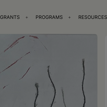
GRANTS
PROGRAMS
RESOURCE
n
Open
Open
nu
menu
menu