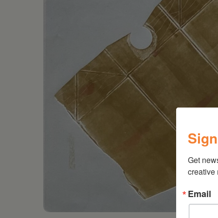
Sign
Get new
creative
Email