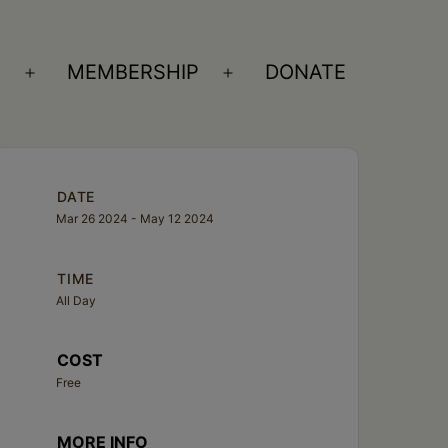
S
MEMBERSHIP
DONATE
Open
Open
menu
menu
DATE
Mar 26 2024
- May 12 2024
TIME
All Day
COST
Free
MORE INFO