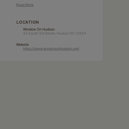
Read More
LOCATION
Window On Hudson
43 South 3rd Street, Hudson NY 12534
Website
https://www.windowonhudson.org/