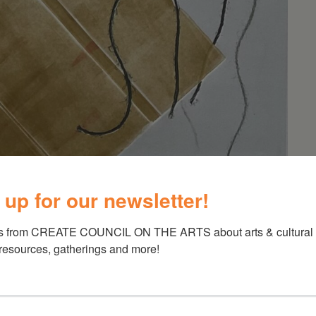
 up for our newsletter!
s from CREATE COUNCIL ON THE ARTS about arts & cultural e
 resources, gatherings and more!