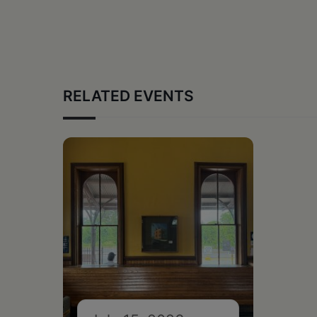
RELATED EVENTS