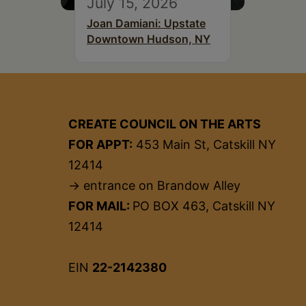
July 15, 2026
Joan Damiani: Upstate
Downtown Hudson, NY
CREATE COUNCIL ON THE ARTS
FOR APPT:
453 Main St, Catskill NY
12414
→ entrance on Brandow Alley
FOR MAIL:
PO BOX 463, Catskill NY
12414
EIN
22-2142380