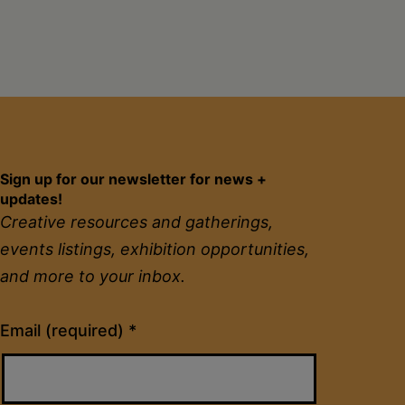
Sign up for our newsletter for news +
updates!
Creative resources and gatherings,
events listings, exhibition opportunities,
and more to your inbox.
Constant
Email (required)
*
Contact
Use.