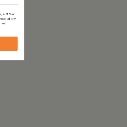
s, 453 Main
mails at any
tant