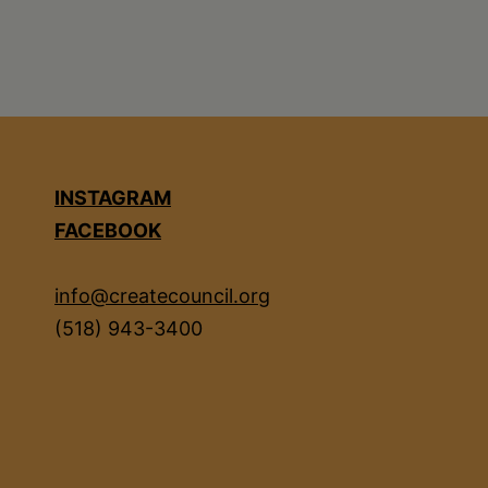
INSTAGRAM
FACEBOOK
info@createcouncil.org
(518) 943-3400