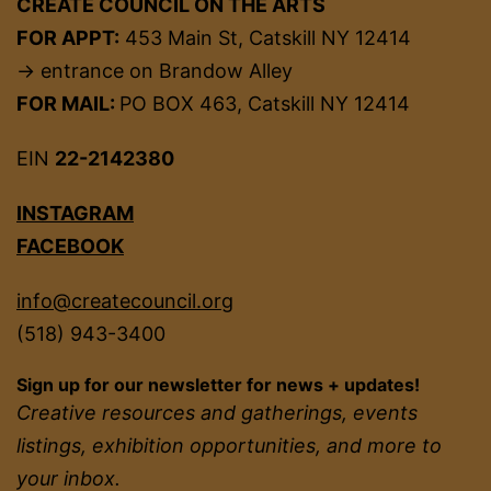
CREATE COUNCIL ON THE ARTS
FOR APPT:
453 Main St, Catskill NY 12414
→ entrance on Brandow Alley
FOR MAIL:
PO BOX 463, Catskill NY 12414
EIN
22-2142380
INSTAGRAM
FACEBOOK
info@createcouncil.org
(518) 943-3400
Sign up for our newsletter for news + updates!
Creative resources and gatherings, events
listings, exhibition opportunities, and more to
your inbox.