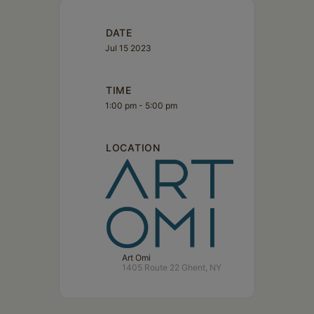
DATE
Jul 15 2023
TIME
1:00 pm - 5:00 pm
LOCATION
Art Omi
1405 Route 22 Ghent, NY