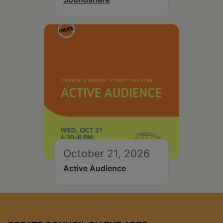
October 21, 2026
Active Audience