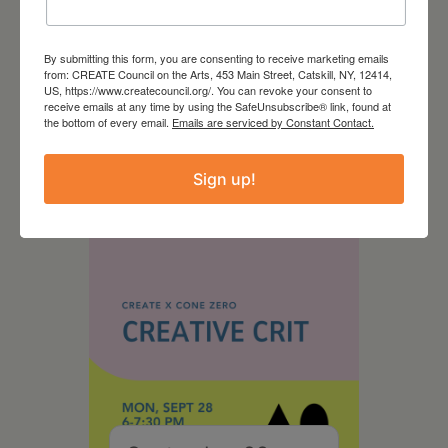
By submitting this form, you are consenting to receive marketing emails
from: CREATE Council on the Arts, 453 Main Street, Catskill, NY, 12414,
August 28, 2026
US, https://www.createcouncil.org/. You can revoke your consent to
receive emails at any time by using the SafeUnsubscribe® link, found at
On the Table – Garden
the bottom of every email.
Emails are serviced by Constant Contact.
Party Fundraiser 2026
Sign up!