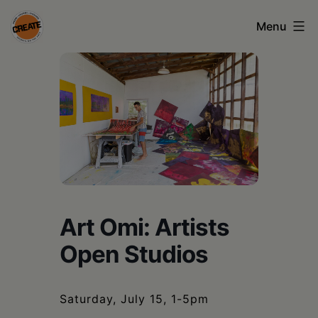
Skip
Menu
to
content
CREATE
council
on
the
arts
•
Greene
Art Omi: Artists
•
Open Studios
Columbia
•
Saturday, July 15, 1-5pm