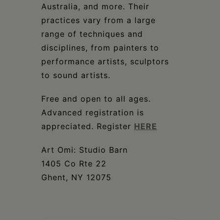
Australia, and more. Their
practices vary from a large
range of techniques and
disciplines, from painters to
performance artists, sculptors
to sound artists.
Free and open to all ages.
Advanced registration is
appreciated. Register
HERE
Art Omi: Studio Barn
1405 Co Rte 22
Ghent, NY 12075