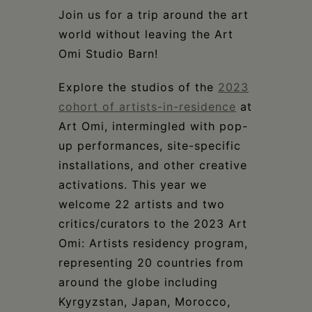
Schoharie
Join us for a trip around the art
world without leaving the Art
Omi Studio Barn!
Explore the studios of the
2023
cohort of artists-in-residence
at
Art Omi, intermingled with pop-
up performances, site-specific
installations, and other creative
activations. This year we
welcome 22 artists and two
critics/curators to the 2023 Art
Omi: Artists residency program,
representing 20 countries from
around the globe including
Kyrgyzstan, Japan, Morocco,