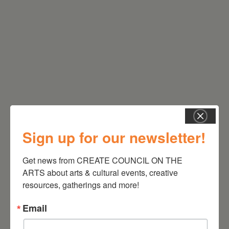
RELATED EVENTS
Sign up for our newsletter!
Get news from CREATE COUNCIL ON THE 
ARTS about arts & cultural events, creative 
resources, gatherings and more!
Email