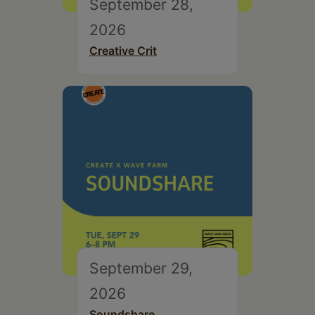
September 28,
2026
Creative Crit
September 29,
2026
Soundshare