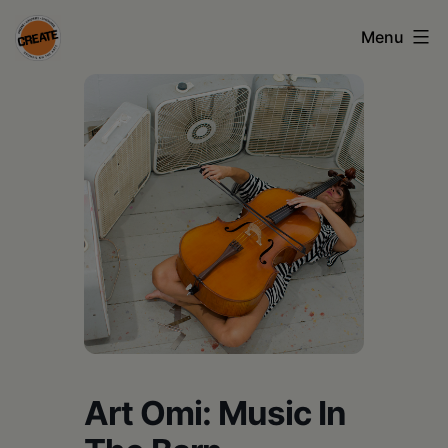
Skip
Menu
to
content
CREATE
council
on
the
arts
•
Greene
•
Columbia
Art Omi: Music In
•