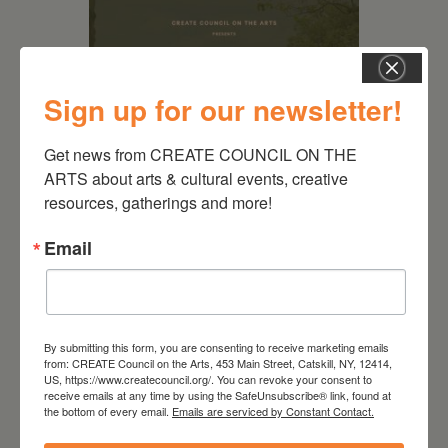
Sign up for our newsletter!
Get news from CREATE COUNCIL ON THE 
ARTS about arts & cultural events, creative 
resources, gatherings and more!
August 28, 2026
Email
On the Table – Garden
Party Fundraiser 2026
By submitting this form, you are consenting to receive marketing emails
from: CREATE Council on the Arts, 453 Main Street, Catskill, NY, 12414,
US, https://www.createcouncil.org/. You can revoke your consent to
receive emails at any time by using the SafeUnsubscribe® link, found at
the bottom of every email.
Emails are serviced by Constant Contact.