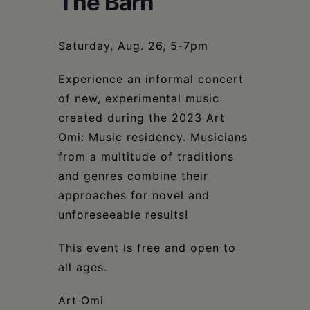
The Barn
Schoharie
Saturday, Aug. 26, 5-7pm
Experience an informal concert
of new, experimental music
created during the 2023 Art
Omi: Music residency. Musicians
from a multitude of traditions
and genres combine their
approaches for novel and
unforeseeable results!
This event is free and open to
all ages.
Art Omi