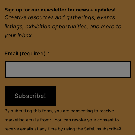
Sign up for our newsletter for news + updates!
Creative resources and gatherings, events
listings, exhibition opportunities, and more to
your inbox.
Constant
Email (required)
*
Contact
Use.
Please
leave
this
field
By submitting this form, you are consenting to receive
blank.
marketing emails from: . You can revoke your consent to
receive emails at any time by using the SafeUnsubscribe®