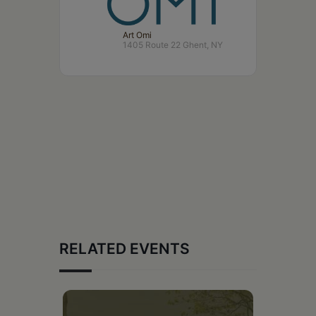
Art Omi
1405 Route 22 Ghent, NY
RELATED EVENTS