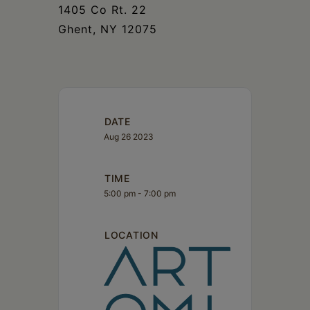
1405 Co Rt. 22
Ghent, NY 12075
DATE
Aug 26 2023
TIME
5:00 pm - 7:00 pm
LOCATION