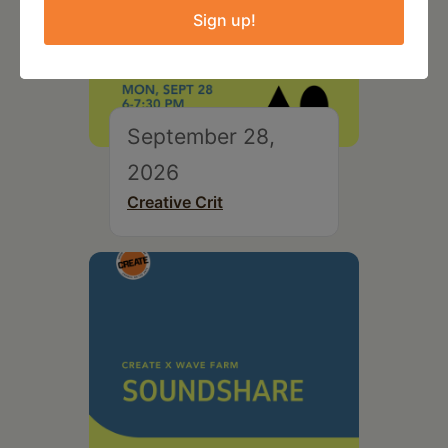
Sign up!
September 28,
2026
Creative Crit