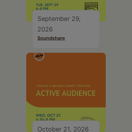
September 29,
2026
Soundshare
October 21, 2026