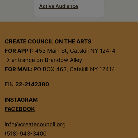
Active Audience
CREATE COUNCIL ON THE ARTS
FOR APPT:
453 Main St, Catskill NY 12414
→ entrance on Brandow Alley
FOR MAIL:
PO BOX 463, Catskill NY 12414
EIN
22-2142380
INSTAGRAM
FACEBOOK
info@createcouncil.org
(518) 943-3400