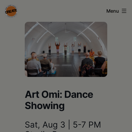
Skip
Menu
to
content
CREATE
council
on
the
arts
•
Greene
Art Omi: Dance
•
Showing
Columbia
•
Sat, Aug 3 | 5-7 PM