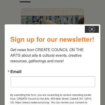
Sign up for our newsletter!
Get news from CREATE COUNCIL ON THE 
ARTS about arts & cultural events, creative 
resources, gatherings and more!
July 11, 2026
Email
Kim Bach: The Secret Life
of Trees
By submitting this form, you are consenting to receive marketing emails
from: CREATE Council on the Arts, 453 Main Street, Catskill, NY, 12414,
US, https://www.createcouncil.org/. You can revoke your consent to