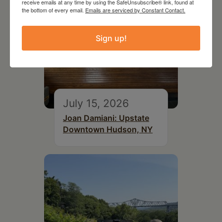
receive emails at any time by using the SafeUnsubscribe® link, found at
the bottom of every email.
Emails are serviced by Constant Contact.
Sign up!
July 15, 2026
Joan Damiani: Upstate
Downtown Hudson, NY