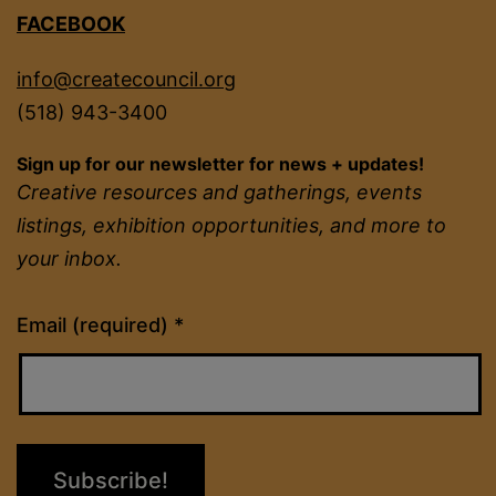
FACEBOOK
info@createcouncil.org
(518) 943-3400
Sign up for our newsletter for news + updates!
Creative resources and gatherings, events
listings, exhibition opportunities, and more to
your inbox.
Constant
Email (required)
*
Contact
Use.
Please
leave
this