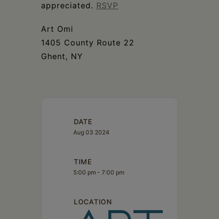
appreciated.
RSVP
Art Omi
1405 County Route 22
Ghent, NY
DATE
Aug 03 2024
TIME
5:00 pm - 7:00 pm
LOCATION