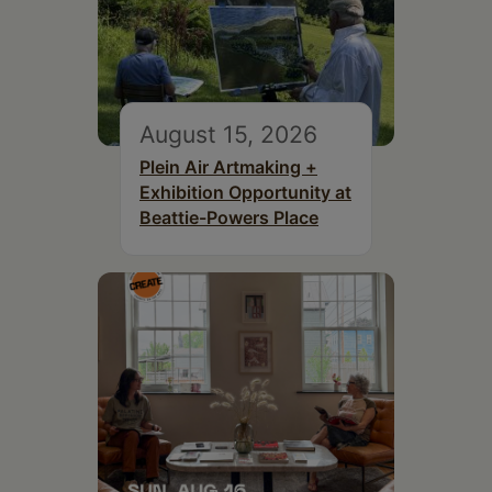
August 15, 2026
Plein Air Artmaking +
Exhibition Opportunity at
Beattie-Powers Place