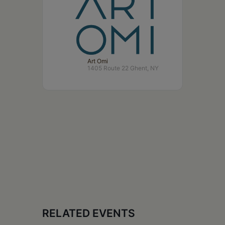
Art Omi
1405 Route 22 Ghent, NY
RELATED EVENTS