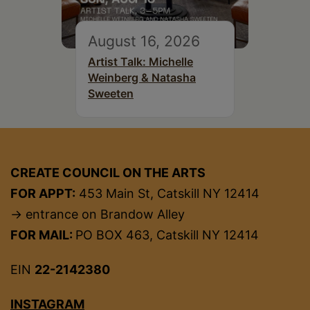
August 16, 2026
Artist Talk: Michelle
Weinberg & Natasha
Sweeten
CREATE COUNCIL ON THE ARTS
FOR APPT:
453 Main St, Catskill NY 12414
→ entrance on Brandow Alley
FOR MAIL:
PO BOX 463, Catskill NY 12414
EIN
22-2142380
INSTAGRAM