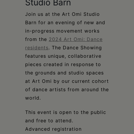
Schoharie
Studio Barn
Join us at the Art Omi Studio
Barn for an evening of new and
in-progress movement works
from the
2024 Art Omi: Dance
residents
. The Dance Showing
features unique, collaborative
pieces created in response to
the grounds and studio spaces
at Art Omi by our current cohort
of dance artists from around the
world.
This event is open to the public
and free to attend.
Advanced registration