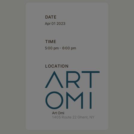
DATE
Apr 01 2023
TIME
5:00 pm - 6:00 pm
LOCATION
Art Omi
1405 Route 22 Ghent, NY