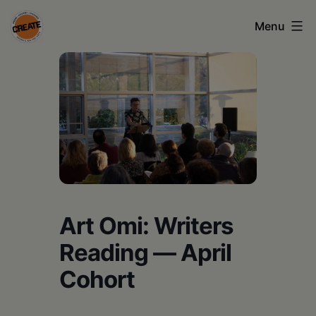
Skip
Menu
to
content
CREATE
council
on
the
arts
•
Greene
Art Omi: Writers
•
Reading — April
Columbia
Cohort
•