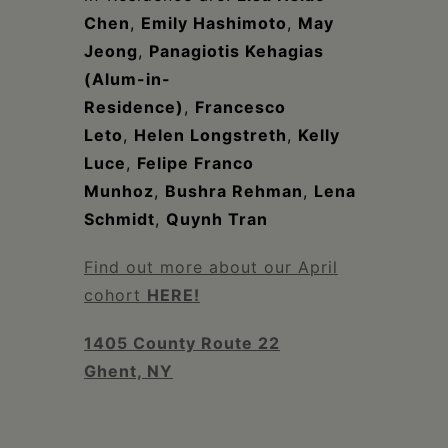
Chen
,
Emily Hashimoto
,
May
Jeong
,
Panagiotis Kehagias
(Alum-in-
Residence)
,
Francesco
Leto
,
Helen Longstreth
,
Kelly
Luce
,
Felipe Franco
Munhoz
,
Bushra Rehman
,
Lena
Schmidt
,
Quynh Tran
Find out more about our April
cohort
HERE!
1405 County Route 22
Ghent, NY