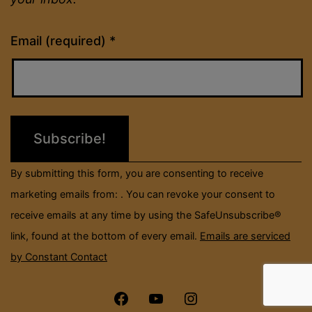
Constant
Email (required)
*
Contact
Use.
Please
leave
this
field
By submitting this form, you are consenting to receive
blank.
marketing emails from: . You can revoke your consent to
receive emails at any time by using the SafeUnsubscribe®
link, found at the bottom of every email.
Emails are serviced
by Constant Contact
Menu
Menu
Menu