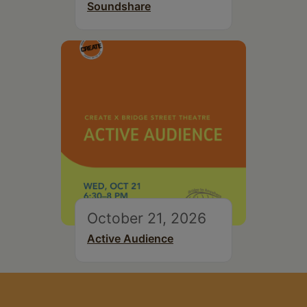
Soundshare
October 21, 2026
Active Audience