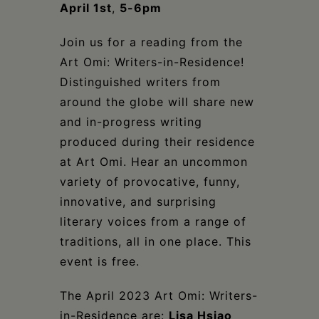
Schoharie
April 1st
,
5-6pm
Join us for a reading from the
Art Omi: Writers-in-Residence!
Distinguished writers from
around the globe will share new
and in-progress writing
produced during their residence
at Art Omi. Hear an uncommon
variety of provocative, funny,
innovative, and surprising
literary voices from a range of
traditions, all in one place. This
event is free.
The April 2023 Art Omi: Writers-
in-Residence are:
Lisa Hsiao