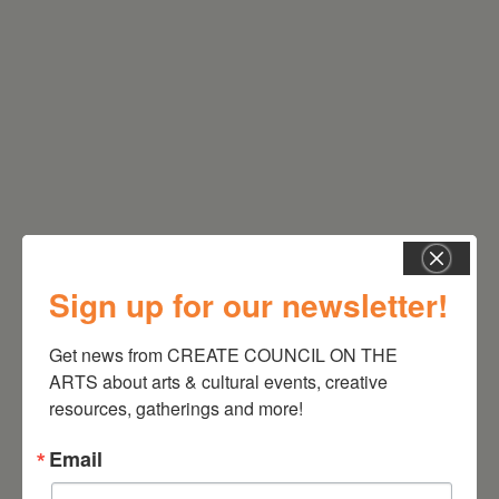
RELATED EVENTS
Sign up for our newsletter!
Get news from CREATE COUNCIL ON THE 
ARTS about arts & cultural events, creative 
resources, gatherings and more!
Email