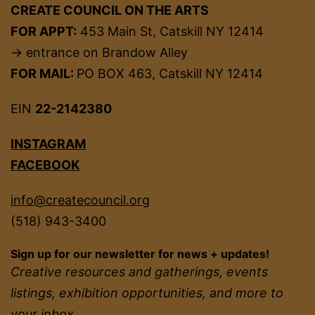
CREATE COUNCIL ON THE ARTS
FOR APPT:
453 Main St, Catskill NY 12414
→ entrance on Brandow Alley
FOR MAIL:
PO BOX 463, Catskill NY 12414
EIN
22-2142380
INSTAGRAM
FACEBOOK
info@createcouncil.org
(518) 943-3400
Sign up for our newsletter for news + updates!
Creative resources and gatherings, events
listings, exhibition opportunities, and more to
your inbox.