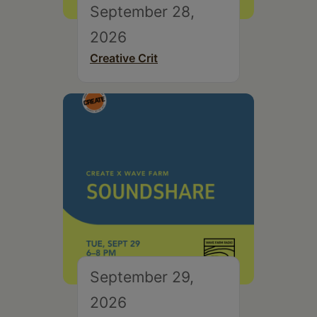
September 28,
2026
Creative Crit
September 29,
2026