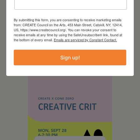
By submitting this form, you are consenting to receive marketing emails
from: CREATE Council on the Arts, 453 Main Street, Catskill, NY, 12414,
US, https://www.createcouncil.org/. You can revoke your consent to
August 28, 2026
receive emails at any time by using the SafeUnsubscribe® link, found at
the bottom of every email.
Emails are serviced by Constant Contact.
On the Table – Garden
Party Fundraiser 2026
Sign up!