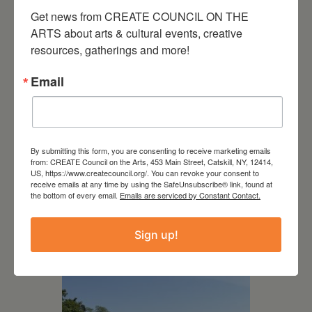
Get news from CREATE COUNCIL ON THE 
ARTS about arts & cultural events, creative 
resources, gatherings and more!
Email
By submitting this form, you are consenting to receive marketing emails
from: CREATE Council on the Arts, 453 Main Street, Catskill, NY, 12414,
US, https://www.createcouncil.org/. You can revoke your consent to
receive emails at any time by using the SafeUnsubscribe® link, found at
July 15, 2026
the bottom of every email.
Emails are serviced by Constant Contact.
Joan Damiani: Upstate
Downtown Hudson, NY
Sign up!