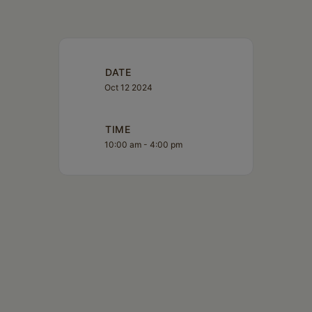
DATE
Oct 12 2024
TIME
10:00 am - 4:00 pm