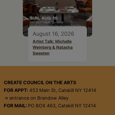
August 16, 2026
Artist Talk: Michelle
Weinberg & Natasha
Sweeten
CREATE COUNCIL ON THE ARTS
FOR APPT:
453 Main St, Catskill NY 12414
→ entrance on Brandow Alley
FOR MAIL:
PO BOX 463, Catskill NY 12414