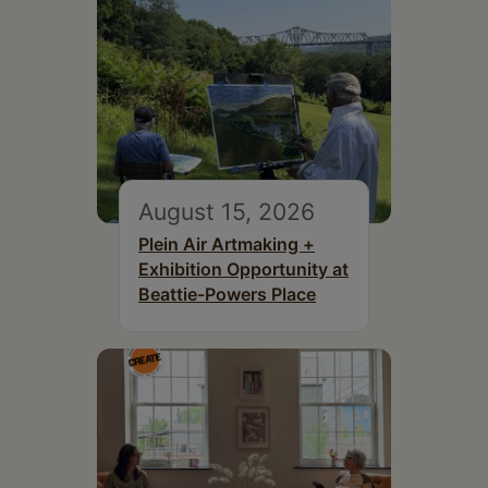
August 15, 2026
Plein Air Artmaking +
Exhibition Opportunity at
Beattie-Powers Place