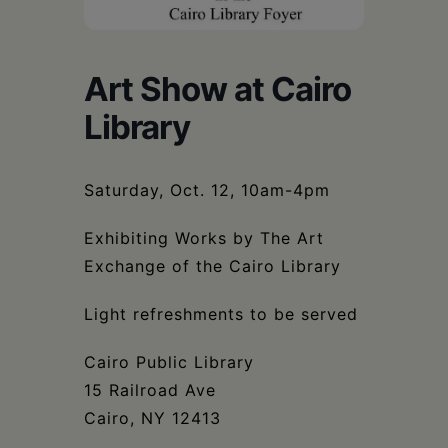
Schoharie
Art Show at Cairo
Library
Saturday, Oct. 12, 10am-4pm
Exhibiting Works by The Art
Exchange of the Cairo Library
Light refreshments to be served
Cairo Public Library
15 Railroad Ave
Cairo, NY 12413