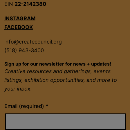
EIN
22-2142380
INSTAGRAM
FACEBOOK
info@createcouncil.org
(518) 943-3400
Sign up for our newsletter for news + updates!
Creative resources and gatherings, events
listings, exhibition opportunities, and more to
your inbox.
Constant
Email (required)
*
Contact
Use.