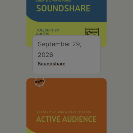
September 29,
2026
Soundshare