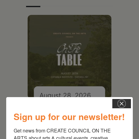
August 28, 2026
On the Table – Garden
Party Fundraiser 2026
Sign up for our newsletter!
Get news from CREATE COUNCIL ON THE 
ARTS about arts & cultural events, creative 