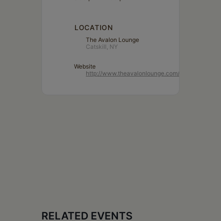
LOCATION
The Avalon Lounge
Catskill, NY
Website
http://www.theavalonlounge.com/
RELATED EVENTS