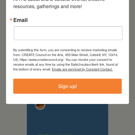
resources, gatherings and more!
Email
By submitting this form, you are consenting to receive marketing emails
from: CREATE Council on the Arts, 453 Main Street, Catskill, NY, 12414,
US, https://www.createcouncil.org/. You can revoke your consent to
receive emails at any time by using the SafeUnsubscribe® link, found at
September 28,
the bottom of every email.
Emails are serviced by Constant Contact.
2026
Sign up!
Creative Crit