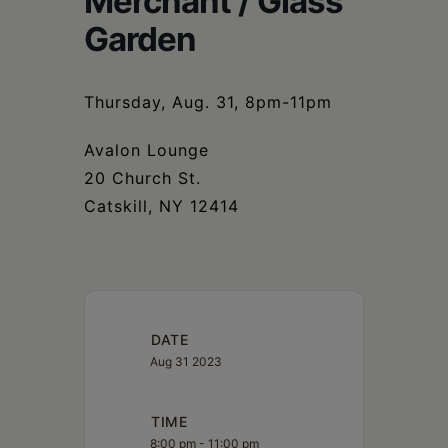
Merchant / Glass
Schoharie
Garden
Thursday, Aug. 31, 8pm-11pm
Avalon Lounge
20 Church St.
Catskill, NY 12414
DATE
Aug 31 2023
TIME
8:00 pm - 11:00 pm