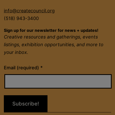
info@createcouncil.org
(518) 943-3400
Sign up for our newsletter for news + updates!
Creative resources and gatherings, events
listings, exhibition opportunities, and more to
your inbox.
Constant
Email (required)
*
Contact
Use.
Please
leave
this
field