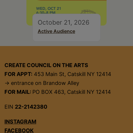
October 21, 2026
Active Audience
CREATE COUNCIL ON THE ARTS
FOR APPT:
453 Main St, Catskill NY 12414
→ entrance on Brandow Alley
FOR MAIL:
PO BOX 463, Catskill NY 12414
EIN
22-2142380
INSTAGRAM
FACEBOOK