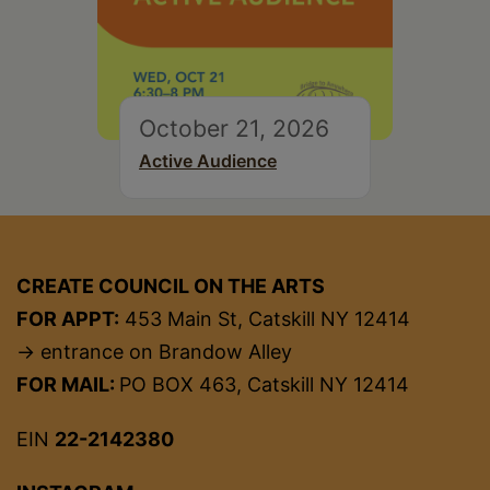
October 21, 2026
Active Audience
CREATE COUNCIL ON THE ARTS
FOR APPT:
453 Main St, Catskill NY 12414
→ entrance on Brandow Alley
FOR MAIL:
PO BOX 463, Catskill NY 12414
EIN
22-2142380