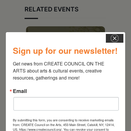
RELATED EVENTS
Sign up for our newsletter!
Get news from CREATE COUNCIL ON THE 
ARTS about arts & cultural events, creative 
resources, gatherings and more!
Email
August 28, 2026
On the Table – Garden
Party Fundraiser 2026
By submitting this form, you are consenting to receive marketing emails
from: CREATE Council on the Arts, 453 Main Street, Catskill, NY, 12414,
US, https://www.createcouncil.org/. You can revoke your consent to