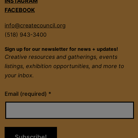
INSTAGRAM
FACEBOOK
info@createcouncil.org
(518) 943-3400
Sign up for our newsletter for news + updates!
Creative resources and gatherings, events
listings, exhibition opportunities, and more to
your inbox.
Constant
Email (required)
*
Contact
Use.
Please
leave