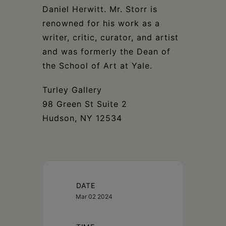
Daniel Herwitt. Mr. Storr is
renowned for his work as a
writer, critic, curator, and artist
and was formerly the Dean of
the School of Art at Yale.
Turley Gallery
98 Green St Suite 2
Hudson, NY 12534
DATE
Mar 02 2024