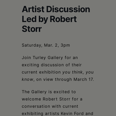
Schoharie
Artist Discussion
Led by Robert
Storr
Saturday, Mar. 2, 3pm
Join Turley Gallery for an
exciting discussion of their
current exhibition
you think, you
know
, on view through March 17.
The Gallery is excited to
welcome Robert Storr for a
conversation with current
exhibiting artists Kevin Ford and