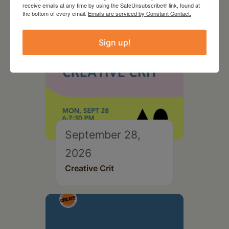
receive emails at any time by using the SafeUnsubscribe® link, found at
the bottom of every email.
Emails are serviced by Constant Contact.
Sign up!
September 28,
2026
Creative Crit