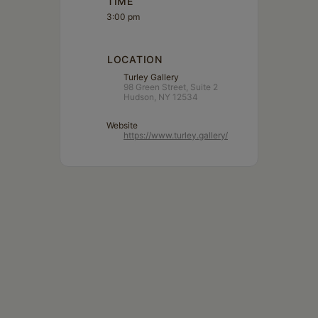
TIME
3:00 pm
LOCATION
Turley Gallery
98 Green Street, Suite 2
Hudson, NY 12534
Website
https://www.turley.gallery/