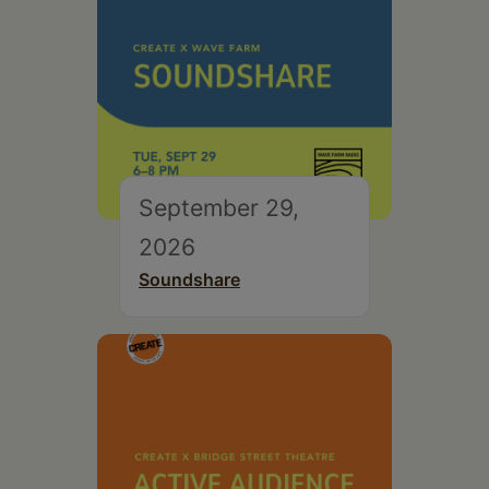
September 29,
2026
Soundshare