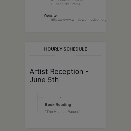
Hudson NY 12534
Website
https://www.windowonhudson.org/
HOURLY SCHEDULE
Artist Reception -
June 5th
1:00 PM
-
4:00 PM
Book Reading
"The Healer's Wound"