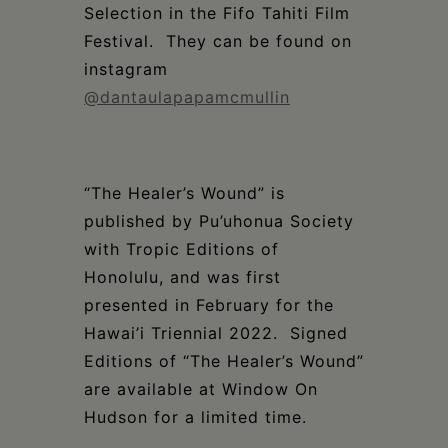
Selection in the Fifo Tahiti Film
Festival. They can be found on
instagram
@
dantaulapapamcmullin
“The Healer’s Wound” is
published by Pu’uhonua Society
with Tropic Editions of
Honolulu, and was first
presented in February for the
Hawai’i Triennial 2022. Signed
Editions of “The Healer’s Wound”
are available at Window On
Hudson for a limited time.