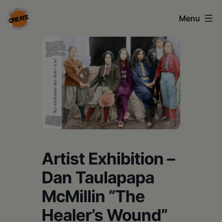
Skip
Menu
to
content
CREATE
council
on
the
arts
•
Greene
Artist Exhibition –
•
Dan Taulapapa
Columbia
McMillin “The
•
Healer’s Wound”