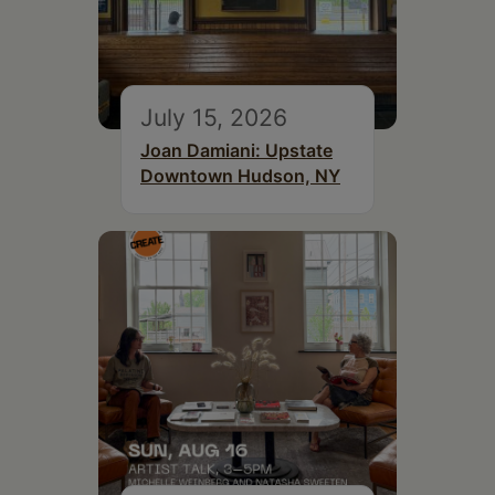
July 15, 2026
Joan Damiani: Upstate
Downtown Hudson, NY