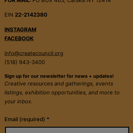
FOR MAIL:
PO BOX 463, Catskill NY 12414
EIN
22-2142380
INSTAGRAM
FACEBOOK
info@createcouncil.org
(518) 943-3400
Sign up for our newsletter for news + updates!
Creative resources and gatherings, events
listings, exhibition opportunities, and more to
your inbox.
Constant
Email (required)
*
Contact