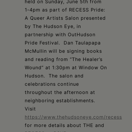
held on
Sunday, June 5th from
1-4pm
as part of
RECESS Pride:
A Queer Artists Salon presented
by The Hudson Eye, in
partnership
with OutHudson
Pride Festival. Dan Taulapapa
McMullin will be signing books
and
reading from “The Healer’s
Wound” at 1:30pm at Window On
Hudson
. The salon and
celebrations continue
throughout the afternoon at
neighboring establishments.
Visit
https://www.thehudsoneye.com/recess
for more details about THE and