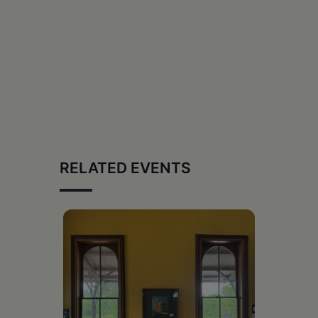
RELATED EVENTS