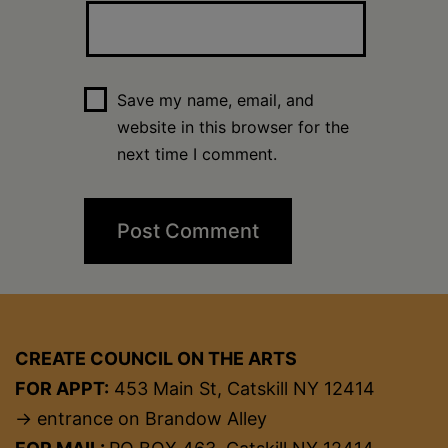
Save my name, email, and
website in this browser for the
next time I comment.
CREATE COUNCIL ON THE ARTS
FOR APPT:
453 Main St, Catskill NY 12414
→ entrance on Brandow Alley