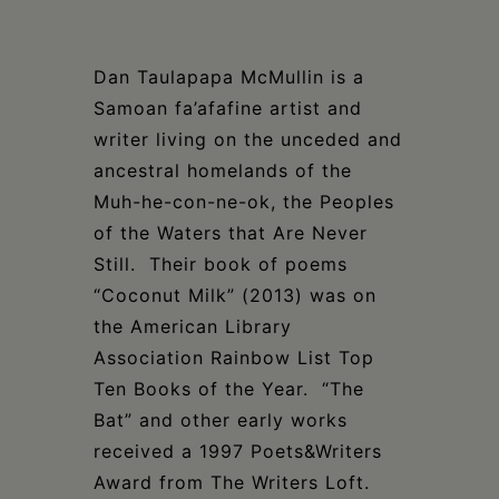
Dan Taulapapa McMullin is a
Samoan fa’afafine artist and
writer living on the unceded and
ancestral homelands of the
Muh-he-con-ne-ok, the Peoples
of the Waters that Are Never
Still.
Their book of poems
“Coconut Milk” (2013) was on
the American Library
Association Rainbow List Top
Ten Books of the Year. “The
Bat” and other early works
received a 1997 Poets&Writers
Award from The Writers Loft.