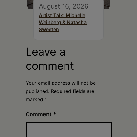
August 16, 2026
Artist Talk: Michelle
Weinberg & Natasha
Sweeten
Leave a
comment
Your email address will not be
published.
Required fields are
marked
*
Comment
*