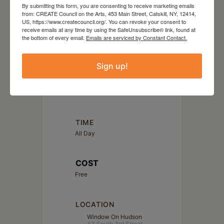
exhibits a new artist on a
By submitting this form, you are consenting to receive marketing emails
from: CREATE Council on the Arts, 453 Main Street, Catskill, NY, 12414,
monthly basis.
US, https://www.createcouncil.org/. You can revoke your consent to
receive emails at any time by using the SafeUnsubscribe® link, found at
the bottom of every email.
Emails are serviced by Constant Contact.
Sign up!
DATE
Jun 02 2022
- Jul 04 2022
TIME
All Day
COST
Free
LOCATION
Window On Hudson
43 South 3rd Street,