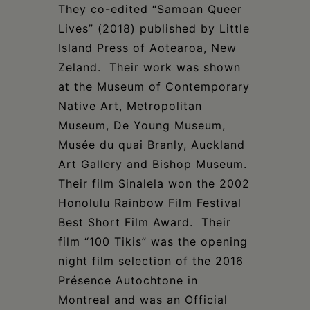
They co-edited “Samoan Queer
Lives” (2018) published by Little
Island Press of Aotearoa, New
Zeland. Their work was shown
at the Museum of Contemporary
Native Art, Metropolitan
Museum, De Young Museum,
Musée du quai Branly, Auckland
Art Gallery and Bishop Museum.
Their film Sinalela won the 2002
Honolulu Rainbow Film Festival
Best Short Film Award. Their
film “100 Tikis” was the opening
night film selection of the 2016
Présence Autochtone in
Montreal and was an Official