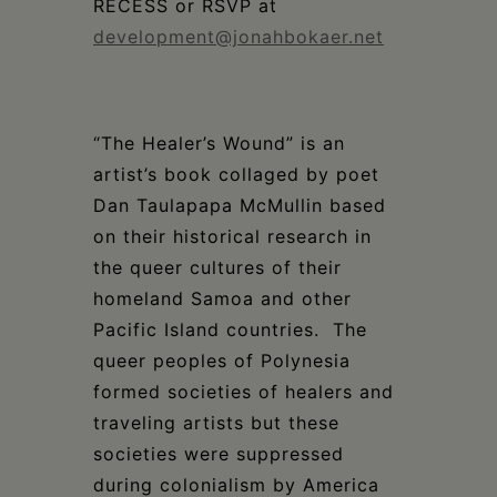
RECESS or RSVP at
development@jonahbokaer.net
“The Healer’s Wound” is an
artist’s book collaged by poet
Dan Taulapapa McMullin based
on their historical research in
the queer cultures of their
homeland Samoa and other
Pacific Island countries. The
queer peoples of Polynesia
formed societies of healers and
traveling artists but these
societies were suppressed
during colonialism by America