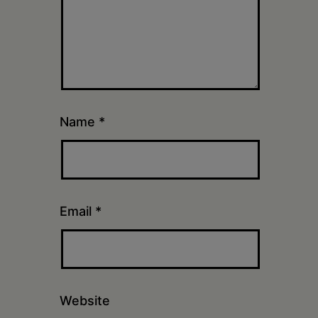
Name
*
Email
*
Website