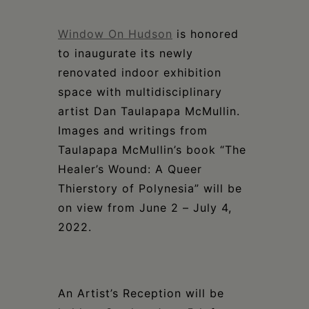
Schoharie
Window On Hudson
is honored
to inaugurate its newly
renovated indoor exhibition
space with multidisciplinary
artist
Dan Taulapapa McMullin
.
Images and writings from
Taulapapa McMullin’s book
“
The
Healer’s Wound: A Queer
Thierstory of Polynesia”
will be
on view
from
June 2 – July 4,
2022
.
An Artist’s Reception will be