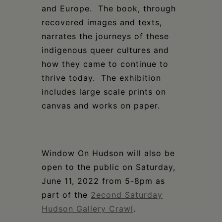
and Europe. The book, through
recovered images and texts,
narrates the journeys of these
indigenous queer cultures and
how they came to continue to
thrive today. The exhibition
includes large scale prints on
canvas and works on paper.
Window On Hudson will also be
open to the public on Saturday,
June 11, 2022 from 5-8pm as
part of the
2econd Saturday
Hudson Gallery Crawl
.