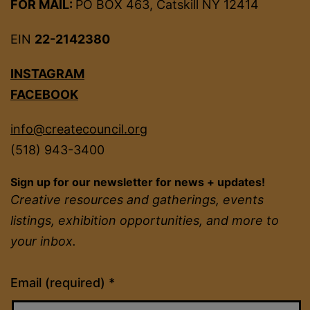
FOR MAIL:
PO BOX 463, Catskill NY 12414
EIN
22-2142380
INSTAGRAM
FACEBOOK
info@createcouncil.org
(518) 943-3400
Sign up for our newsletter for news + updates!
Creative resources and gatherings, events
listings, exhibition opportunities, and more to
your inbox.
Constant
Email (required)
*
Contact