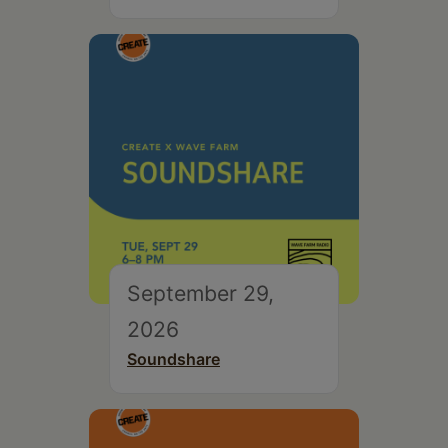
September 29,
2026
Soundshare