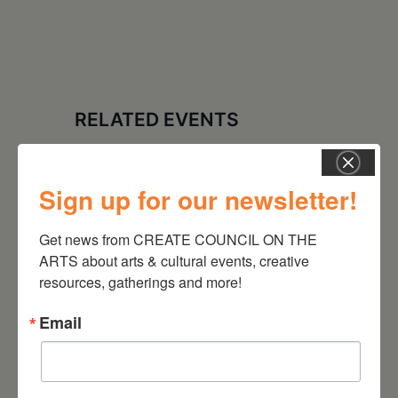
RELATED EVENTS
Sign up for our newsletter!
Get news from CREATE COUNCIL ON THE 
ARTS about arts & cultural events, creative 
resources, gatherings and more!
Email