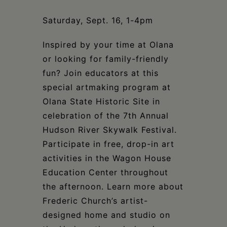
Schoharie
Saturday, Sept. 16, 1-4pm
Inspired by your time at Olana
or looking for family-friendly
fun? Join educators at this
special artmaking program at
Olana State Historic Site in
celebration of the 7th Annual
Hudson River Skywalk Festival.
Participate in free, drop-in art
activities in the Wagon House
Education Center throughout
the afternoon. Learn more about
Frederic Church’s artist-
designed home and studio on