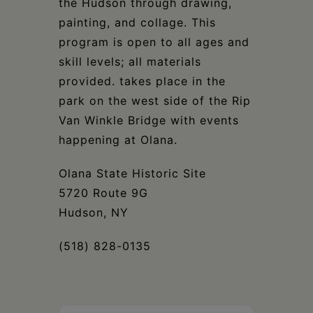
the Hudson through drawing,
painting, and collage. This
program is open to all ages and
skill levels; all materials
provided. takes place in the
park on the west side of the Rip
Van Winkle Bridge with events
happening at Olana.
Olana State Historic Site
5720 Route 9G
Hudson, NY
(518) 828-0135