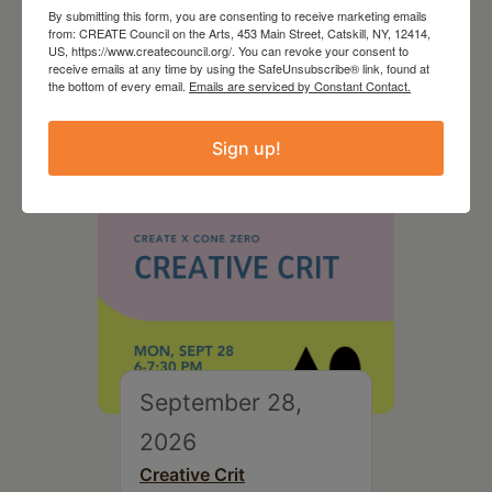
August 28, 2026
By submitting this form, you are consenting to receive marketing emails
from: CREATE Council on the Arts, 453 Main Street, Catskill, NY, 12414,
On the Table – Garden
US, https://www.createcouncil.org/. You can revoke your consent to
Party Fundraiser 2026
receive emails at any time by using the SafeUnsubscribe® link, found at
the bottom of every email.
Emails are serviced by Constant Contact.
Sign up!
September 28,
2026
Creative Crit