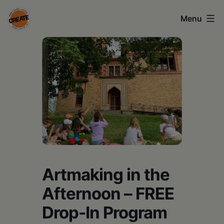
Skip
Menu
to
content
CREATE
council
on
the
arts
•
Greene
Artmaking in the
•
Columbia
Afternoon – FREE
•
Drop-In Program