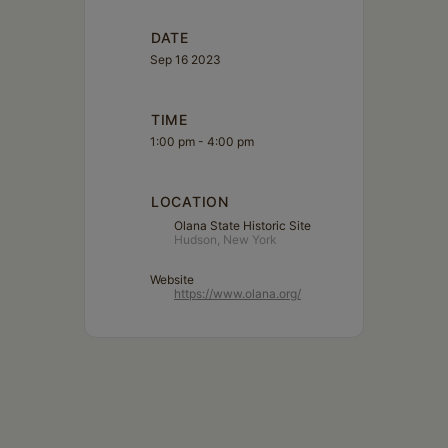
DATE
Sep 16 2023
TIME
1:00 pm - 4:00 pm
LOCATION
Olana State Historic Site
Hudson, New York
Website
https://www.olana.org/