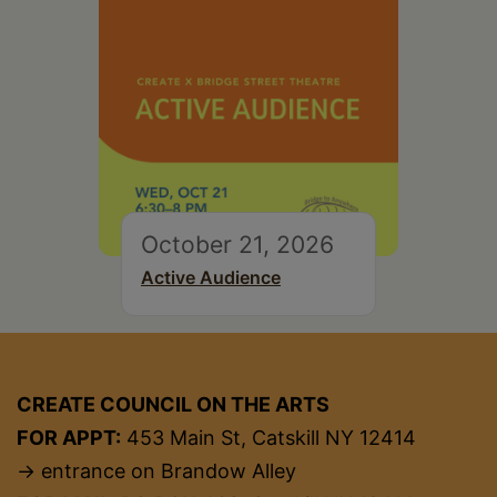
October 21, 2026
Active Audience
CREATE COUNCIL ON THE ARTS
FOR APPT:
453 Main St, Catskill NY 12414
→ entrance on Brandow Alley