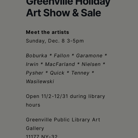
Greenville Holiday
Schoharie
Art Show & Sale
Meet the artists
Sunday, Dec. 8 3-5pm
Boburka * Fallon * Garamone *
Irwin * MacFarland * Nielsen *
Pysher * Quick * Tenney *
Wasilewski
Open 11/2-12/31 during library
hours
Greenville Public Library Art
Gallery
11177 NY-32