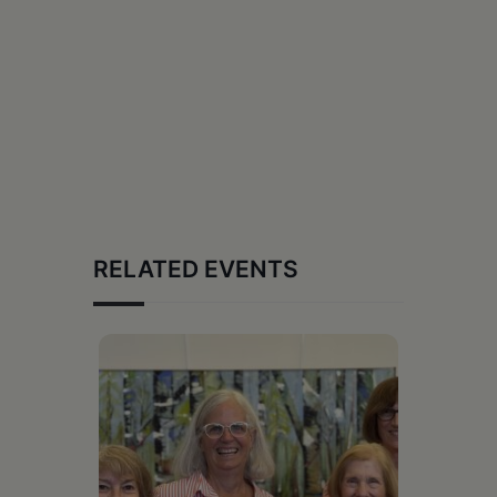
RELATED EVENTS