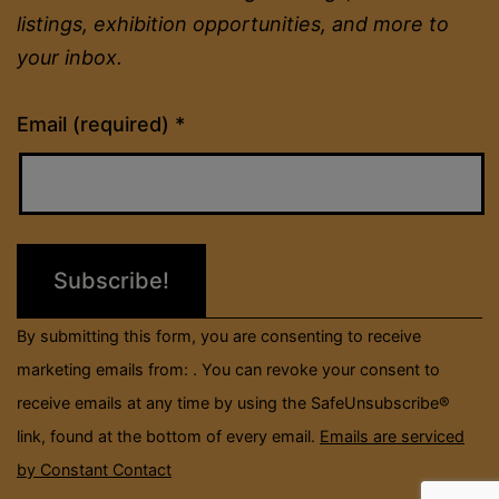
listings, exhibition opportunities, and more to
your inbox.
Constant
Email (required)
*
Contact
Use.
Please
leave
this
field
By submitting this form, you are consenting to receive
blank.
marketing emails from: . You can revoke your consent to
receive emails at any time by using the SafeUnsubscribe®
link, found at the bottom of every email.
Emails are serviced
by Constant Contact