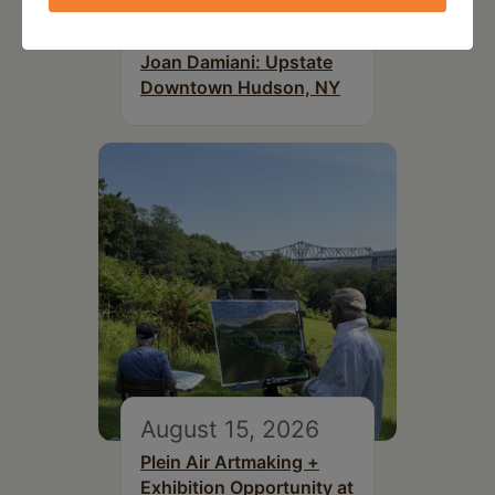
July 15, 2026
Joan Damiani: Upstate
Downtown Hudson, NY
August 15, 2026
Plein Air Artmaking +
Exhibition Opportunity at