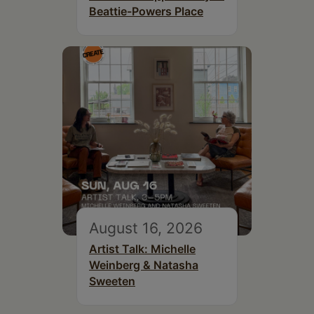
Beattie-Powers Place
August 16, 2026
Artist Talk: Michelle
Weinberg & Natasha
Sweeten