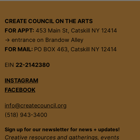
CREATE COUNCIL ON THE ARTS
FOR APPT:
453 Main St, Catskill NY 12414
→ entrance on Brandow Alley
FOR MAIL:
PO BOX 463, Catskill NY 12414
EIN
22-2142380
INSTAGRAM
FACEBOOK
info@createcouncil.org
(518) 943-3400
Sign up for our newsletter for news + updates!
Creative resources and gatherings, events