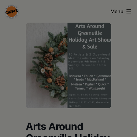
Skip
Menu
to
content
CREATE
council
on
the
arts
•
Greene
•
Columbia
Arts Around
•