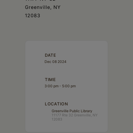
Greenville, NY
12083
DATE
Dec 08 2024
TIME
3:00 pm - 5:00 pm
LOCATION
Greenville Public Library
11177 Rte 32 Greenville, NY
12083