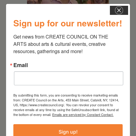
Sign up for our newsletter!
July 11, 2026
Get news from CREATE COUNCIL ON THE 
Kim Bach: The Secret Life
ARTS about arts & cultural events, creative 
of Trees
resources, gatherings and more!
Email
By submitting this form, you are consenting to receive marketing emails
from: CREATE Council on the Arts, 453 Main Street, Catskill, NY, 12414,
US, https://www.createcouncil.org/. You can revoke your consent to
receive emails at any time by using the SafeUnsubscribe® link, found at
the bottom of every email.
Emails are serviced by Constant Contact.
Sign up!