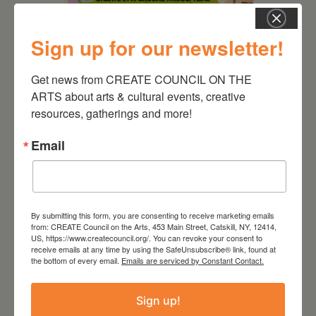
Sign up for our newsletter!
August 12, 2026
Get news from CREATE COUNCIL ON THE 
Follow Your Art – Weekly
ARTS about arts & cultural events, creative 
Art Club at the Mountain
Top Library
resources, gatherings and more!
Email
By submitting this form, you are consenting to receive marketing emails
from: CREATE Council on the Arts, 453 Main Street, Catskill, NY, 12414,
US, https://www.createcouncil.org/. You can revoke your consent to
receive emails at any time by using the SafeUnsubscribe® link, found at
the bottom of every email.
Emails are serviced by Constant Contact.
Sign up!