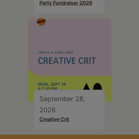
Party Fundraiser 2026
September 28,
2026
Creative Crit