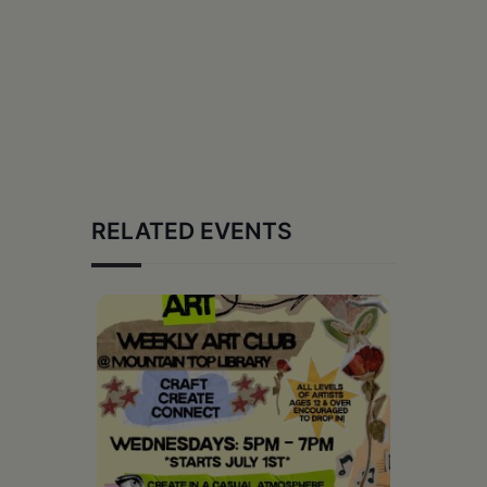
RELATED EVENTS