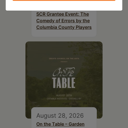
August 14, 2026
SCR Grantee Event: The
Comedy of Errors by the
Columbia County Players
August 28, 2026
On the Table – Garden