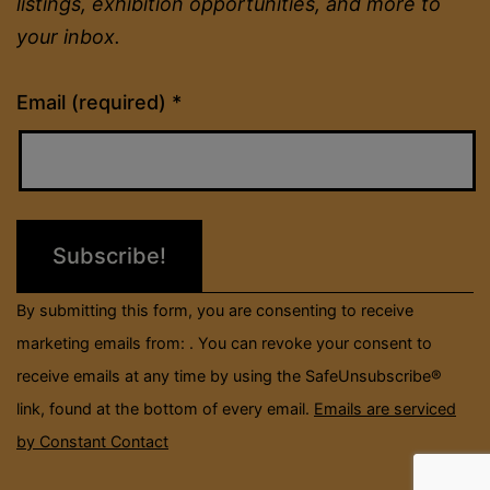
listings, exhibition opportunities, and more to
your inbox.
Constant
Email (required)
*
Contact
Use.
Please
leave
this
field
By submitting this form, you are consenting to receive
blank.
marketing emails from: . You can revoke your consent to
receive emails at any time by using the SafeUnsubscribe®
link, found at the bottom of every email.
Emails are serviced
by Constant Contact