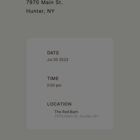
7970 Main St.
Hunter, NY
DATE
Jul 30 2023
TIME
2:00 pm
LOCATION
The Red Barn
7970 Main St. Hunter, NY