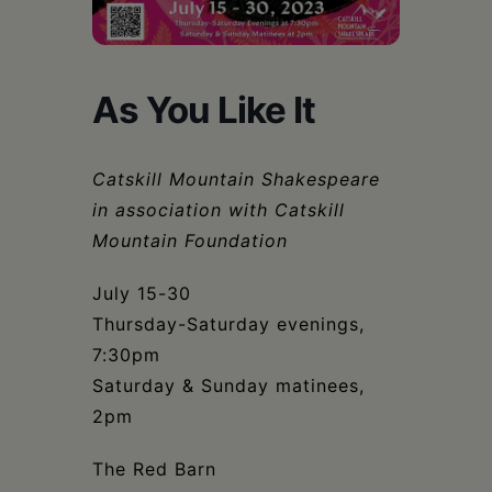
Schoharie
As You Like It
Catskill Mountain Shakespeare
in association with Catskill
Mountain Foundation
July 15-30
Thursday-Saturday evenings,
7:30pm
Saturday & Sunday matinees,
2pm
The Red Barn