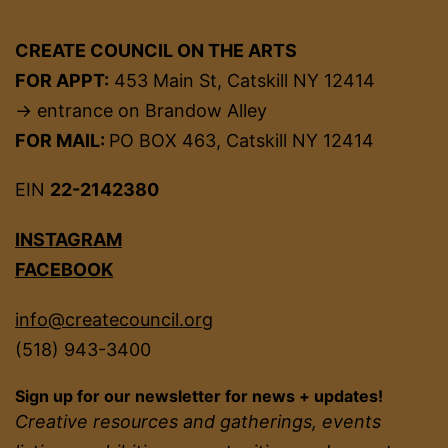
CREATE COUNCIL ON THE ARTS
FOR APPT:
453 Main St, Catskill NY 12414
→ entrance on Brandow Alley
FOR MAIL:
PO BOX 463, Catskill NY 12414
EIN
22-2142380
INSTAGRAM
FACEBOOK
info@createcouncil.org
(518) 943-3400
Sign up for our newsletter for news + updates!
Creative resources and gatherings, events