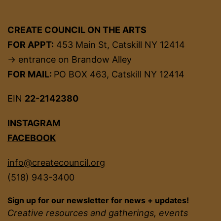
CREATE COUNCIL ON THE ARTS
FOR APPT:
453 Main St, Catskill NY 12414
→ entrance on Brandow Alley
FOR MAIL:
PO BOX 463, Catskill NY 12414
EIN
22-2142380
INSTAGRAM
FACEBOOK
info@createcouncil.org
(518) 943-3400
Sign up for our newsletter for news + updates!
Creative resources and gatherings, events