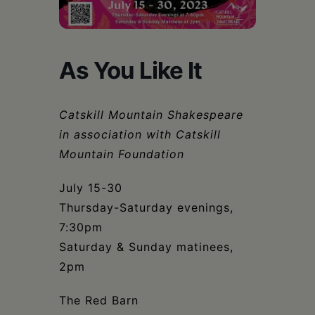
Schoharie
As You Like It
Catskill Mountain Shakespeare
in association with Catskill
Mountain Foundation
July 15-30
Thursday-Saturday evenings,
7:30pm
Saturday & Sunday matinees,
2pm
The Red Barn