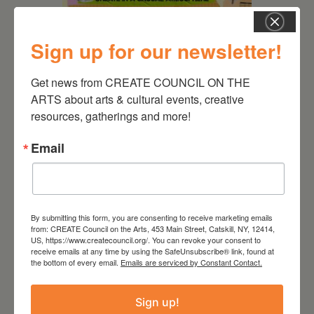
Sign up for our newsletter!
August 12, 2026
Follow Your Art – Weekly
Get news from CREATE COUNCIL ON THE 
Art Club at the Mountain
ARTS about arts & cultural events, creative 
Top Library
resources, gatherings and more!
Email
By submitting this form, you are consenting to receive marketing emails
from: CREATE Council on the Arts, 453 Main Street, Catskill, NY, 12414,
US, https://www.createcouncil.org/. You can revoke your consent to
receive emails at any time by using the SafeUnsubscribe® link, found at
the bottom of every email.
Emails are serviced by Constant Contact.
Sign up!