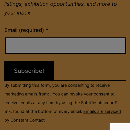
listings, exhibition opportunities, and more to
your inbox.
Constant
Email (required)
*
Contact
Use.
Please
leave
this
field
By submitting this form, you are consenting to receive
blank.
marketing emails from: . You can revoke your consent to
receive emails at any time by using the SafeUnsubscribe®
link, found at the bottom of every email.
Emails are serviced
by Constant Contact