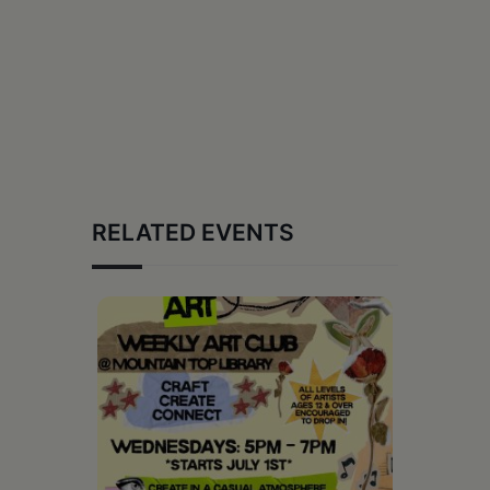
RELATED EVENTS