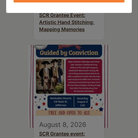
August 8, 2026
SCR Grantee Event:
Artistic Hand Stitching:
Mapping Memories
August 8, 2026
SCR Grantee event: