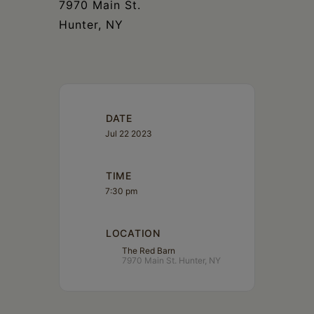
7970 Main St.
Hunter, NY
DATE
Jul 22 2023
TIME
7:30 pm
LOCATION
The Red Barn
7970 Main St. Hunter, NY