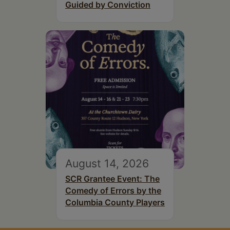
Guided by Conviction
August 14, 2026
SCR Grantee Event: The
Comedy of Errors by the
Columbia County Players