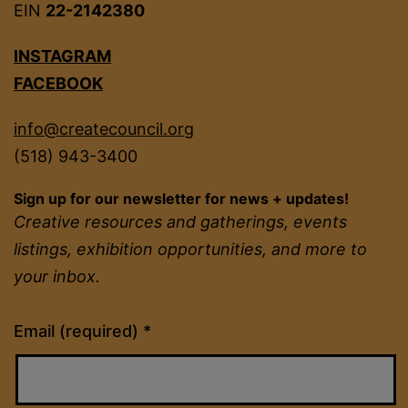
EIN
22-2142380
INSTAGRAM
FACEBOOK
info@createcouncil.org
(518) 943-3400
Sign up for our newsletter for news + updates!
Creative resources and gatherings, events
listings, exhibition opportunities, and more to
your inbox.
Constant
Email (required)
*
Contact
Use.