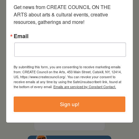
Party Fundraiser 2026
Get news from CREATE COUNCIL ON THE 
ARTS about arts & cultural events, creative 
resources, gatherings and more!
Email
By submitting this form, you are consenting to receive marketing emails
from: CREATE Council on the Arts, 453 Main Street, Catskill, NY, 12414,
US, https://www.createcouncil.org/. You can revoke your consent to
receive emails at any time by using the SafeUnsubscribe® link, found at
the bottom of every email.
Emails are serviced by Constant Contact.
September 28,
Sign up!
2026
Creative Crit