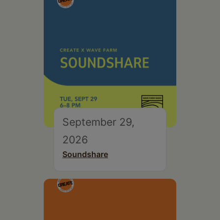
September 29,
2026
Soundshare