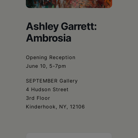
Schoharie
Ashley Garrett:
Ambrosia
Opening Reception
June 10, 5-7pm
SEPTEMBER Gallery
4 Hudson Street
3rd Floor
Kinderhook, NY, 12106