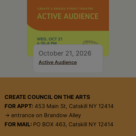
October 21, 2026
Active Audience
CREATE COUNCIL ON THE ARTS
FOR APPT:
453 Main St, Catskill NY 12414
→ entrance on Brandow Alley
FOR MAIL:
PO BOX 463, Catskill NY 12414