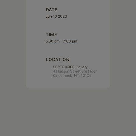
DATE
Jun 10 2023
TIME
5:00 pm - 7:00 pm
LOCATION
SEPTEMBER Gallery
4 Hudson Street 3rd Floor
Kinderhook, NY, 12106