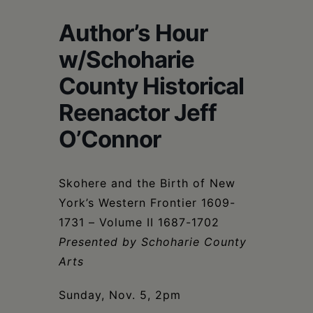
Schoharie
Author’s Hour
w/Schoharie
County Historical
Reenactor Jeff
O’Connor
Skohere and the Birth of New
York’s Western Frontier 1609-
1731 – Volume II 1687-1702
Presented by Schoharie County
Arts
Sunday, Nov. 5, 2pm