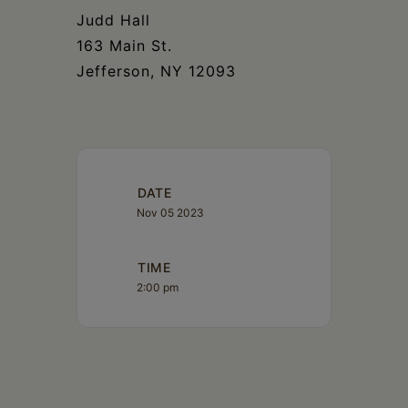
Judd Hall
163 Main St.
Jefferson, NY 12093
DATE
Nov 05 2023
TIME
2:00 pm