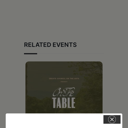
RELATED EVENTS