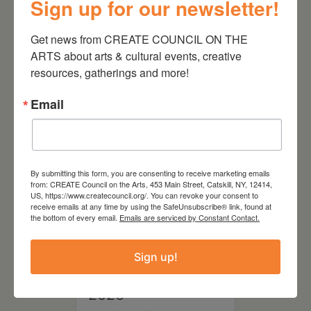
Sign up for our newsletter!
August 28, 2026
Get news from CREATE COUNCIL ON THE 
On the Table – Garden
ARTS about arts & cultural events, creative 
Party Fundraiser 2026
resources, gatherings and more!
Email
By submitting this form, you are consenting to receive marketing emails
from: CREATE Council on the Arts, 453 Main Street, Catskill, NY, 12414,
US, https://www.createcouncil.org/. You can revoke your consent to
receive emails at any time by using the SafeUnsubscribe® link, found at
the bottom of every email.
Emails are serviced by Constant Contact.
Sign up!
September 28,
2026