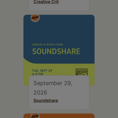
Creative Crit
September 29,
2026
Soundshare