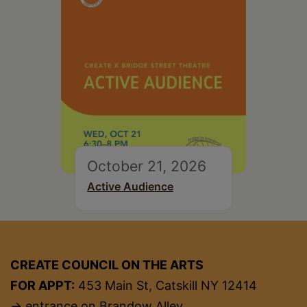
October 21, 2026
Active Audience
CREATE COUNCIL ON THE ARTS
FOR APPT:
453 Main St, Catskill NY 12414
→ entrance on Brandow Alley