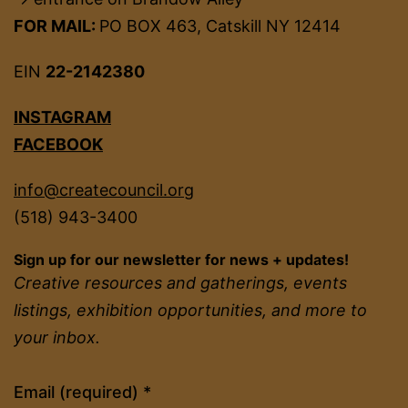
FOR MAIL:
PO BOX 463, Catskill NY 12414
EIN
22-2142380
INSTAGRAM
FACEBOOK
info@createcouncil.org
(518) 943-3400
Sign up for our newsletter for news + updates!
Creative resources and gatherings, events
listings, exhibition opportunities, and more to
your inbox.
Constant
Email (required)
*