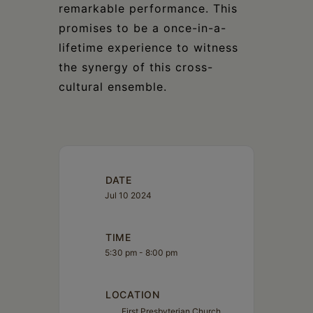
remarkable performance. This
promises to be a once-in-a-
lifetime experience to witness
the synergy of this cross-
cultural ensemble.
DATE
Jul 10 2024
TIME
5:30 pm - 8:00 pm
LOCATION
First Presbyterian Church