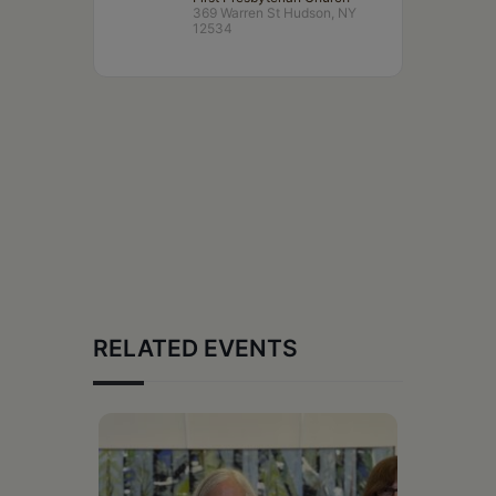
369 Warren St Hudson, NY
12534
RELATED EVENTS