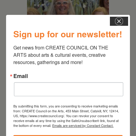
Sign up for our newsletter!
Get news from CREATE COUNCIL ON THE 
ARTS about arts & cultural events, creative 
July 11, 2026
resources, gatherings and more!
Kim Bach: The Secret Life
of Trees
Email
By submitting this form, you are consenting to receive marketing emails
from: CREATE Council on the Arts, 453 Main Street, Catskill, NY, 12414,
US, https://www.createcouncil.org/. You can revoke your consent to
receive emails at any time by using the SafeUnsubscribe® link, found at
the bottom of every email.
Emails are serviced by Constant Contact.