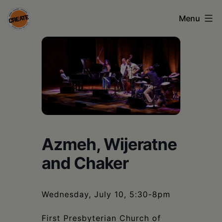
Skip
Menu
to
content
CREATE
council
on
the
arts
•
Azmeh, Wijeratne
Greene
and Chaker
•
Columbia
Wednesday, July 10, 5:30-8pm
•
First Presbyterian Church of