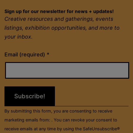
Sign up for our newsletter for news + updates!
Creative resources and gatherings, events
listings, exhibition opportunities, and more to
your inbox.
Constant
Email (required)
*
Contact
Use.
Please
leave
this
field
By submitting this form, you are consenting to receive
blank.
marketing emails from: . You can revoke your consent to
receive emails at any time by using the SafeUnsubscribe®