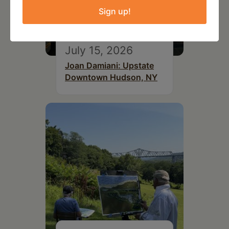
Sign up!
July 15, 2026
Joan Damiani: Upstate
Downtown Hudson, NY