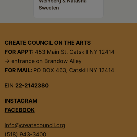
Weinberg & Natasha
Sweeten
CREATE COUNCIL ON THE ARTS
FOR APPT:
453 Main St, Catskill NY 12414
→ entrance on Brandow Alley
FOR MAIL:
PO BOX 463, Catskill NY 12414
EIN
22-2142380
INSTAGRAM
FACEBOOK
info@createcouncil.org
(518) 943-3400