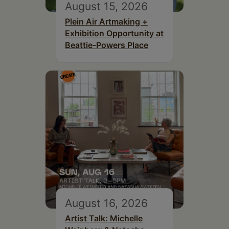
August 15, 2026
Plein Air Artmaking +
Exhibition Opportunity at
Beattie-Powers Place
August 16, 2026
Artist Talk: Michelle