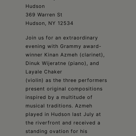
Schoharie
Hudson
369 Warren St
Hudson, NY 12534
Join us for an extraordinary
evening with Grammy award-
winner Kinan Azmeh (clarinet),
Dinuk Wijeratne (piano), and
Layale Chaker
(violin) as the three performers
present original compositions
inspired by a multitude of
musical traditions. Azmeh
played in Hudson last July at
the riverfront and received a
standing ovation for his