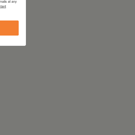
mails at any
tant