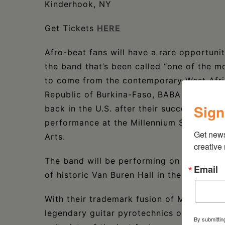
Kinderhook, NY
Get Tickets
HERE
Afro-beat fans will have a rare opportunit
the band that’s been called “one of the m
to come from the contemporary West Afric
Republic of Burkina-Faso, BABA COMM
Sign
back in the U.S. after their successful tou
performance at the Millennium Stage at t
Get new
Arts.
creative
The band will be performing on October 2
Email
of historic Van Buren Hall in the Village 
With their trademark fusion of Mandingue 
legendary guitar pyrotechnics of Issouf D
By submittin