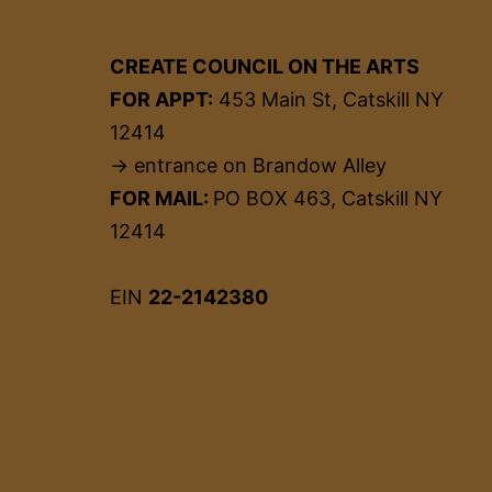
CREATE COUNCIL ON THE ARTS
FOR APPT:
453 Main St, Catskill NY
12414
→ entrance on Brandow Alley
FOR MAIL:
PO BOX 463, Catskill NY
12414
EIN
22-2142380