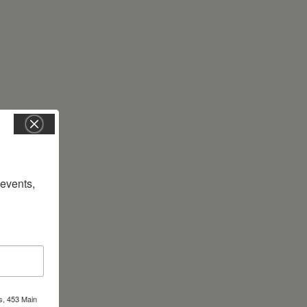
vents, 
s, 453 Main