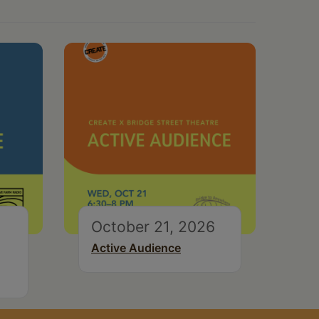
October 21, 2026
Active Audience