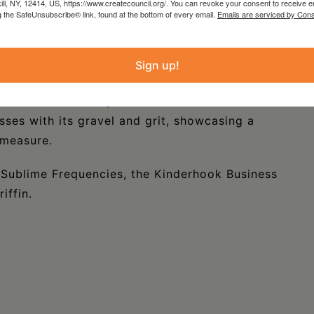
nd is completed by a near bottomless barrel of
kill, NY, 12414, US, https://www.createcouncil.org/. You can revoke your consent to receive e
g the SafeUnsubscribe® link, found at the bottom of every email.
Emails are serviced by Cons
ioulasso musical talent pool: on bass guitar,
s (Doudou) Kabore. Leading the charge is the
onso Ngoni (a traditional West African rhythm
Sign up!
ne of the most distinctive voices of the
uto-tune that have pervaded most of West
sses with its gravel and grit, showcasing a
 measure.
 Sublime Frequencies, the Kinderhook Business
iffin.