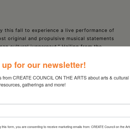
y this fall to experience a live performance of
ost original and propulsive musical statements
an cultural juggernaut.” Hailing from the
ANDANT AND THE MANDINGO BAND are now
 up for our newsletter!
r in the spring of 2023 that included a
he John F. Kennedy Center for the Performing
s from CREATE COUNCIL ON THE ARTS about arts & cultural e
 resources, gatherings and more!
8, 2023, from 6 to 8pm in the intimate setting
of Kinderhook.
and afro-beat styles, the band features the
iabate, truly one of the greatest West African
g this form, you are consenting to receive marketing emails from: CREATE Council on the Art