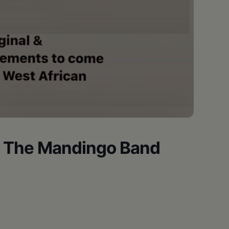
 The Mandingo Band