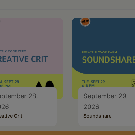
eptember 28,
September 29,
026
2026
eative Crit
Soundshare