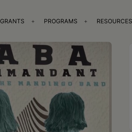
GRANTS
PROGRAMS
RESOURCE
n
Open
Open
nu
menu
menu