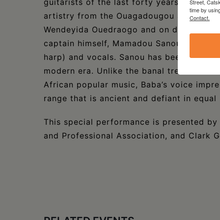
guitarists of the last forty years. The ba
Street, Cats
time by usin
artistry from the Ouagadougou and Bobo D
Contact.
Wendeyida Ouedraogo and on drums, Abba
captain himself, Mamadou Sanou, on the D
harp) and vocals. Sanou has been called o
modern era. Unlike the banal trends of a
African popular music, Baba’s voice impre
range that is ancient and defiant in equal
This special performance is presented by
and Professional Association, and Clark Gr