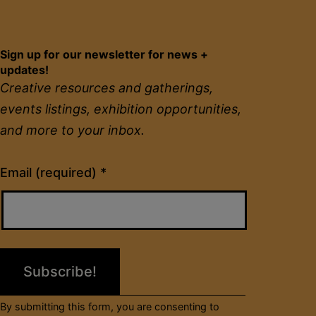
Sign up for our newsletter for news +
updates!
Creative resources and gatherings,
events listings, exhibition opportunities,
and more to your inbox.
Constant
Email (required)
*
Contact
Use.
Please
leave
this
field
By submitting this form, you are consenting to