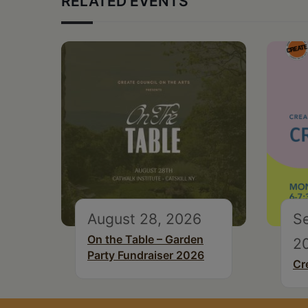
RELATED EVENTS
August 28, 2026
S
On the Table – Garden
2
Party Fundraiser 2026
Cr