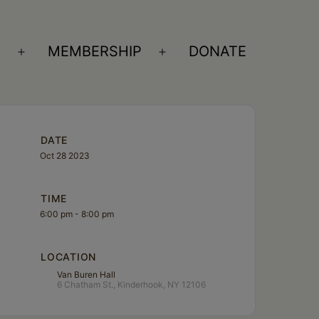
S
MEMBERSHIP
DONATE
Open
Open
menu
menu
DATE
Oct 28 2023
TIME
6:00 pm - 8:00 pm
LOCATION
Van Buren Hall
6 Chatham St., Kinderhook, NY 12106