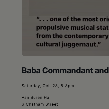
Baba Commandant and
Saturday, Oct. 28, 6-8pm
Van Buren Hall
6 Chatham Street