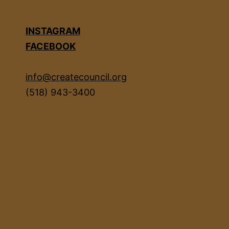
INSTAGRAM
FACEBOOK
info@createcouncil.org
(518) 943-3400