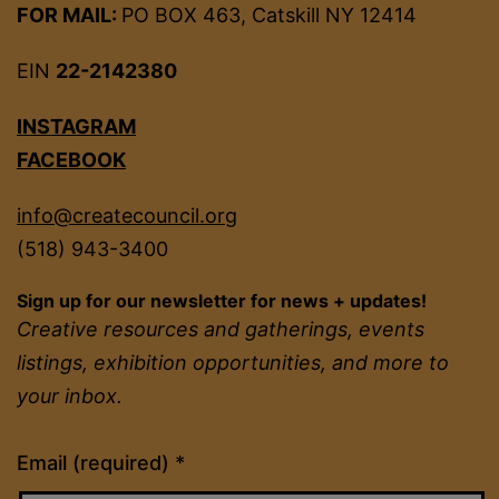
FOR MAIL:
PO BOX 463, Catskill NY 12414
EIN
22-2142380
INSTAGRAM
FACEBOOK
info@createcouncil.org
(518) 943-3400
Sign up for our newsletter for news + updates!
Creative resources and gatherings, events
listings, exhibition opportunities, and more to
your inbox.
Constant
Email (required)
*
Contact