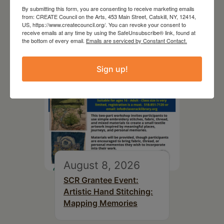
By submitting this form, you are consenting to receive marketing emails
Top Library
from: CREATE Council on the Arts, 453 Main Street, Catskill, NY, 12414,
US, https://www.createcouncil.org/. You can revoke your consent to
receive emails at any time by using the SafeUnsubscribe® link, found at
the bottom of every email.
Emails are serviced by Constant Contact.
Sign up!
August 8, 2026
SCR Grantee Event:
Artistic Hand Stitching:
Mapping Memories