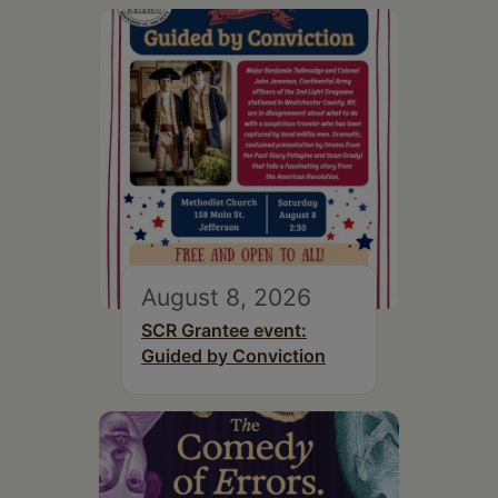
August 8, 2026
SCR Grantee event:
Guided by Conviction