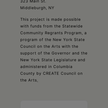
323 Main St.
Middleburgh, NY
This project is made possible
with funds from the Statewide
Community Regrants Program, a
program of the New York State
Council on the Arts with the
support of the Governor and the
New York State Legislature and
administered in Columbia
County by CREATE Council on
the Arts
.