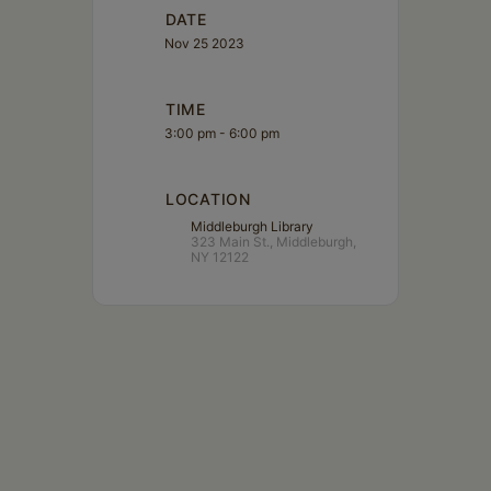
DATE
Nov 25 2023
TIME
3:00 pm - 6:00 pm
LOCATION
Middleburgh Library
323 Main St., Middleburgh,
NY 12122