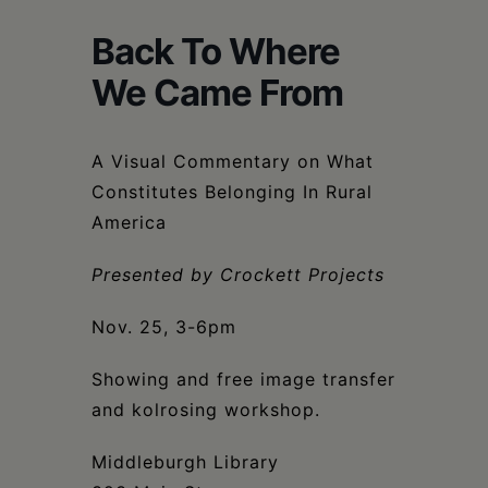
Schoharie
Back To Where
We Came From
A Visual Commentary on What
Constitutes Belonging In Rural
America
Presented by Crockett Projects
Nov. 25, 3-6pm
Showing and free image transfer
and kolrosing workshop.
Middleburgh Library