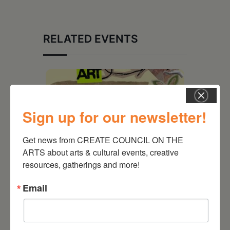
RELATED EVENTS
Sign up for our newsletter!
Get news from CREATE COUNCIL ON THE 
ARTS about arts & cultural events, creative 
resources, gatherings and more!
Email
August 12, 2026
Follow Your Art – Weekly
Art Club at the Mountain