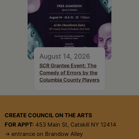
August 14, 2026
SCR Grantee Event: The
Comedy of Errors by the
Columbia County Players
CREATE COUNCIL ON THE ARTS
FOR APPT:
453 Main St, Catskill NY 12414
→ entrance on Brandow Alley