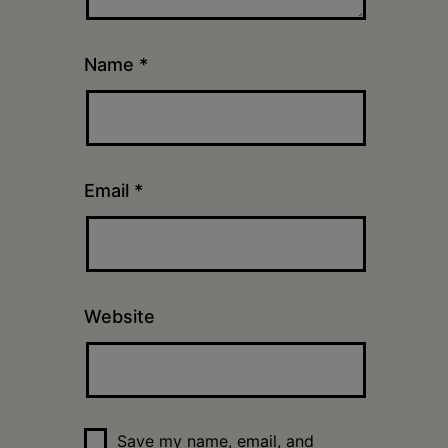
Name
*
Email
*
Website
Save my name, email, and