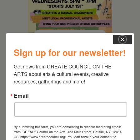
August 12, 2026
Follow Your Art – Weekly
Sign up for our newsletter!
Art Club at the Mountain
Top Library
Get news from CREATE COUNCIL ON THE 
ARTS about arts & cultural events, creative 
resources, gatherings and more!
Email
By submitting this form, you are consenting to receive marketing emails
from: CREATE Council on the Arts, 453 Main Street, Catskill, NY, 12414,
US, https://www.createcouncil.org/. You can revoke your consent to