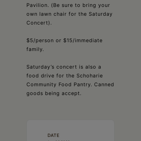
Pavilion. (Be sure to bring your
own lawn chair for the Saturday
Concert).
$5/person or $15/immediate
family.
Saturday’s concert is also a
food drive for the Schoharie
Community Food Pantry. Canned
goods being accept.
DATE