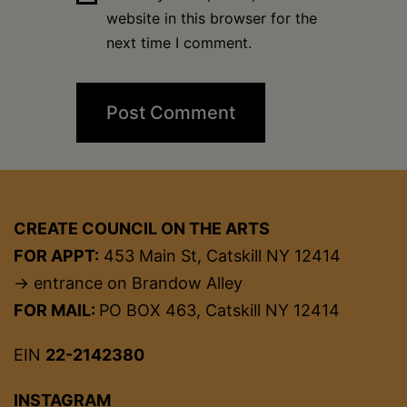
website in this browser for the
next time I comment.
CREATE COUNCIL ON THE ARTS
FOR APPT:
453 Main St, Catskill NY 12414
→ entrance on Brandow Alley
FOR MAIL:
PO BOX 463, Catskill NY 12414
EIN
22-2142380
INSTAGRAM