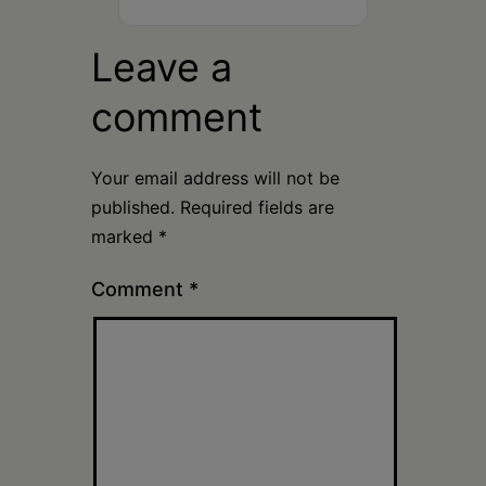
Leave a
comment
Your email address will not be
published.
Required fields are
marked
*
Comment
*