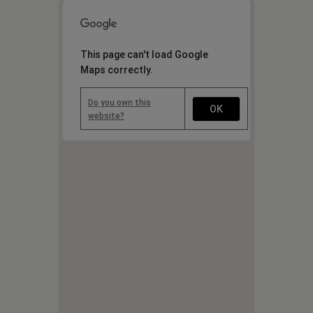
This page can't load Google
Maps correctly.
Do you own this
OK
website?