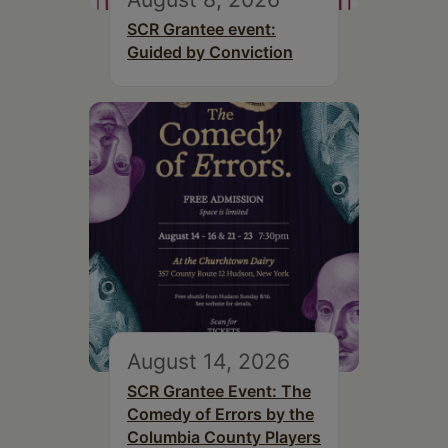
SCR Grantee event:
Guided by Conviction
August 14, 2026
SCR Grantee Event: The
Comedy of Errors by the
Columbia County Players