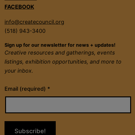
FACEBOOK
info@createcouncil.org
(518) 943-3400
Sign up for our newsletter for news + updates!
Creative resources and gatherings, events
listings, exhibition opportunities, and more to
your inbox.
Constant
Email (required)
*
Contact
Use.
Please
leave
this