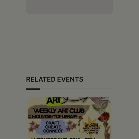
RELATED EVENTS