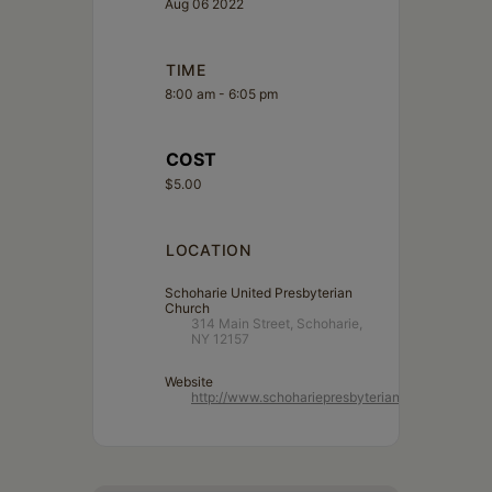
Aug 06 2022
TIME
8:00 am - 6:05 pm
COST
$5.00
LOCATION
Schoharie United Presbyterian
Church
314 Main Street, Schoharie,
NY 12157
Website
http://www.schohariepresbyterian.org/