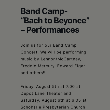
Schoharie
Band Camp-
“Bach to Beyonce”
– Performances
Join us for our Band Camp
Concert. We will be performing
music by Lennon/McCartney,
Freddie Mercury, Edward Elgar
and others!!!
Friday, August 5th at 7:00 at
Depot Lane Theater and
Saturday, August 6th at 6:05 at
Schoharie Presbyterian Church