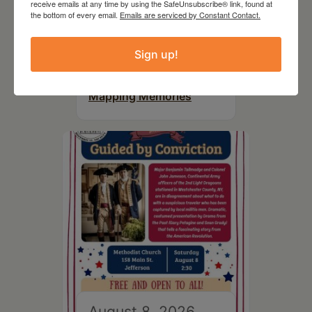
receive emails at any time by using the SafeUnsubscribe® link, found at
the bottom of every email.
Emails are serviced by Constant Contact.
August 8, 2026
Sign up!
SCR Grantee Event:
Artistic Hand Stitching:
Mapping Memories
August 8, 2026