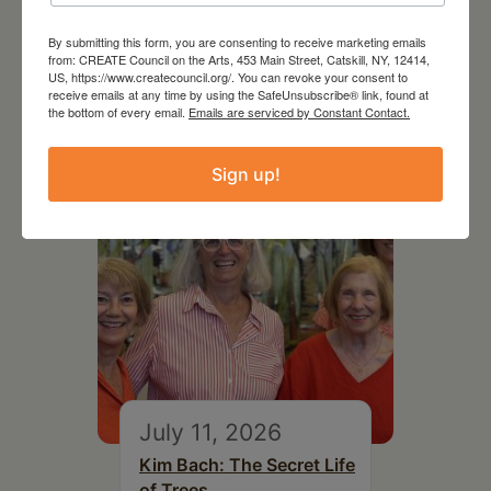
August 12, 2026
Follow Your Art – Weekly
By submitting this form, you are consenting to receive marketing emails
from: CREATE Council on the Arts, 453 Main Street, Catskill, NY, 12414,
Art Club at the Mountain
US, https://www.createcouncil.org/. You can revoke your consent to
Top Library
receive emails at any time by using the SafeUnsubscribe® link, found at
the bottom of every email.
Emails are serviced by Constant Contact.
Sign up!
July 11, 2026
Kim Bach: The Secret Life
of Trees