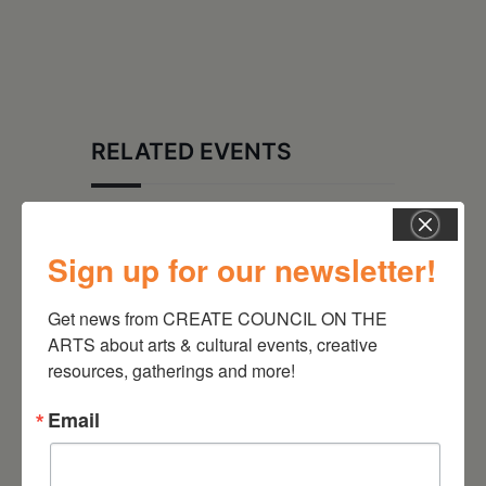
RELATED EVENTS
Sign up for our newsletter!
Get news from CREATE COUNCIL ON THE 
ARTS about arts & cultural events, creative 
resources, gatherings and more!
Email