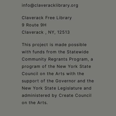
info@claveracklibrary.org
Claverack Free Library
9 Route 9H
Claverack , NY, 12513
This project is made possible
with funds from the Statewide
Community Regrants Program, a
program of the New York State
Council on the Arts with the
support of the Governor and the
New York State Legislature and
administered by Create Council
on the Arts.