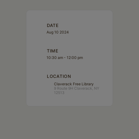
DATE
Aug 10 2024
TIME
10:30 am - 12:00 pm
LOCATION
Claverack Free Library
9 Route 9H Claverack, NY
12513