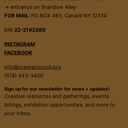
→ entrance on Brandow Alley
FOR MAIL:
PO BOX 463, Catskill NY 12414
EIN
22-2142380
INSTAGRAM
FACEBOOK
info@createcouncil.org
(518) 943-3400
Sign up for our newsletter for news + updates!
Creative resources and gatherings, events
listings, exhibition opportunities, and more to
your inbox.