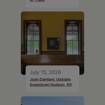
July 15, 2026
Joan Damiani: Upstate
Downtown Hudson, NY