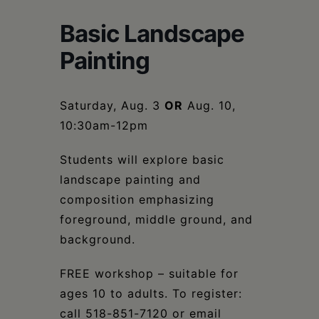
Schoharie
Basic Landscape
Painting
Saturday, Aug. 3
OR
Aug. 10,
10:30am-12pm
Students will explore basic
landscape painting and
composition emphasizing
foreground, middle ground, and
background.
FREE workshop – suitable for
ages 10 to adults. To register:
call 518-851-7120 or email