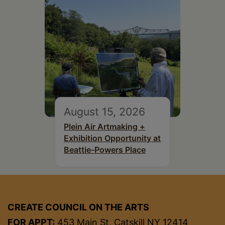
August 15, 2026
Plein Air Artmaking +
Exhibition Opportunity at
Beattie-Powers Place
CREATE COUNCIL ON THE ARTS
FOR APPT:
453 Main St, Catskill NY 12414