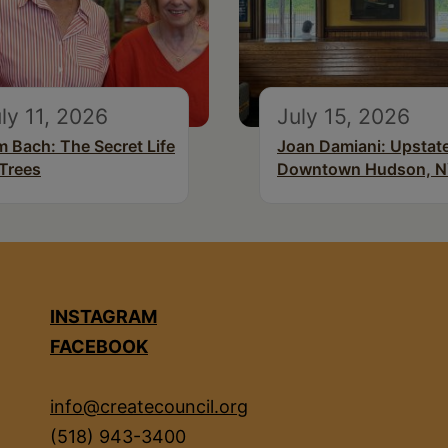
ly 11, 2026
July 15, 2026
m Bach: The Secret Life
Joan Damiani: Upstat
 Trees
Downtown Hudson, 
INSTAGRAM
FACEBOOK
info@createcouncil.org
(518) 943-3400