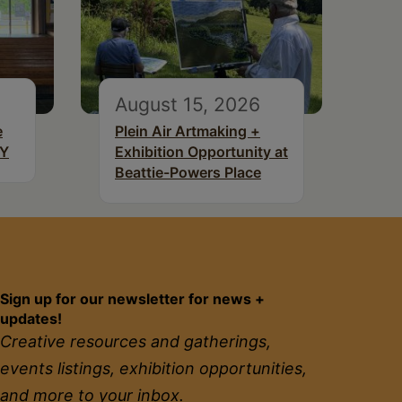
August 15, 2026
e
Plein Air Artmaking +
NY
Exhibition Opportunity at
Beattie-Powers Place
Sign up for our newsletter for news +
updates!
Creative resources and gatherings,
events listings, exhibition opportunities,
and more to your inbox.