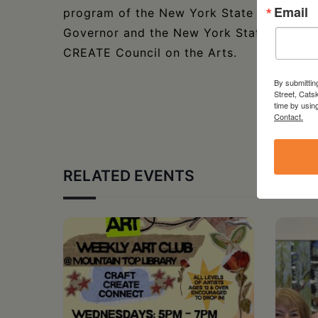
Email
program of the New York State Council on 
Governor and the New York State Legisla
CREATE Council on the Arts.
By submittin
Street, Cats
time by usin
Contact.
RELATED EVENTS