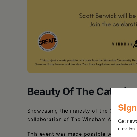
Beauty Of The Catskills
Sign
Showcasing the majesty of the Catskills a
collaboration of The Windham Arts Allian
Get new
creative
This event was made possible with funds