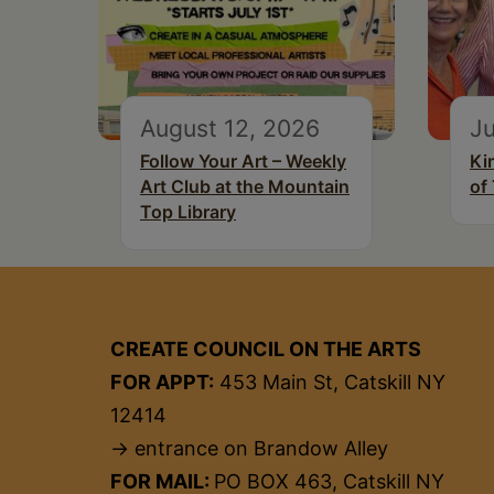
August 12, 2026
Ju
Follow Your Art – Weekly
Ki
Art Club at the Mountain
of
Top Library
CREATE COUNCIL ON THE ARTS
FOR APPT:
453 Main St, Catskill NY
12414
→ entrance on Brandow Alley
FOR MAIL:
PO BOX 463, Catskill NY