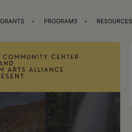
GRANTS
PROGRAMS
RESOURCE
n
Open
Open
nu
menu
menu