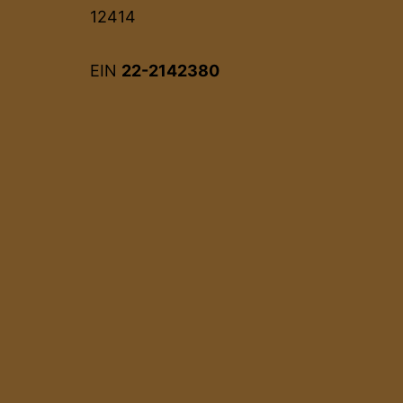
12414
EIN
22-2142380