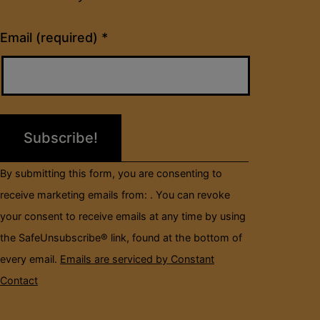
Constant
Email (required)
*
Contact
Use.
Please
leave
this
field
By submitting this form, you are consenting to
blank.
receive marketing emails from: . You can revoke
your consent to receive emails at any time by using
the SafeUnsubscribe® link, found at the bottom of
every email.
Emails are serviced by Constant
Contact