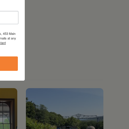
s, 453 Main
mails at any
tant