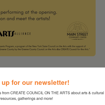
 up for our newsletter!
nd the flora and fauna that reside here. A
ce and the Main Street Community Center.
s from CREATE COUNCIL ON THE ARTS about arts & cultural e
 resources, gatherings and more!
 from the Statewide Community Regrants