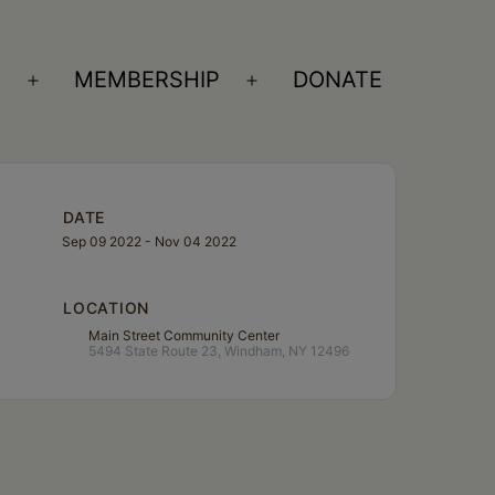
S
MEMBERSHIP
DONATE
Open
Open
menu
menu
DATE
Sep 09 2022
- Nov 04 2022
LOCATION
Main Street Community Center
5494 State Route 23, Windham, NY 12496