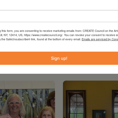
the Arts with the support of the Office of the
ture and administered in Greene County by
g this form, you are consenting to receive marketing emails from: CREATE Council on the Art
kill, NY, 12414, US, https://www.createcouncil.org/. You can revoke your consent to receive e
g the SafeUnsubscribe® link, found at the bottom of every email.
Emails are serviced by Cons
Sign up!