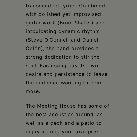
transcendent lyrics. Combined
with polished yet improvised
guitar work (Brian Shafer) and
intoxicating dynamic rhythm
(Steve O’Connell and Daniel
Colón), the band provides a
strong dedication to stir the
soul. Each song has its own
desire and persistence to leave
the audience wanting to hear
more.
The Meeting House has some of
the best acoustics around, as
well as a deck and a patio to
enjoy a bring your own pre-