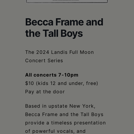
Schoharie
Becca Frame and
the Tall Boys
The 2024 Landis Full Moon
Concert Series
All concerts 7-10pm
$10 (kids 12 and under, free)
Pay at the door
Based in upstate New York,
Becca Frame and the Tall Boys
provide a timeless presentation
of powerful vocals, and