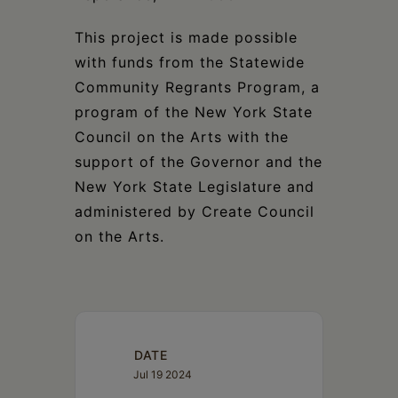
This project is made possible
with funds from the Statewide
Community Regrants Program, a
program of the New York State
Council on the Arts with the
support of the Governor and the
New York State Legislature and
administered by Create Council
on the Arts.
DATE
Jul 19 2024