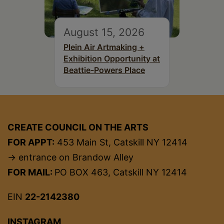
August 15, 2026
Plein Air Artmaking +
Exhibition Opportunity at
Beattie-Powers Place
CREATE COUNCIL ON THE ARTS
FOR APPT:
453 Main St, Catskill NY 12414
→ entrance on Brandow Alley
FOR MAIL:
PO BOX 463, Catskill NY 12414
EIN
22-2142380
INSTAGRAM