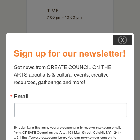
TIME
7:00 pm - 10:00 pm
LOCATION
Landis Arboretum
Sign up for our newsletter!
Get news from CREATE COUNCIL ON THE 
ARTS about arts & cultural events, creative 
resources, gatherings and more!
Email
By submitting this form, you are consenting to receive marketing emails
from: CREATE Council on the Arts, 453 Main Street, Catskill, NY, 12414,
RELATED EVENTS
US, https://www.createcouncil.org/. You can revoke your consent to