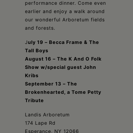
performance dinner. Come even
earlier and enjoy a walk around
our wonderful Arboretum fields
and forests.
J
uly 19 – Becca Frame & The
Tall Boys
August 16 – The K And O Folk
Show w/special guest John
Kribs
September 13 – The
Brokenhearted, a Tome Petty
Tribute
Landis Arboretum
174 Lape Rd
Esperance, NY 12066