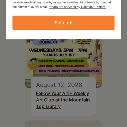
receive emails at any time by using the SafeUnsubscribe® link, found at
the bottom of every email.
Emails are serviced by Constant Contact.
Sign up!
August 12, 2026
Follow Your Art – Weekly
Art Club at the Mountain
Top Library