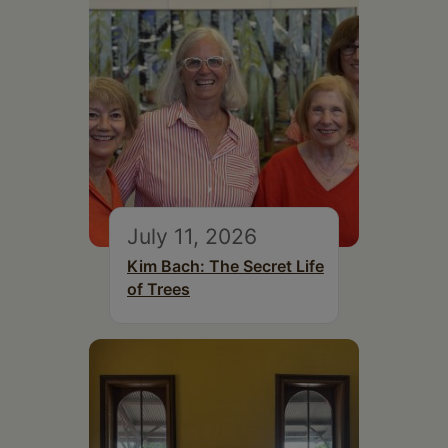
July 11, 2026
Kim Bach: The Secret Life
of Trees