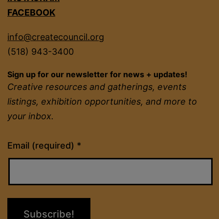
FACEBOOK
info@createcouncil.org
(518) 943-3400
Sign up for our newsletter for news + updates!
Creative resources and gatherings, events
listings, exhibition opportunities, and more to
your inbox.
Constant
Email (required)
*
Contact
Use.
Please
leave
this