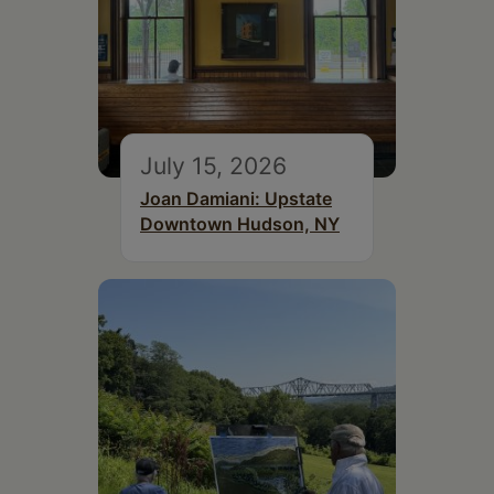
July 15, 2026
Joan Damiani: Upstate
Downtown Hudson, NY