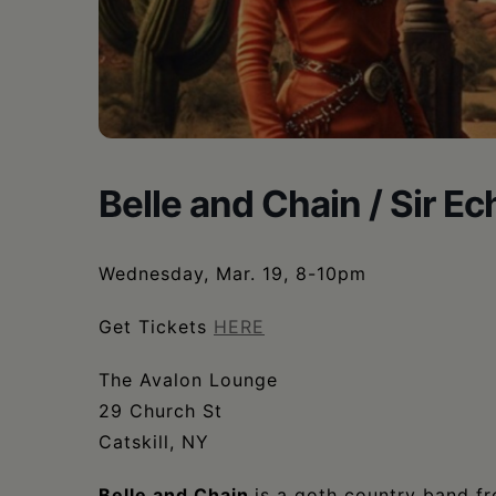
•
Schoharie
Belle and Chain / Sir E
Wednesday, Mar. 19, 8-10pm
Get Tickets
HERE
The Avalon Lounge
29 Church St
Catskill, NY
Belle and Chain
is a goth country band f