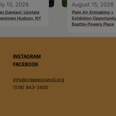
ly 15, 2026
August 15, 2026
an Damiani: Upstate
Plein Air Artmaking +
wntown Hudson, NY
Exhibition Opportunity
Beattie-Powers Place
INSTAGRAM
FACEBOOK
info@createcouncil.org
(518) 943-3400