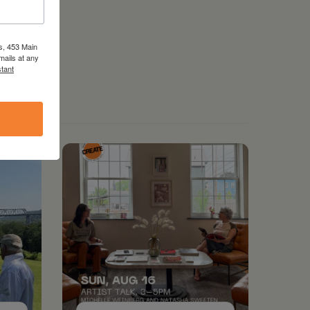
s, 453 Main
mails at any
tant