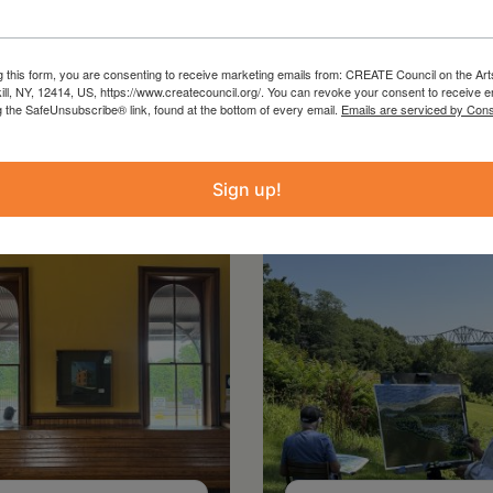
g this form, you are consenting to receive marketing emails from: CREATE Council on the Art
kill, NY, 12414, US, https://www.createcouncil.org/. You can revoke your consent to receive e
g the SafeUnsubscribe® link, found at the bottom of every email.
Emails are serviced by Cons
Sign up!