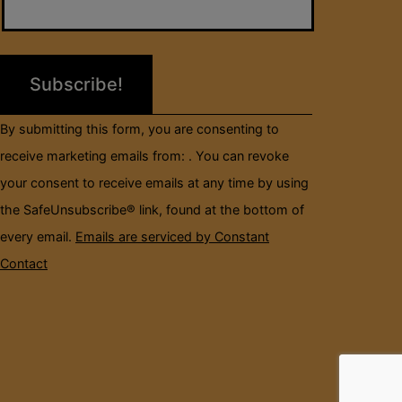
Use.
Please
leave
this
field
By submitting this form, you are consenting to
blank.
receive marketing emails from: . You can revoke
your consent to receive emails at any time by using
the SafeUnsubscribe® link, found at the bottom of
every email.
Emails are serviced by Constant
Contact