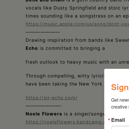
vocals like Dusty Springfield and stoic l
times sounding like a songstress on an ep
https://music.apple.com/us/song/dont-y
———————
Drawing inspiration from bands like Sweet 
Echo
is committed to bringing a
fresh outlook to heavy music with an unre
Through compelling, witty lyricism and s
Sign
have been taking the New York punk com
https://sir-echo.com/
Get new
———————-
creative
Noele
Flowers
is a singer/songwriter ba
Email
https://noeleflowers.bandcamp.com/