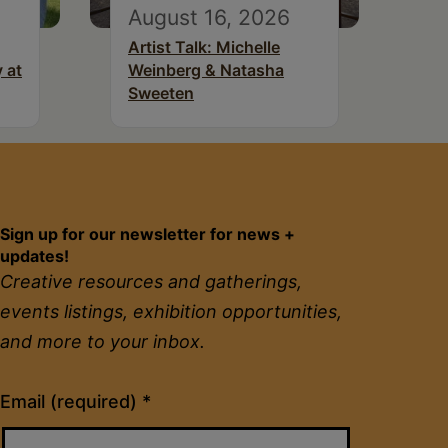
August 16, 2026
Artist Talk: Michelle
 at
Weinberg & Natasha
Sweeten
Sign up for our newsletter for news +
updates!
Creative resources and gatherings,
events listings, exhibition opportunities,
and more to your inbox.
Constant
Email (required)
*
Contact