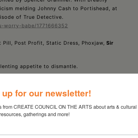
yricism melding Johnny Cash to Portishead, at
isode of True Detective.
ou-worry-babe/1771666352
Pill, Post Profit, Static Dress, Phoxjaw,
Sir
lenting appetite to dismantle.
cream-able anthems, the alternative-emo unit
 up for our newsletter!
munity by storm.
s from CREATE COUNCIL ON THE ARTS about arts & cultural e
 resources, gatherings and more!
sed in Upstate New York