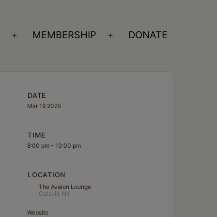
S
MEMBERSHIP
DONATE
Open
Open
menu
menu
DATE
Mar 19 2025
TIME
8:00 pm - 10:00 pm
LOCATION
The Avalon Lounge
Catskill, NY
Website