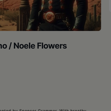
cho / Noele Flowers
ronted by Spencer Grammer. With breathy