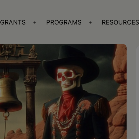
GRANTS
PROGRAMS
RESOURCE
n
Open
Open
nu
menu
menu