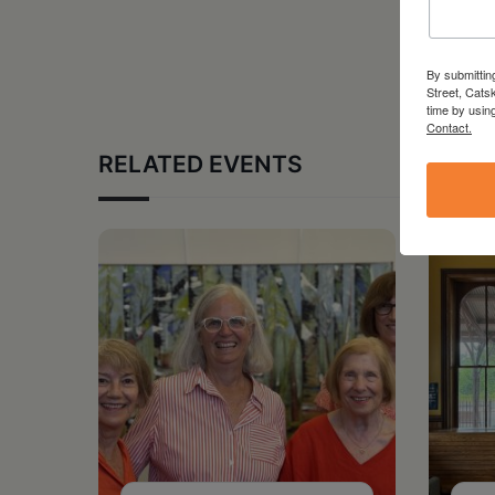
By submittin
Street, Cats
time by usin
Contact.
RELATED EVENTS