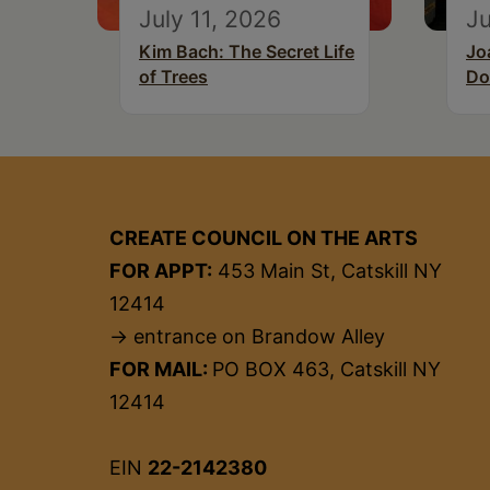
July 11, 2026
Ju
Kim Bach: The Secret Life
Jo
of Trees
Do
CREATE COUNCIL ON THE ARTS
FOR APPT:
453 Main St, Catskill NY
12414
→ entrance on Brandow Alley
FOR MAIL:
PO BOX 463, Catskill NY
12414
EIN
22-2142380