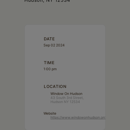
Hudson, NY 12534
DATE
Sep 02 2024
TIME
1:00 pm
LOCATION
Window On Hudson
43 South 3rd Street,
Hudson NY 12534
Website
https://www.windowonhudson.org/