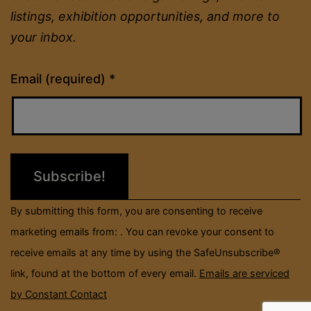
listings, exhibition opportunities, and more to
your inbox.
Constant
Email (required)
*
Contact
Use.
Please
leave
this
field
By submitting this form, you are consenting to receive
blank.
marketing emails from: . You can revoke your consent to
receive emails at any time by using the SafeUnsubscribe®
link, found at the bottom of every email.
Emails are serviced
by Constant Contact