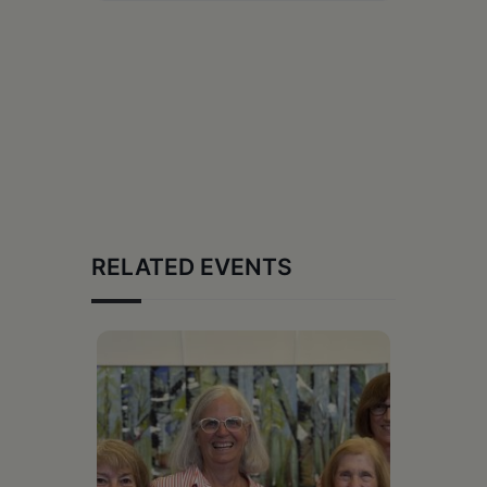
RELATED EVENTS