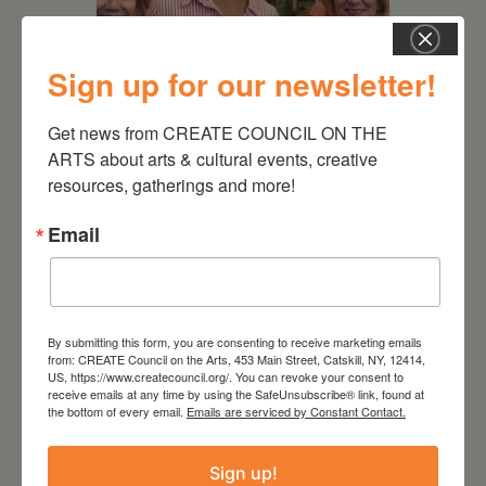
Sign up for our newsletter!
July 11, 2026
Get news from CREATE COUNCIL ON THE 
ARTS about arts & cultural events, creative 
Kim Bach: The Secret Life
of Trees
resources, gatherings and more!
Email
By submitting this form, you are consenting to receive marketing emails
from: CREATE Council on the Arts, 453 Main Street, Catskill, NY, 12414,
US, https://www.createcouncil.org/. You can revoke your consent to
receive emails at any time by using the SafeUnsubscribe® link, found at
the bottom of every email.
Emails are serviced by Constant Contact.
Sign up!