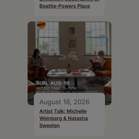
Beattie-Powers Place
August 16, 2026
Artist Talk: Michelle
Weinberg & Natasha
Sweeten