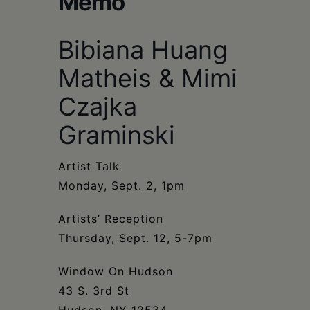
Memo
Schoharie
Bibiana Huang
Matheis & Mimi
Czajka
Graminski
Artist Talk
Monday, Sept. 2, 1pm
Artists’ Reception
Thursday, Sept. 12, 5-7pm
Window On Hudson
43 S. 3rd St