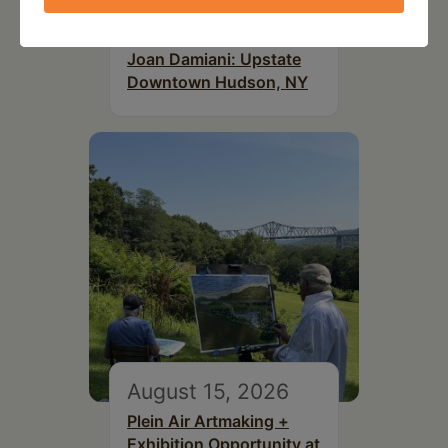
July 15, 2026
Joan Damiani: Upstate
Downtown Hudson, NY
August 15, 2026
Plein Air Artmaking +
Exhibition Opportunity at