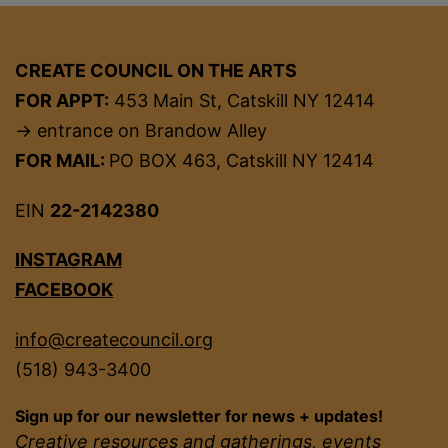
CREATE COUNCIL ON THE ARTS
FOR APPT:
453 Main St, Catskill NY 12414
→ entrance on Brandow Alley
FOR MAIL:
PO BOX 463, Catskill NY 12414
EIN
22-2142380
INSTAGRAM
FACEBOOK
info@createcouncil.org
(518) 943-3400
Sign up for our newsletter for news + updates!
Creative resources and gatherings, events