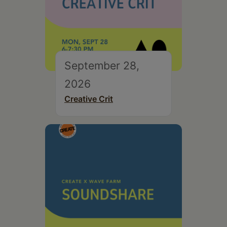
September 28,
2026
Creative Crit