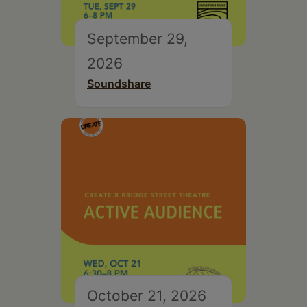
September 29,
2026
Soundshare
October 21, 2026