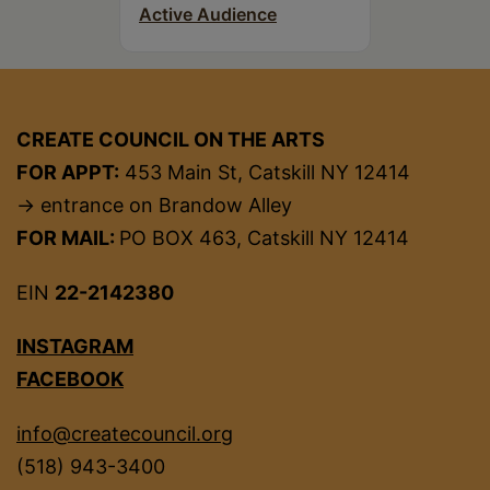
Active Audience
CREATE COUNCIL ON THE ARTS
FOR APPT:
453 Main St, Catskill NY 12414
→ entrance on Brandow Alley
FOR MAIL:
PO BOX 463, Catskill NY 12414
EIN
22-2142380
INSTAGRAM
FACEBOOK
info@createcouncil.org
(518) 943-3400