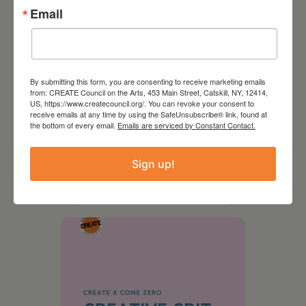
Email
By submitting this form, you are consenting to receive marketing emails
from: CREATE Council on the Arts, 453 Main Street, Catskill, NY, 12414,
US, https://www.createcouncil.org/. You can revoke your consent to
receive emails at any time by using the SafeUnsubscribe® link, found at
the bottom of every email.
Emails are serviced by Constant Contact.
August 28, 2026
Sign up!
On the Table – Garden
Party Fundraiser 2026