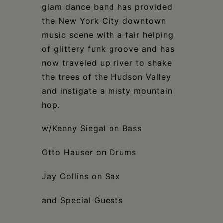
glam dance band has provided
the New York City downtown
music scene with a fair helping
of glittery funk groove and has
now traveled up river to shake
the trees of the Hudson Valley
and instigate a misty mountain
hop.
w/Kenny Siegal on Bass
Otto Hauser on Drums
Jay Collins on Sax
and Special Guests