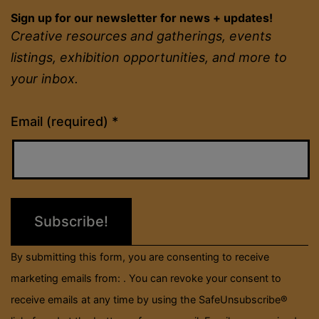
Sign up for our newsletter for news + updates!
Creative resources and gatherings, events
listings, exhibition opportunities, and more to
your inbox.
Constant
Email (required)
*
Contact
Use.
Please
leave
this
field
By submitting this form, you are consenting to receive
blank.
marketing emails from: . You can revoke your consent to
receive emails at any time by using the SafeUnsubscribe®