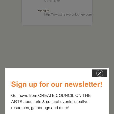
Catskill, NY
Website
http://www.theavalonlounge.com/
Sign up for our newsletter!
RELATED EVENTS
Get news from CREATE COUNCIL ON THE 
ARTS about arts & cultural events, creative 
resources, gatherings and more!