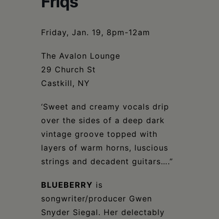
Friqs
Schoharie
Friday, Jan. 19, 8pm-12am
The Avalon Lounge
29 Church St
Castkill, NY
‘Sweet and creamy vocals drip
over the sides of a deep dark
vintage groove topped with
layers of warm horns, luscious
strings and decadent guitars….”
BLUEBERRY
is
songwriter/producer Gwen
Snyder Siegal. Her delectably