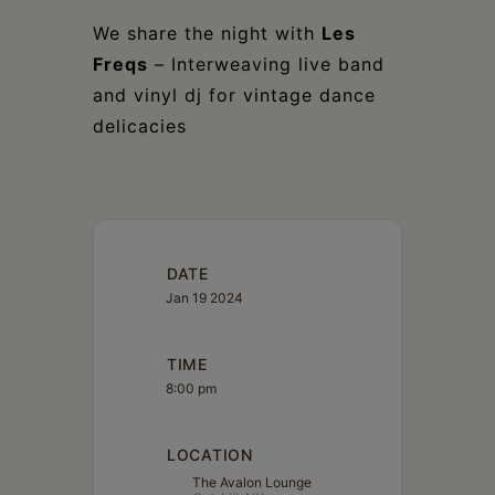
We share the night with
Les
Freqs
– Interweaving live band
and vinyl dj for vintage dance
delicacies
DATE
Jan 19 2024
TIME
8:00 pm
LOCATION
The Avalon Lounge