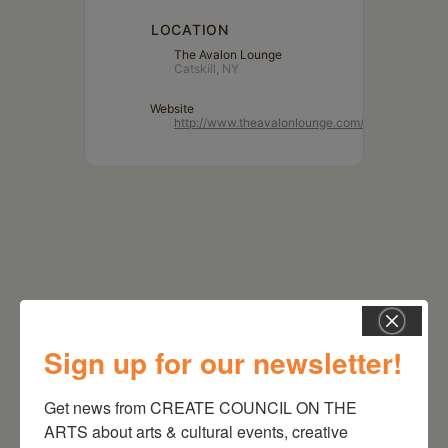
LOCATION
The Avalon Lounge
Catskill, NY
Website
http://www.theavalonlounge.com/
Sign up for our newsletter!
Get news from CREATE COUNCIL ON THE 
RELATED EVENTS
ARTS about arts & cultural events, creative 