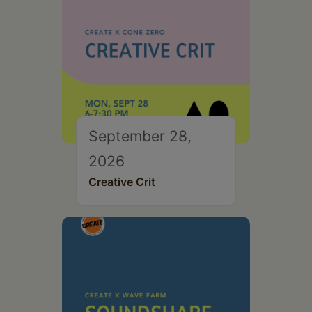
September 28,
2026
Creative Crit