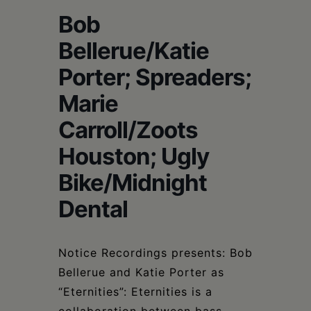
Schoharie
Bob
Bellerue/Katie
Porter; Spreaders;
Marie
Carroll/Zoots
Houston; Ugly
Bike/Midnight
Dental
Notice Recordings presents: Bob
Bellerue and Katie Porter as
“Eternities”: Eternities is a