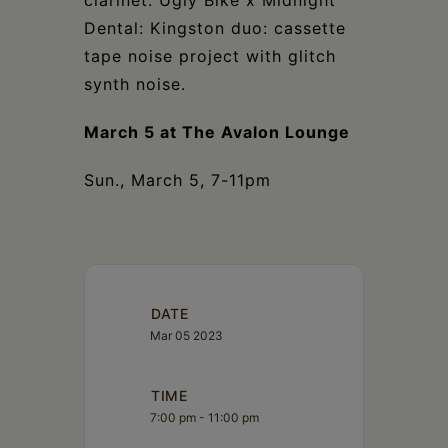
clarinet. Ugly Bike x Midnight
Dental: Kingston duo: cassette
tape noise project with glitch
synth noise.
March 5 at The Avalon Lounge
Sun., March 5, 7-11pm
DATE
Mar 05 2023
TIME
7:00 pm - 11:00 pm