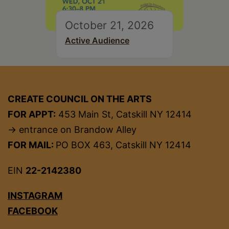
October 21, 2026
Active Audience
CREATE COUNCIL ON THE ARTS
FOR APPT:
453 Main St, Catskill NY 12414
→ entrance on Brandow Alley
FOR MAIL:
PO BOX 463, Catskill NY 12414
EIN
22-2142380
INSTAGRAM
FACEBOOK