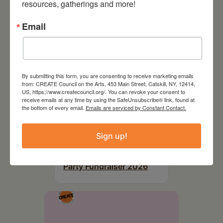
resources, gatherings and more!
Email
By submitting this form, you are consenting to receive marketing emails
from: CREATE Council on the Arts, 453 Main Street, Catskill, NY, 12414,
US, https://www.createcouncil.org/. You can revoke your consent to
receive emails at any time by using the SafeUnsubscribe® link, found at
the bottom of every email.
Emails are serviced by Constant Contact.
Sign up!
August 28, 2026
On the Table – Garden
Party Fundraiser 2026