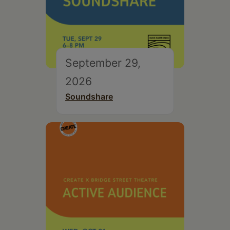
September 29,
2026
Soundshare