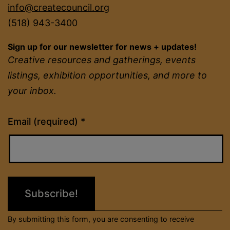
info@createcouncil.org
(518) 943-3400
Sign up for our newsletter for news + updates!
Creative resources and gatherings, events
listings, exhibition opportunities, and more to
your inbox.
Constant
Email (required)
*
Contact
Use.
Please
leave
this
field
By submitting this form, you are consenting to receive
blank.