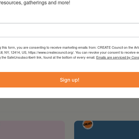
 resources, gatherings and more!
g this form, you are consenting to receive marketing emails from: CREATE Council on the Art
kill, NY, 12414, US, https://www.createcouncil.org/. You can revoke your consent to receive e
g the SafeUnsubscribe® link, found at the bottom of every email.
Emails are serviced by Cons
Sign up!