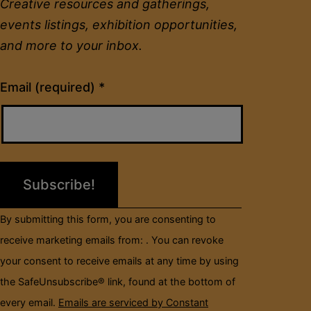
Creative resources and gatherings,
events listings, exhibition opportunities,
and more to your inbox.
Constant
Email (required)
*
Contact
Use.
Please
leave
this
field
By submitting this form, you are consenting to
blank.
receive marketing emails from: . You can revoke
your consent to receive emails at any time by using
the SafeUnsubscribe® link, found at the bottom of
every email.
Emails are serviced by Constant