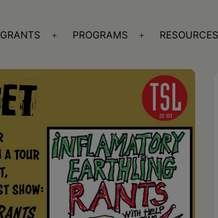
GRANTS
PROGRAMS
RESOURCE
n
Open
Open
nu
menu
menu