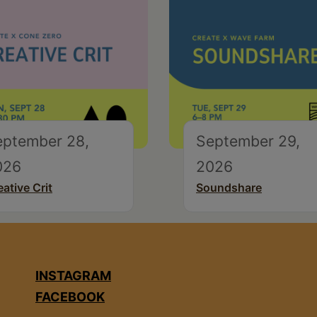
eptember 28,
September 29,
026
2026
eative Crit
Soundshare
INSTAGRAM
FACEBOOK