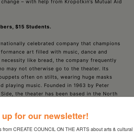
e change – with help from Kropotkin’s Mutual Aid
ers, $15 Students.
ernationally celebrated company that champions
erformance art filled with music, dance and
ic necessity like bread, the company frequently
ho may not otherwise go to the theater. Its
 puppets often on stilts, wearing huge masks
nd playing music. Founded in 1963 by Peter
ide, the theater has been based in the North
970s and is one of the oldest, nonprofit, self-
untry.
 up for our newsletter!
s from CREATE COUNCIL ON THE ARTS about arts & cultural e