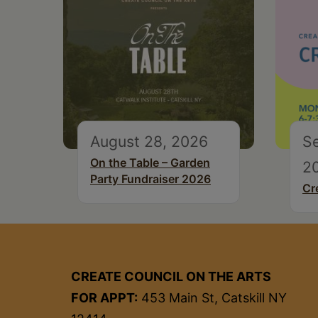
August 28, 2026
S
On the Table – Garden
2
Party Fundraiser 2026
Cr
CREATE COUNCIL ON THE ARTS
FOR APPT:
453 Main St, Catskill NY