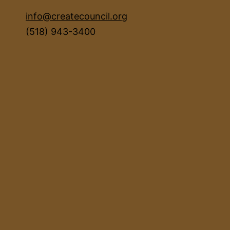
info@createcouncil.org
(518) 943-3400