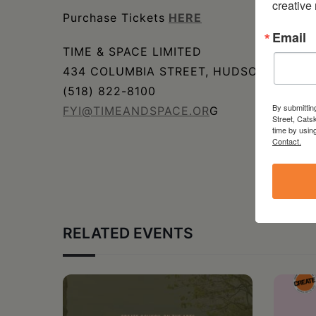
creative
Purchase Tickets
HERE
Email
TIME & SPACE LIMITED
434 COLUMBIA STREET, HUDSON, NY
(518) 822-8100
By submittin
FYI@TIMEANDSPACE.OR
G
Street, Cats
time by usin
Contact.
RELATED EVENTS