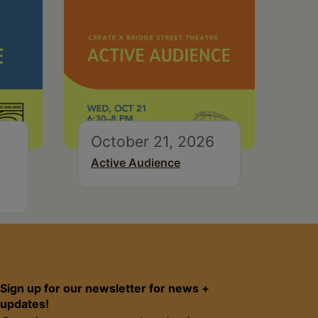
October 21, 2026
Active Audience
Sign up for our newsletter for news +
updates!