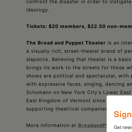
confront the disaster in order to instigat
ideology.
Tickets: $20 members, $22.50 non-memb
The Bread and Puppet Theater
is an int
a visually rich, street-theater brand of p
slapstick. Believing that theater is a bas
brings its work to the streets for those w
shows are political and spectacular, with
with expressive faces, singing, dancing a
Schumann on New York City’s Lower East S
East Kingdom of Vermont since the early 1
supporting theatrical companies in the co
Sign
More information at
BreadandPuppet.org
Get new