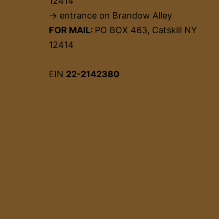
12414
→ entrance on Brandow Alley
FOR MAIL:
PO BOX 463, Catskill NY
12414
EIN
22-2142380