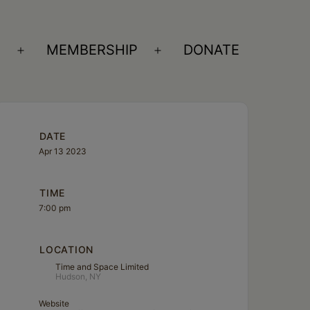
S
MEMBERSHIP
DONATE
Open
Open
menu
menu
DATE
Apr 13 2023
TIME
7:00 pm
LOCATION
Time and Space Limited
Hudson, NY
Website