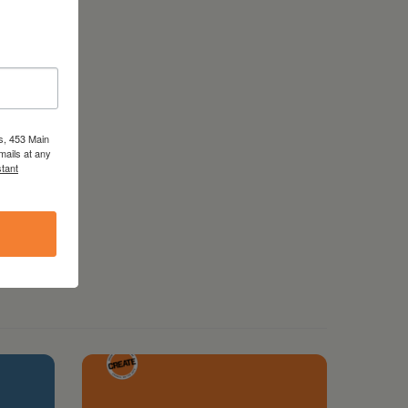
s, 453 Main
mails at any
tant