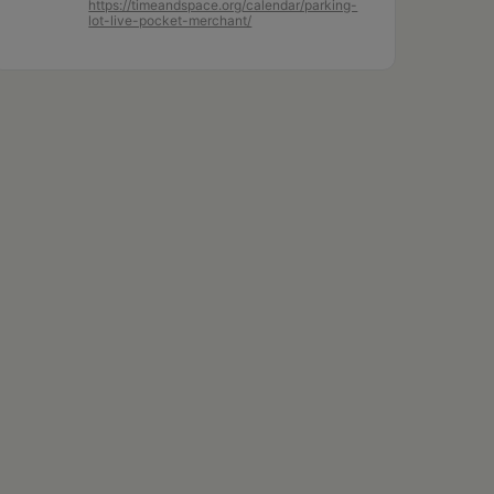
https://timeandspace.org/calendar/parking-
lot-live-pocket-merchant/