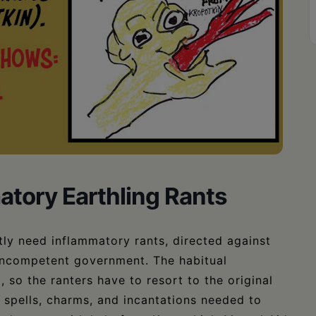
atory Earthling Rants
ly need inflammatory rants, directed against
s incompetent government. The habitual
so the ranters have to resort to the original
spells, charms, and incantations needed to