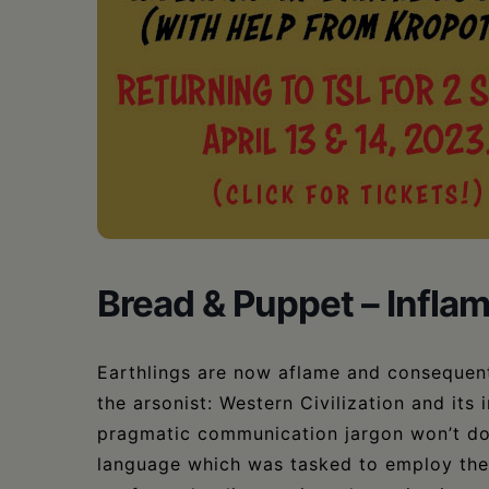
•
Schoharie
Bread & Puppet – Inflam
Earthlings are now aflame and consequent
the arsonist: Western Civilization and it
pragmatic communication jargon won’t do, 
language which was tasked to employ the 