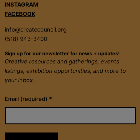
INSTAGRAM
FACEBOOK
info@createcouncil.org
(518) 943-3400
Sign up for our newsletter for news + updates!
Creative resources and gatherings, events
listings, exhibition opportunities, and more to
your inbox.
Constant
Email (required)
*
Contact
Use.
Please
leave