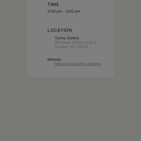
TIME
3:00 pm - 5:00 pm
LOCATION
Turley Gallery
98 Green Street, Suite 2
Hudson, NY 12534
Website
https://www.turley.gallery/