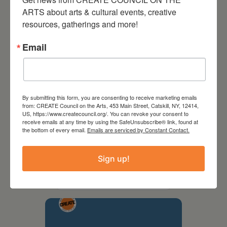
ARTS about arts & cultural events, creative 
resources, gatherings and more!
Email
By submitting this form, you are consenting to receive marketing emails
from: CREATE Council on the Arts, 453 Main Street, Catskill, NY, 12414,
US, https://www.createcouncil.org/. You can revoke your consent to
receive emails at any time by using the SafeUnsubscribe® link, found at
the bottom of every email.
Emails are serviced by Constant Contact.
September 28,
2026
Sign up!
Creative Crit