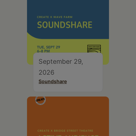
September 29,
2026
Soundshare