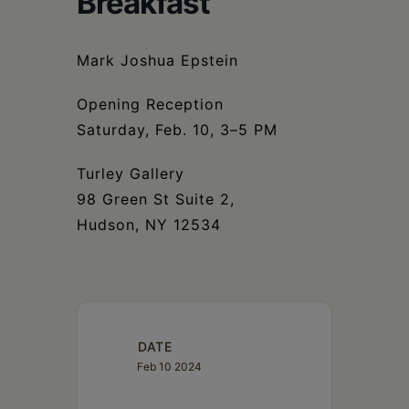
Breakfast
Schoharie
Mark Joshua Epstein
Opening Reception
Saturday, Feb. 10, 3–5 PM
Turley Gallery
98 Green St Suite 2,
Hudson, NY 12534
DATE
Feb 10 2024