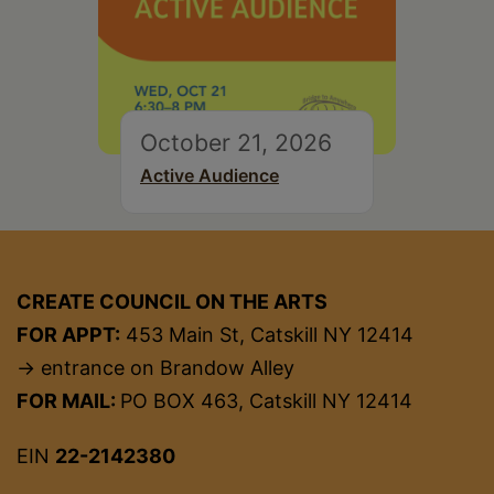
October 21, 2026
Active Audience
CREATE COUNCIL ON THE ARTS
FOR APPT:
453 Main St, Catskill NY 12414
→ entrance on Brandow Alley
FOR MAIL:
PO BOX 463, Catskill NY 12414
EIN
22-2142380