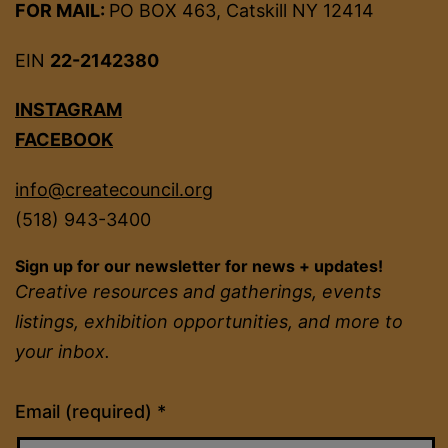
FOR MAIL:
PO BOX 463, Catskill NY 12414
EIN
22-2142380
INSTAGRAM
FACEBOOK
info@createcouncil.org
(518) 943-3400
Sign up for our newsletter for news + updates!
Creative resources and gatherings, events
listings, exhibition opportunities, and more to
your inbox.
Constant
Email (required)
*
Contact