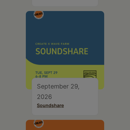
September 29,
2026
Soundshare