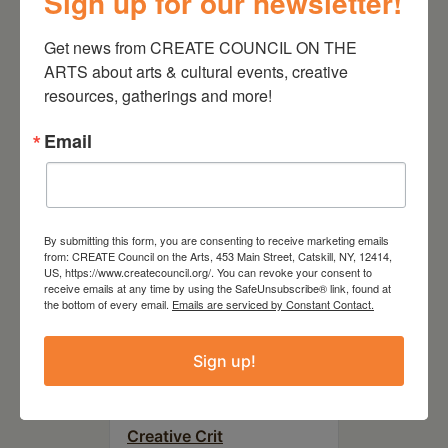
Sign up for our newsletter!
August 28, 2026
On the Table – Garden
Get news from CREATE COUNCIL ON THE 
Party Fundraiser 2026
ARTS about arts & cultural events, creative 
resources, gatherings and more!
Email
By submitting this form, you are consenting to receive marketing emails
from: CREATE Council on the Arts, 453 Main Street, Catskill, NY, 12414,
US, https://www.createcouncil.org/. You can revoke your consent to
receive emails at any time by using the SafeUnsubscribe® link, found at
the bottom of every email.
Emails are serviced by Constant Contact.
Sign up!
September 28,
2026
Creative Crit