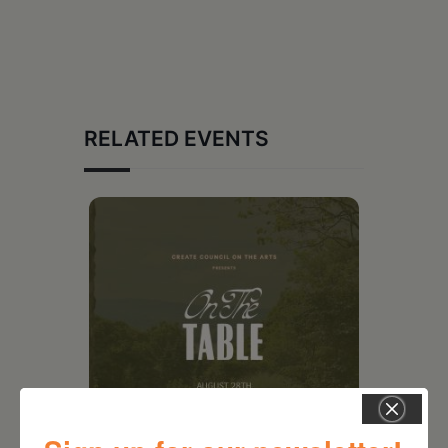
RELATED EVENTS