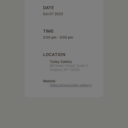
DATE
Oct 07 2023
TIME
3:00 pm - 5:00 pm
LOCATION
Turley Gallery
98 Green Street, Suite 2
Hudson, NY 12534
Website
https://www.turley.gallery/