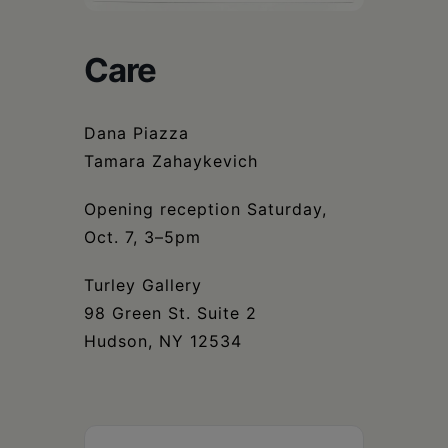
Schoharie
Care
Dana Piazza
Tamara Zahaykevich
Opening reception Saturday,
Oct. 7, 3–5pm
Turley Gallery
98 Green St. Suite 2
Hudson, NY 12534