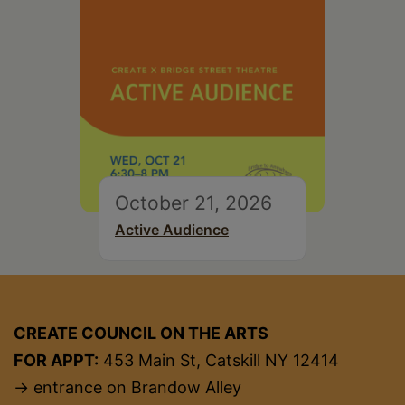
October 21, 2026
Active Audience
CREATE COUNCIL ON THE ARTS
FOR APPT:
453 Main St, Catskill NY 12414
→ entrance on Brandow Alley