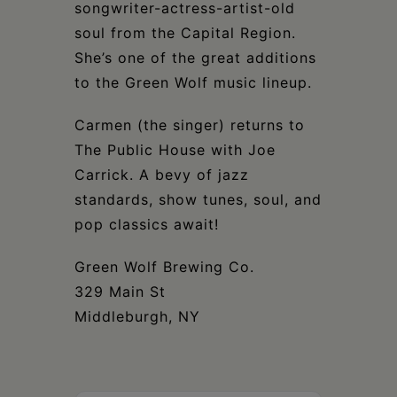
Schoharie
songwriter-actress-artist-old
soul from the Capital Region.
She’s one of the great additions
to the Green Wolf music lineup.
Carmen (the singer) returns to
The Public House with Joe
Carrick. A bevy of jazz
standards, show tunes, soul, and
pop classics await!
Green Wolf Brewing Co.
329 Main St
Middleburgh, NY