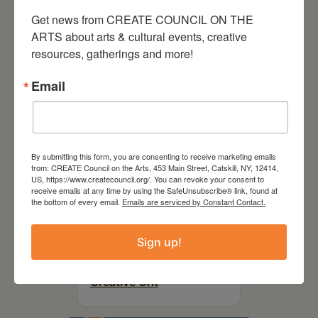
Party Fundraiser 2026
Get news from CREATE COUNCIL ON THE 
ARTS about arts & cultural events, creative 
resources, gatherings and more!
Email
By submitting this form, you are consenting to receive marketing emails
from: CREATE Council on the Arts, 453 Main Street, Catskill, NY, 12414,
US, https://www.createcouncil.org/. You can revoke your consent to
receive emails at any time by using the SafeUnsubscribe® link, found at
the bottom of every email.
Emails are serviced by Constant Contact.
September 28,
Sign up!
2026
Creative Crit