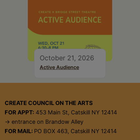
October 21, 2026
Active Audience
CREATE COUNCIL ON THE ARTS
FOR APPT:
453 Main St, Catskill NY 12414
→ entrance on Brandow Alley
FOR MAIL:
PO BOX 463, Catskill NY 12414