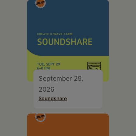
September 29,
2026
Soundshare