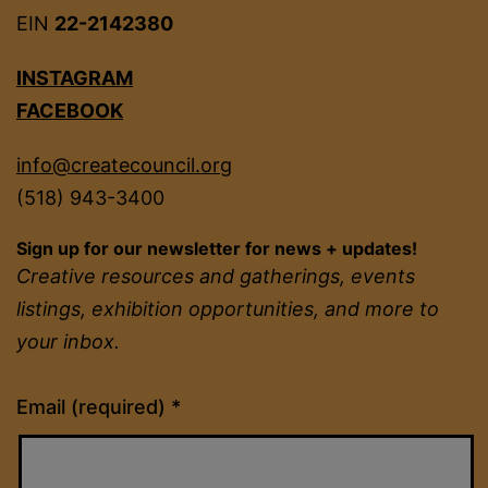
EIN
22-2142380
INSTAGRAM
FACEBOOK
info@createcouncil.org
(518) 943-3400
Sign up for our newsletter for news + updates!
Creative resources and gatherings, events
listings, exhibition opportunities, and more to
your inbox.
Constant
Email (required)
*
Contact
Use.