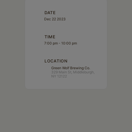
DATE
Dec 22 2023
TIME
7:00 pm - 10:00 pm
LOCATION
Green Wolf Brewing Co.
329 Main St, Middleburgh,
NY 12122