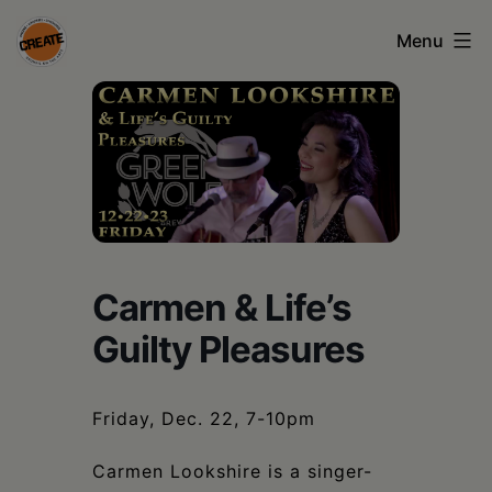
Skip
Menu
to
content
CREATE
council
on
the
arts
•
Carmen & Life’s
Greene
Guilty Pleasures
•
Columbia
Friday, Dec. 22, 7-10pm
•
Carmen Lookshire is a singer-