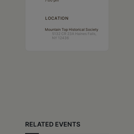
7:00 pm
LOCATION
Mountain Top Historical Society
5132 CR 23A Haines Falls,
NY 12436
RELATED EVENTS