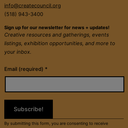
info@createcouncil.org
(518) 943-3400
Sign up for our newsletter for news + updates!
Creative resources and gatherings, events
listings, exhibition opportunities, and more to
your inbox.
Constant
Email (required)
*
Contact
Use.
Please
leave
this
field
By submitting this form, you are consenting to receive