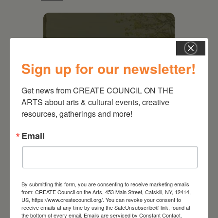
Sign up for our newsletter!
Get news from CREATE COUNCIL ON THE 
ARTS about arts & cultural events, creative 
resources, gatherings and more!
Email
August 28, 2026
On the Table – Garden
Party Fundraiser 2026
By submitting this form, you are consenting to receive marketing emails
from: CREATE Council on the Arts, 453 Main Street, Catskill, NY, 12414,
US, https://www.createcouncil.org/. You can revoke your consent to
receive emails at any time by using the SafeUnsubscribe® link, found at
the bottom of every email.
Emails are serviced by Constant Contact.