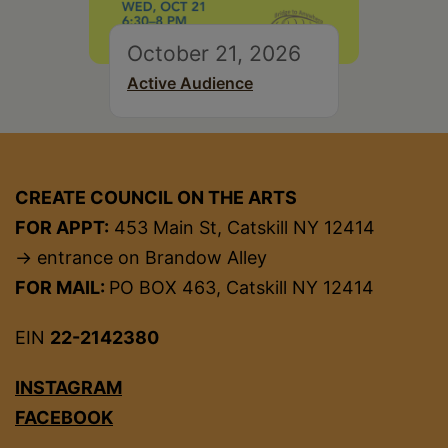
October 21, 2026
Active Audience
CREATE COUNCIL ON THE ARTS
FOR APPT:
453 Main St, Catskill NY 12414
→ entrance on Brandow Alley
FOR MAIL:
PO BOX 463, Catskill NY 12414
EIN
22-2142380
INSTAGRAM
FACEBOOK