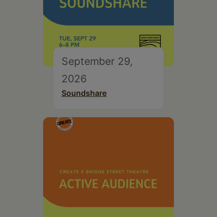
September 29,
2026
Soundshare