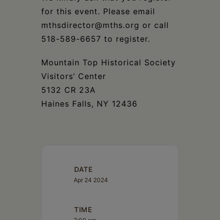
for this event. Please email
mthsdirector@mths.org or call
518-589-6657 to register.
Mountain Top Historical Society
Visitors’ Center
5132 CR 23A
Haines Falls, NY 12436
DATE
Apr 24 2024
TIME