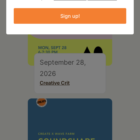
Sign up!
September 28,
2026
Creative Crit