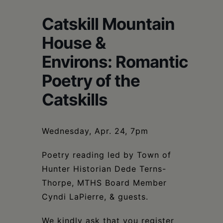
Schoharie
Catskill Mountain
House &
Environs: Romantic
Poetry of the
Catskills
Wednesday, Apr. 24, 7pm
Poetry reading led by Town of
Hunter Historian Dede Terns-
Thorpe, MTHS Board Member
Cyndi LaPierre, & guests.
We kindly ask that you register