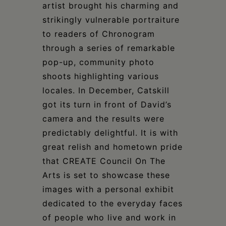
artist brought his charming and
strikingly vulnerable portraiture
to readers of Chronogram
through a series of remarkable
pop-up, community photo
shoots highlighting various
locales. In December, Catskill
got its turn in front of David’s
camera and the results were
predictably delightful. It is with
great relish and hometown pride
that CREATE Council On The
Arts is set to showcase these
images with a personal exhibit
dedicated to the everyday faces
of people who live and work in