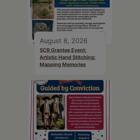
August 8, 2026
SCR Grantee Event:
Artistic Hand Stitching:
Mapping Memories