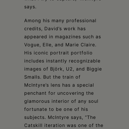
says.
Among his many professional
credits, David’s work has
appeared in magazines such as
Vogue, Elle, and Marie Claire.
His iconic portrait portfolio
includes instantly recognizable
images of Björk, U2, and Biggie
Smalls. But the train of
McIntyre’s lens has a special
penchant for uncovering the
glamorous interior of any soul
fortunate to be one of his
subjects. McIntyre says, “The
Catskill iteration was one of the