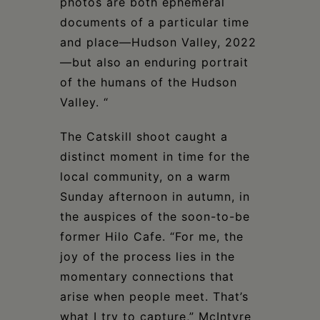
photos are both ephemeral
documents of a particular time
and place—Hudson Valley, 2022
—but also an enduring portrait
of the humans of the Hudson
Valley. “
The Catskill shoot caught a
distinct moment in time for the
local community, on a warm
Sunday afternoon in autumn, in
the auspices of the soon-to-be
former Hilo Cafe. “For me, the
joy of the process lies in the
momentary connections that
arise when people meet. That’s
what I try to capture,” McIntyre