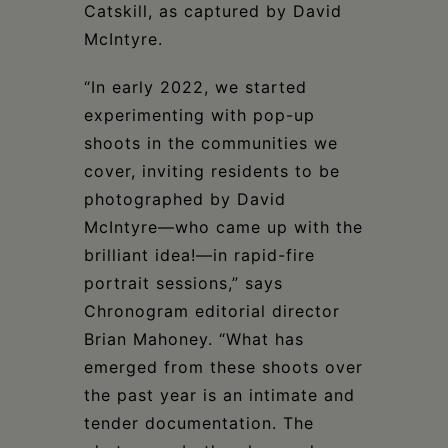
Catskill, as captured by David
McIntyre.
“In early 2022, we started
experimenting with pop-up
shoots in the communities we
cover, inviting residents to be
photographed by David
McIntyre—who came up with the
brilliant idea!—in rapid-fire
portrait sessions,” says
Chronogram editorial director
Brian Mahoney. “What has
emerged from these shoots over
the past year is an intimate and
tender documentation. The