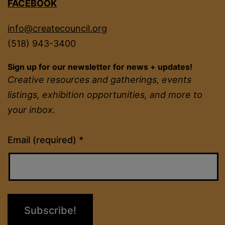
FACEBOOK
info@createcouncil.org
(518) 943-3400
Sign up for our newsletter for news + updates!
Creative resources and gatherings, events
listings, exhibition opportunities, and more to
your inbox.
Constant
Email (required)
*
Contact
Use.
Please
leave
this