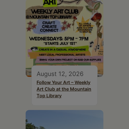
August 12, 2026
Follow Your Art – Weekly
Art Club at the Mountain
Top Library