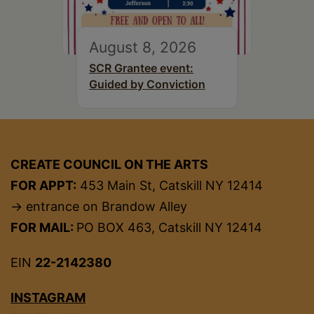
August 8, 2026
SCR Grantee event:
Guided by Conviction
CREATE COUNCIL ON THE ARTS
FOR APPT:
453 Main St, Catskill NY 12414
→ entrance on Brandow Alley
FOR MAIL:
PO BOX 463, Catskill NY 12414
EIN
22-2142380
INSTAGRAM