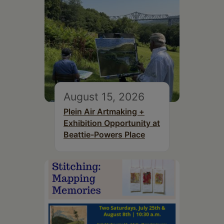
August 15, 2026
Plein Air Artmaking +
Exhibition Opportunity at
Beattie-Powers Place