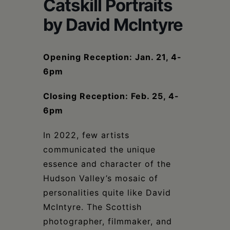
Schoharie
Catskill Portraits
by David McIntyre
Opening Reception: Jan. 21, 4-
6pm
Closing Reception: Feb. 25, 4-
6pm
In 2022, few artists
communicated the unique
essence and character of the
Hudson Valley’s mosaic of
personalities quite like David
McIntyre. The Scottish
photographer, filmmaker, and