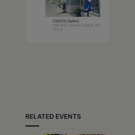
CREATE Gallery
398 Main Street Catskill, NY
12414
RELATED EVENTS