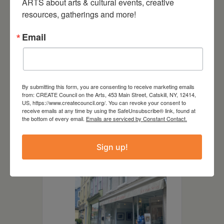
ARTS about arts & cultural events, creative 
of his Catskill subjects with a
resources, gatherings and more!
print of their portrait.
Email
DATE
By submitting this form, you are consenting to receive marketing emails
from: CREATE Council on the Arts, 453 Main Street, Catskill, NY, 12414,
Jan 21 2023
- Feb 25 2023
US, https://www.createcouncil.org/. You can revoke your consent to
receive emails at any time by using the SafeUnsubscribe® link, found at
the bottom of every email.
Emails are serviced by Constant Contact.
LOCATION
Sign up!