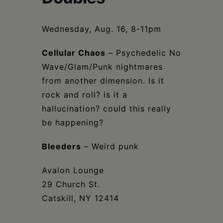
Schoharie
Wednesday, Aug. 16, 8-11pm
Cellular Chaos
– Psychedelic No
Wave/Glam/Punk nightmares
from another dimension. Is it
rock and roll? is it a
hallucination? could this really
be happening?
Bleeders
– Weird punk
Avalon Lounge
29 Church St.
Catskill, NY 12414