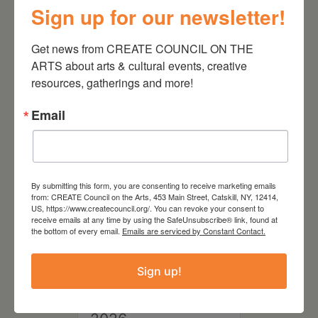
Sign up for our newsletter!
August 28, 2026
Get news from CREATE COUNCIL ON THE 
On the Table – Garden
ARTS about arts & cultural events, creative 
Party Fundraiser 2026
resources, gatherings and more!
Email
By submitting this form, you are consenting to receive marketing emails
from: CREATE Council on the Arts, 453 Main Street, Catskill, NY, 12414,
US, https://www.createcouncil.org/. You can revoke your consent to
receive emails at any time by using the SafeUnsubscribe® link, found at
the bottom of every email.
Emails are serviced by Constant Contact.
Sign up!
September 28,