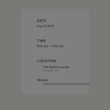
DATE
Aug 16 2023
TIME
8:00 pm - 11:00 pm
LOCATION
The Avalon Lounge
Catskill, NY
Website
http://www.theavalonlounge.com/