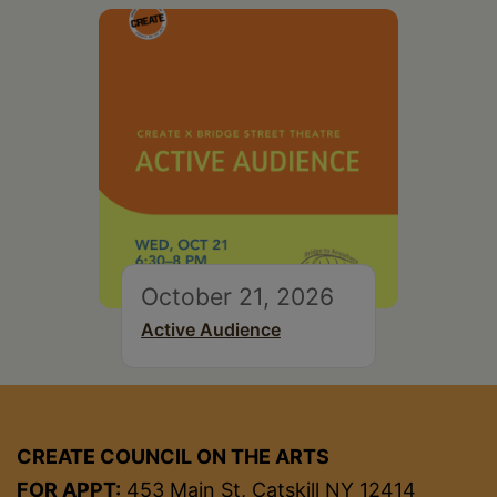
October 21, 2026
Active Audience
CREATE COUNCIL ON THE ARTS
FOR APPT:
453 Main St, Catskill NY 12414