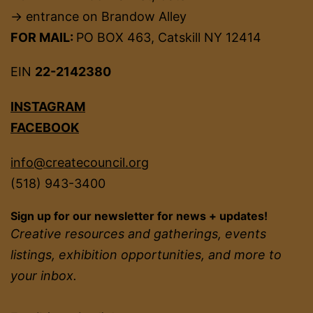
→ entrance on Brandow Alley
FOR MAIL:
PO BOX 463, Catskill NY 12414
EIN
22-2142380
INSTAGRAM
FACEBOOK
info@createcouncil.org
(518) 943-3400
Sign up for our newsletter for news + updates!
Creative resources and gatherings, events
listings, exhibition opportunities, and more to
your inbox.