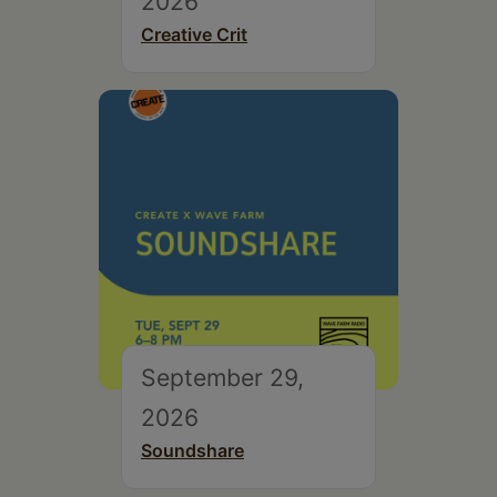
2026
Creative Crit
September 29,
2026
Soundshare