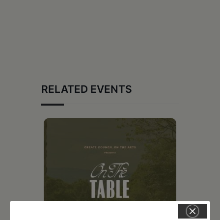
RELATED EVENTS