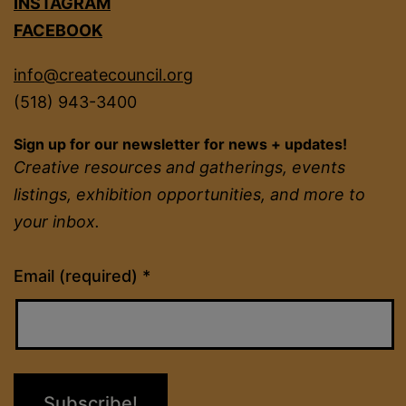
INSTAGRAM
FACEBOOK
info@createcouncil.org
(518) 943-3400
Sign up for our newsletter for news + updates!
Creative resources and gatherings, events
listings, exhibition opportunities, and more to
your inbox.
Constant
Email (required)
*
Contact
Use.
Please
leave