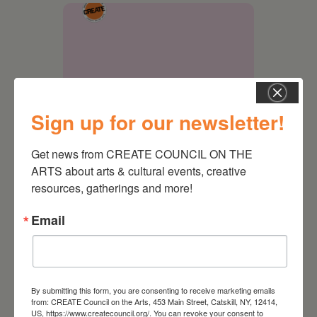
Sign up for our newsletter!
Get news from CREATE COUNCIL ON THE 
ARTS about arts & cultural events, creative 
September 28,
resources, gatherings and more!
2026
Email
Creative Crit
By submitting this form, you are consenting to receive marketing emails
from: CREATE Council on the Arts, 453 Main Street, Catskill, NY, 12414,
US, https://www.createcouncil.org/. You can revoke your consent to