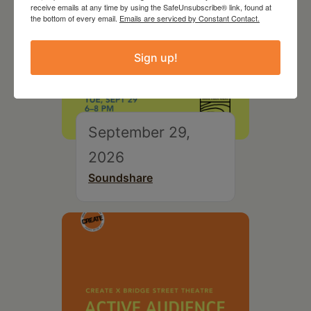
receive emails at any time by using the SafeUnsubscribe® link, found at
the bottom of every email.
Emails are serviced by Constant Contact.
Sign up!
September 29,
2026
Soundshare