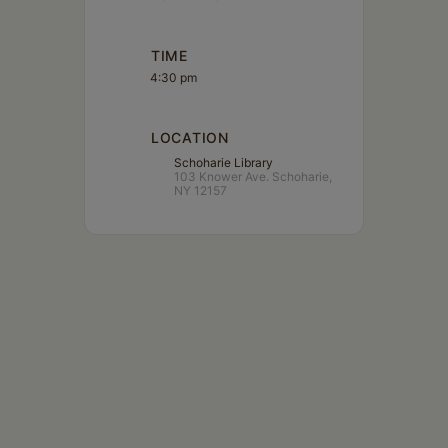
Schoharie
TIME
4:30 pm
LOCATION
Schoharie Library
103 Knower Ave. Schoharie,
NY 12157