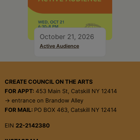
October 21, 2026
Active Audience
CREATE COUNCIL ON THE ARTS
FOR APPT:
453 Main St, Catskill NY 12414
→ entrance on Brandow Alley
FOR MAIL:
PO BOX 463, Catskill NY 12414
EIN
22-2142380