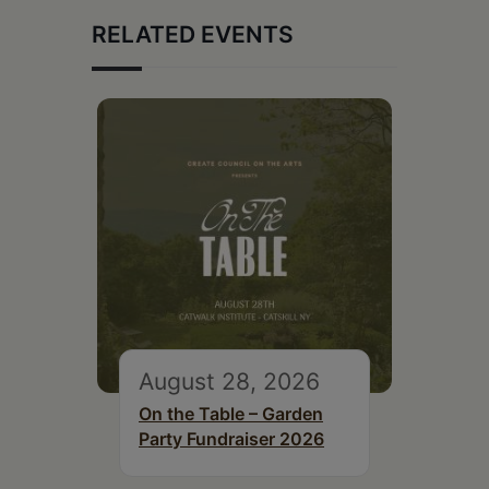
RELATED EVENTS
August 28, 2026
On the Table – Garden
Party Fundraiser 2026