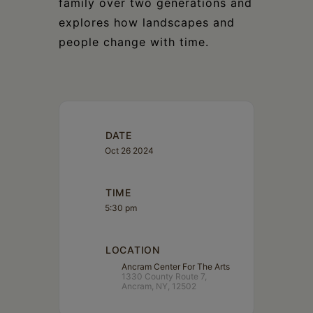
family over two generations and
explores how landscapes and
people change with time.
DATE
Oct 26 2024
TIME
5:30 pm
LOCATION
Ancram Center For The Arts
1330 County Route 7,
Ancram, NY, 12502