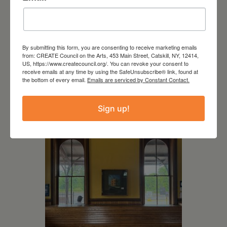
By submitting this form, you are consenting to receive marketing emails
from: CREATE Council on the Arts, 453 Main Street, Catskill, NY, 12414,
July 11, 2026
US, https://www.createcouncil.org/. You can revoke your consent to
receive emails at any time by using the SafeUnsubscribe® link, found at
Kim Bach: The Secret Life
the bottom of every email.
Emails are serviced by Constant Contact.
of Trees
Sign up!