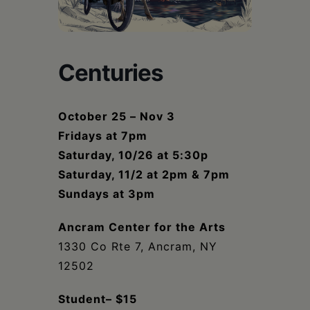
Schoharie
Centuries
October 25 – Nov 3
Fridays at 7pm
Saturday, 10/26 at 5:30p
Saturday, 11/2 at 2pm & 7pm
Sundays at 3pm
Ancram Center for the Arts
1330 Co Rte 7, Ancram, NY
12502
Student– $15