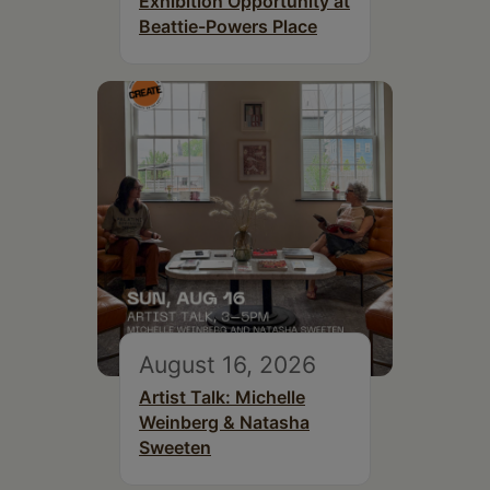
Exhibition Opportunity at
Beattie-Powers Place
August 16, 2026
Artist Talk: Michelle
Weinberg & Natasha
Sweeten