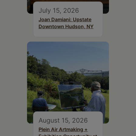
July 15, 2026
Joan Damiani: Upstate
Downtown Hudson, NY
August 15, 2026
Plein Air Artmaking +