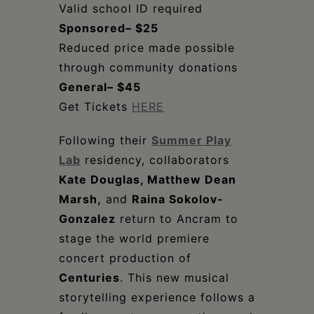
Valid school ID required
Sponsored– $25
Reduced price made possible
through community donations
General– $45
Get Tickets
HERE
Following their
Summer Play
Lab
residency, collaborators
Kate Douglas, Matthew Dean
Marsh,
and
Raina Sokolov-
Gonzalez
return to Ancram to
stage the world premiere
concert production of
Centuries
. This new musical
storytelling experience follows a