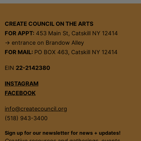
CREATE COUNCIL ON THE ARTS
FOR APPT:
453 Main St, Catskill NY 12414
→ entrance on Brandow Alley
FOR MAIL:
PO BOX 463, Catskill NY 12414
EIN
22-2142380
INSTAGRAM
FACEBOOK
info@createcouncil.org
(518) 943-3400
Sign up for our newsletter for news + updates!
Creative resources and gatherings, events