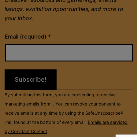
listings, exhibition opportunities, and more to
your inbox.
Constant
Email (required)
*
Contact
Use.
Please
leave
this
field
By submitting this form, you are consenting to receive
blank.
marketing emails from: . You can revoke your consent to
receive emails at any time by using the SafeUnsubscribe®
link, found at the bottom of every email.
Emails are serviced
by Constant Contact