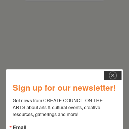
RELATED EVENTS
Sign up for our newsletter!
Get news from CREATE COUNCIL ON THE 
ARTS about arts & cultural events, creative 
resources, gatherings and more!
Email