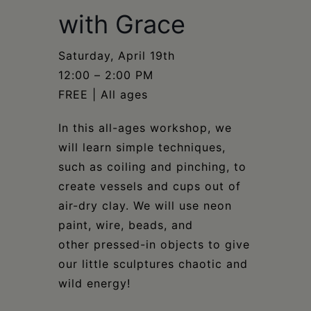
Schoharie
with Grace
Saturday, April 19th​​​​​​​​
12:00 – 2:00 PM​​​​​​​​
FREE | All ages​​​​​​​​
In this all-ages workshop, we
will learn simple techniques,
such as coiling and pinching, to
create vessels and cups out of
air-dry clay. We will use neon
paint, wire, beads, and
other pressed-in objects to give
our little sculptures chaotic and
wild energy!