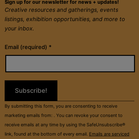
Sign up for our newsletter for news + updates!
Creative resources and gatherings, events
listings, exhibition opportunities, and more to
your inbox.
Constant
Email (required)
*
Contact
Use.
Please
leave
this
field
By submitting this form, you are consenting to receive
blank.
marketing emails from: . You can revoke your consent to
receive emails at any time by using the SafeUnsubscribe®
link, found at the bottom of every email.
Emails are serviced