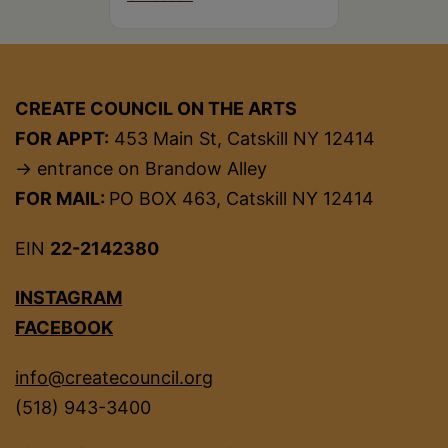
CREATE COUNCIL ON THE ARTS
FOR APPT:
453 Main St, Catskill NY 12414
→ entrance on Brandow Alley
FOR MAIL:
PO BOX 463, Catskill NY 12414
EIN
22-2142380
INSTAGRAM
FACEBOOK
info@createcouncil.org
(518) 943-3400