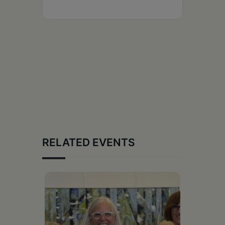
RELATED EVENTS