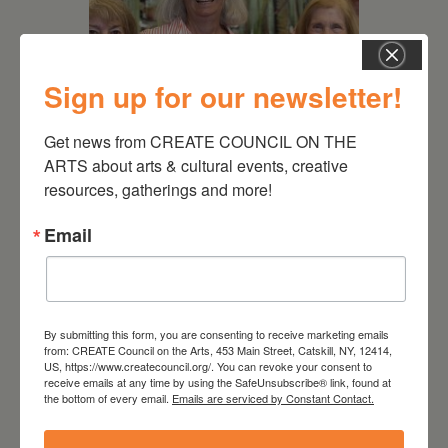
Sign up for our newsletter!
Get news from CREATE COUNCIL ON THE 
July 11, 2026
ARTS about arts & cultural events, creative 
Kim Bach: The Secret Life
resources, gatherings and more!
of Trees
Email
By submitting this form, you are consenting to receive marketing emails
from: CREATE Council on the Arts, 453 Main Street, Catskill, NY, 12414,
US, https://www.createcouncil.org/. You can revoke your consent to
receive emails at any time by using the SafeUnsubscribe® link, found at
the bottom of every email.
Emails are serviced by Constant Contact.