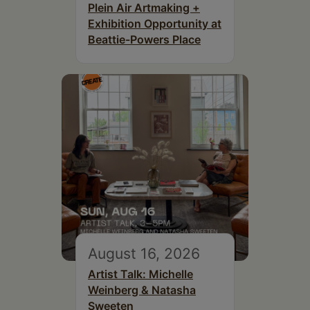
Plein Air Artmaking +
Exhibition Opportunity at
Beattie-Powers Place
August 16, 2026
Artist Talk: Michelle
Weinberg & Natasha
Sweeten