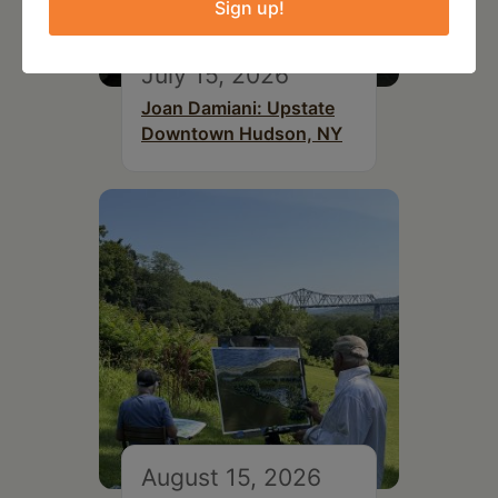
Sign up!
July 15, 2026
Joan Damiani: Upstate
Downtown Hudson, NY
August 15, 2026