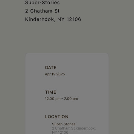
Super-Stories​​​​​​​​​​​​​​​​
2 Chatham St​​​​​​​​​​​​​​​​
Kinderhook, NY 12106​​​​​​​​​​​​​​​​
DATE
Apr 19 2025
TIME
12:00 pm - 2:00 pm
LOCATION
Super-Stories
2 Chatham St Kinderhook,
NY 12106