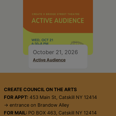
October 21, 2026
Active Audience
CREATE COUNCIL ON THE ARTS
FOR APPT:
453 Main St, Catskill NY 12414
→ entrance on Brandow Alley
FOR MAIL:
PO BOX 463, Catskill NY 12414