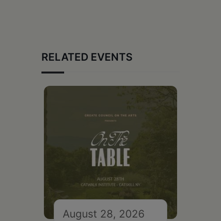
RELATED EVENTS
August 28, 2026