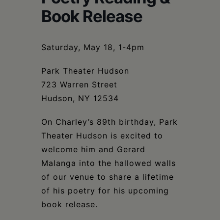
Schoharie
Book Release
Saturday, May 18, 1-4pm
Park Theater Hudson
723 Warren Street
Hudson, NY 12534
On Charley’s 89th birthday, Park
Theater Hudson is excited to
welcome him and Gerard
Malanga into the hallowed walls
of our venue to share a lifetime
of his poetry for his upcoming
book release.