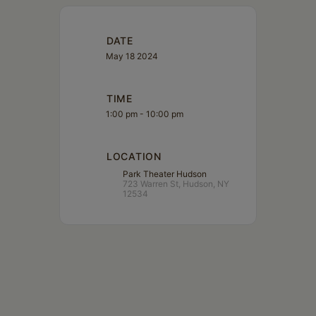
DATE
May 18 2024
TIME
1:00 pm - 10:00 pm
LOCATION
Park Theater Hudson
723 Warren St, Hudson, NY
12534