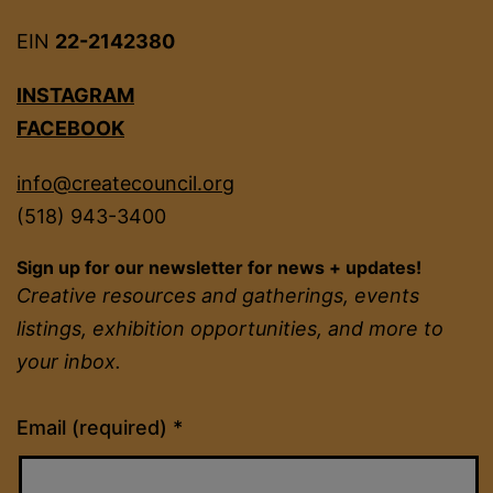
EIN
22-2142380
INSTAGRAM
FACEBOOK
info@createcouncil.org
(518) 943-3400
Sign up for our newsletter for news + updates!
Creative resources and gatherings, events
listings, exhibition opportunities, and more to
your inbox.
Constant
Email (required)
*
Contact
Use.