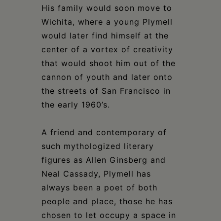
His family would soon move to
Wichita, where a young Plymell
would later find himself at the
center of a vortex of creativity
that would shoot him out of the
cannon of youth and later onto
the streets of San Francisco in
the early 1960’s.
A friend and contemporary of
such mythologized literary
figures as Allen Ginsberg and
Neal Cassady, Plymell has
always been a poet of both
people and place, those he has
chosen to let occupy a space in