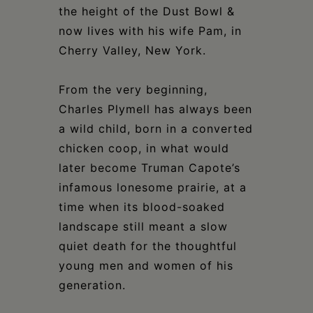
the height of the Dust Bowl &
now lives with his wife Pam, in
Cherry Valley, New York.
From the very beginning,
Charles Plymell has always been
a wild child, born in a converted
chicken coop, in what would
later become Truman Capote’s
infamous lonesome prairie, at a
time when its blood-soaked
landscape still meant a slow
quiet death for the thoughtful
young men and women of his
generation.