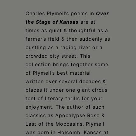
Charles Plymell’s poems in
Over
the Stage of Kansas
are at
times as quiet & thoughtful as a
farmer’s field & then suddenly as
bustling as a raging river or a
crowded city street. This
collection brings together some
of Plymell’s best material
written over several decades &
places it under one giant circus
tent of literary thrills for your
enjoyment. The author of such
classics as Apocalypse Rose &
Last of the Moccasins, Plymell
was born in Holcomb, Kansas at