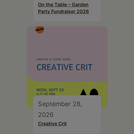
On the Table – Garden
Party Fundraiser 2026
September 28,
2026
Creative Crit