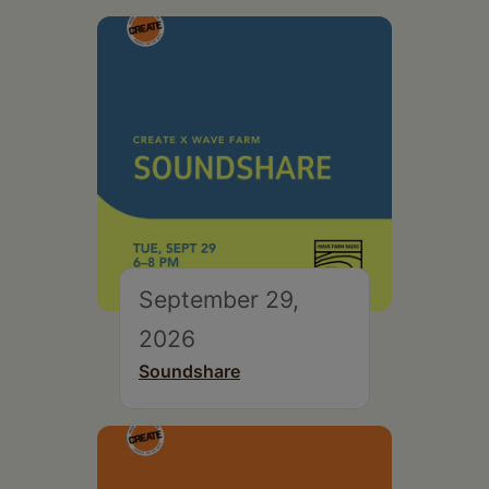
September 29,
2026
Soundshare