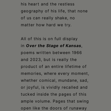
his heart and the restless
geography of his life, that none
of us can really shake, no
matter how hard we try.
All of this is on full display
in
Over the Stage of Kansas
,
poems written between 1966
and 2023, but is really the
product of an entire lifetime of
memories, where every moment,
whether comical, mundane, sad,
or joyful, is vividly recalled and
tucked inside the pages of this
ample volume. Pages that swing
open like the doors of runaway