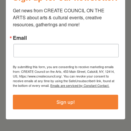
into their own history, at their
Get news from CREATE COUNCIL ON THE 
best when faced head on. He is
ARTS about arts & cultural events, creative 
giving them one last chance to
resources, gatherings and more!
run their fingers through the soil
Email
of their childhood-before
everything gets swept away.
Charles Plymell is a force of
By submitting this form, you are consenting to receive marketing emails
nature, a husband, a father, a
from: CREATE Council on the Arts, 453 Main Street, Catskill, NY, 12414,
friend, a publisher, an educator
US, https://www.createcouncil.org/. You can revoke your consent to
receive emails at any time by using the SafeUnsubscribe® link, found at
and a poet, who could only have
the bottom of every email.
Emails are serviced by Constant Contact.
come out of his particular place
and time. He is a vortex that
Sign up!
has come full circle.