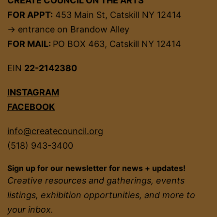
CREATE COUNCIL ON THE ARTS
FOR APPT:
453 Main St, Catskill NY 12414
→ entrance on Brandow Alley
FOR MAIL:
PO BOX 463, Catskill NY 12414
EIN
22-2142380
INSTAGRAM
FACEBOOK
info@createcouncil.org
(518) 943-3400
Sign up for our newsletter for news + updates!
Creative resources and gatherings, events
listings, exhibition opportunities, and more to
your inbox.