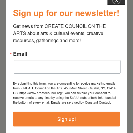
Sign up for our newsletter!
July 11, 2026
Kim Bach: The Secret Life
Get news from CREATE COUNCIL ON THE 
of Trees
ARTS about arts & cultural events, creative 
resources, gatherings and more!
Email
By submitting this form, you are consenting to receive marketing emails
from: CREATE Council on the Arts, 453 Main Street, Catskill, NY, 12414,
US, https://www.createcouncil.org/. You can revoke your consent to
receive emails at any time by using the SafeUnsubscribe® link, found at
the bottom of every email.
Emails are serviced by Constant Contact.
Sign up!
July 15, 2026
Joan Damiani: Upstate