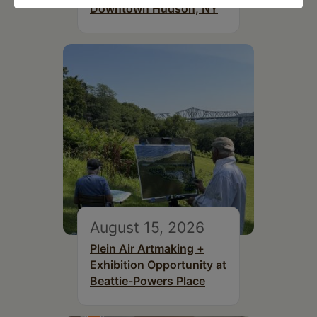
Downtown Hudson, NY
August 15, 2026
Plein Air Artmaking +
Exhibition Opportunity at
Beattie-Powers Place