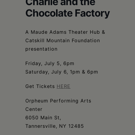
Charlie and the
Schoharie
Chocolate Factory
A Maude Adams Theater Hub &
Catskill Mountain Foundation
presentation
Friday, July 5, 6pm
Saturday, July 6, 1pm & 6pm
Get Tickets
HERE
Orpheum Performing Arts
Center
6050 Main St,
Tannersville, NY 12485