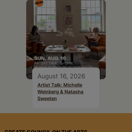
August 16, 2026
Artist Talk: Michelle
Weinberg & Natasha
Sweeten