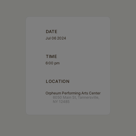
DATE
Jul 06 2024
TIME
6:00 pm
LOCATION
Orpheum Performing Arts Center
6050 Main St, Tannersville,
NY 12485