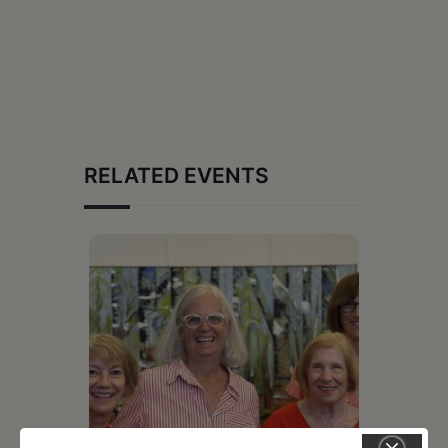
RELATED EVENTS