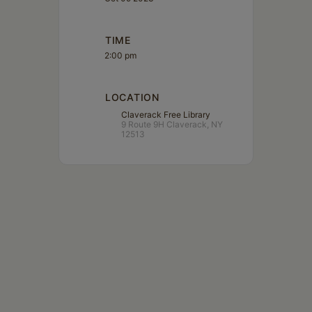
TIME
2:00 pm
LOCATION
Claverack Free Library
9 Route 9H Claverack, NY
12513