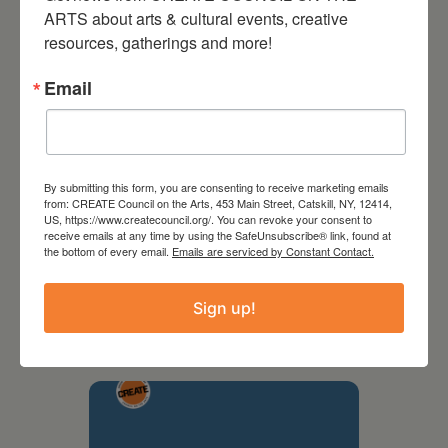
ARTS about arts & cultural events, creative 
resources, gatherings and more!
Email
By submitting this form, you are consenting to receive marketing emails
from: CREATE Council on the Arts, 453 Main Street, Catskill, NY, 12414,
US, https://www.createcouncil.org/. You can revoke your consent to
receive emails at any time by using the SafeUnsubscribe® link, found at
the bottom of every email.
Emails are serviced by Constant Contact.
September 28,
2026
Sign up!
Creative Crit