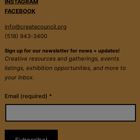
INSTAGRAM
FACEBOOK
info@createcouncil.org
(518) 943-3400
Sign up for our newsletter for news + updates!
Creative resources and gatherings, events
listings, exhibition opportunities, and more to
your inbox.
Constant
Email (required)
*
Contact
Use.
Please
leave