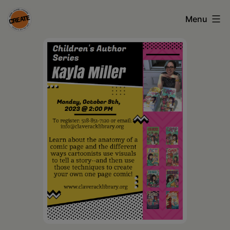
Skip
Menu
to
content
CREATE
council
on
the
arts
•
Greene
•
Columbia
•