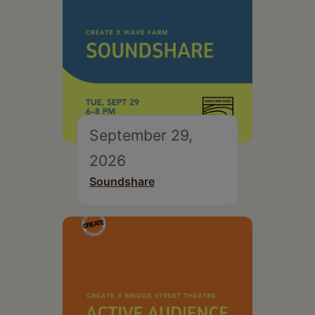
September 29,
2026
Soundshare