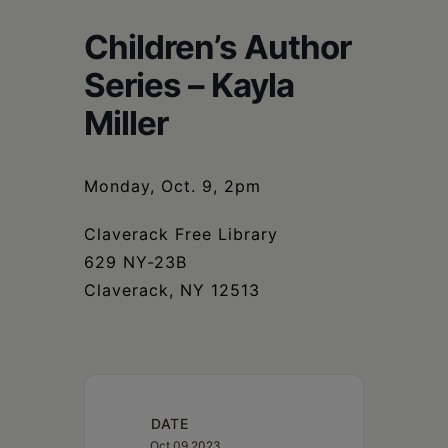
Schoharie
Children’s Author
Series – Kayla
Miller
Monday, Oct. 9, 2pm
Claverack Free Library
629 NY-23B
Claverack, NY 12513
DATE
Oct 09 2023