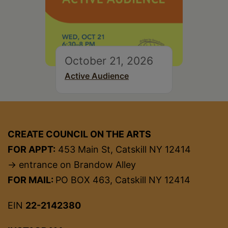
October 21, 2026
Active Audience
CREATE COUNCIL ON THE ARTS
FOR APPT:
453 Main St, Catskill NY 12414
→ entrance on Brandow Alley
FOR MAIL:
PO BOX 463, Catskill NY 12414
EIN
22-2142380