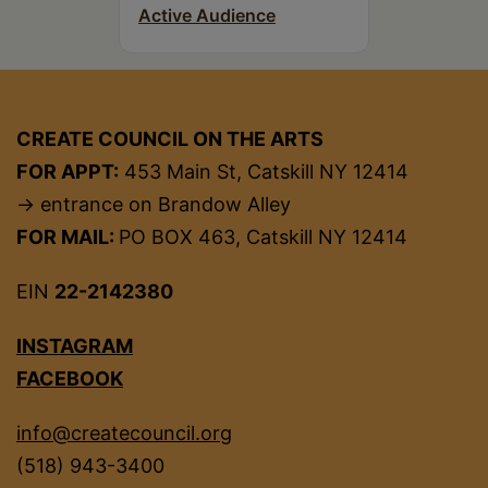
Active Audience
CREATE COUNCIL ON THE ARTS
FOR APPT:
453 Main St, Catskill NY 12414
→ entrance on Brandow Alley
FOR MAIL:
PO BOX 463, Catskill NY 12414
EIN
22-2142380
INSTAGRAM
FACEBOOK
info@createcouncil.org
(518) 943-3400