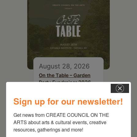
August 28, 2026
On the Table – Garden
Party Fundraiser 2026
Sign up for our newsletter!
Get news from CREATE COUNCIL ON THE 
ARTS about arts & cultural events, creative 
resources, gatherings and more!