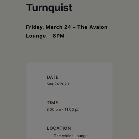
Schoharie
Turnquist
Friday, March 24 – The Avalon
Lounge
–
8PM
DATE
Mar 24 2023
TIME
8:00 pm - 11:00 pm
LOCATION
The Avalon Lounge