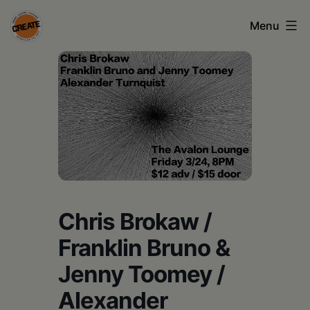
Skip
Menu
to
content
CREATE
council
on
the
arts
•
Greene
Chris Brokaw /
•
Franklin Bruno &
Columbia
Jenny Toomey /
•
Alexander