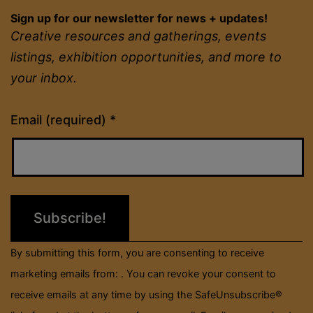
Sign up for our newsletter for news + updates!
Creative resources and gatherings, events
listings, exhibition opportunities, and more to
your inbox.
Constant
Email (required)
*
Contact
Use.
Please
leave
this
field
By submitting this form, you are consenting to receive
blank.
marketing emails from: . You can revoke your consent to
receive emails at any time by using the SafeUnsubscribe®