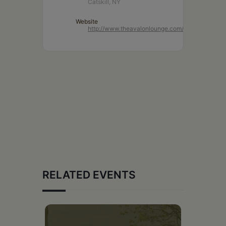
Catskill, NY
Website
http://www.theavalonlounge.com/
RELATED EVENTS