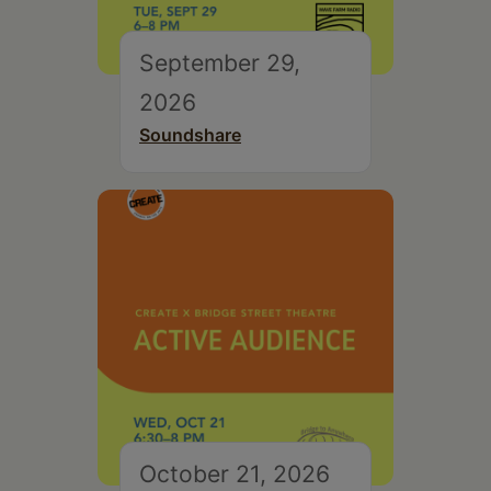
September 29,
2026
Soundshare
October 21, 2026