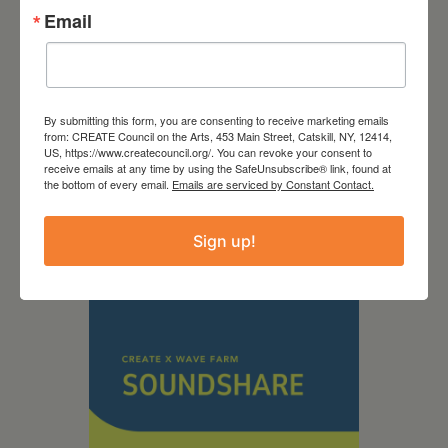
Email
By submitting this form, you are consenting to receive marketing emails
September 28,
from: CREATE Council on the Arts, 453 Main Street, Catskill, NY, 12414,
US, https://www.createcouncil.org/. You can revoke your consent to
2026
receive emails at any time by using the SafeUnsubscribe® link, found at
the bottom of every email.
Emails are serviced by Constant Contact.
Creative Crit
Sign up!