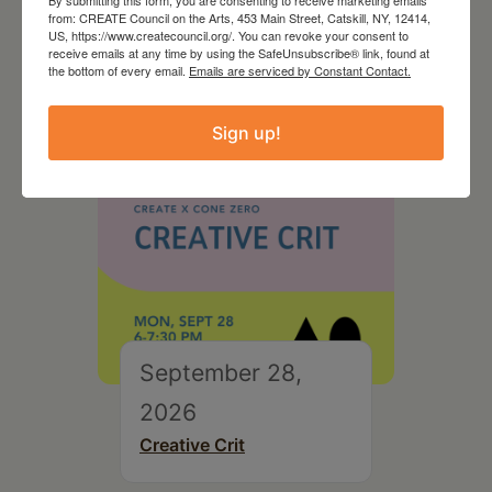
By submitting this form, you are consenting to receive marketing emails
On the Table – Garden
from: CREATE Council on the Arts, 453 Main Street, Catskill, NY, 12414,
Party Fundraiser 2026
US, https://www.createcouncil.org/. You can revoke your consent to
receive emails at any time by using the SafeUnsubscribe® link, found at
the bottom of every email.
Emails are serviced by Constant Contact.
Sign up!
September 28,
2026
Creative Crit