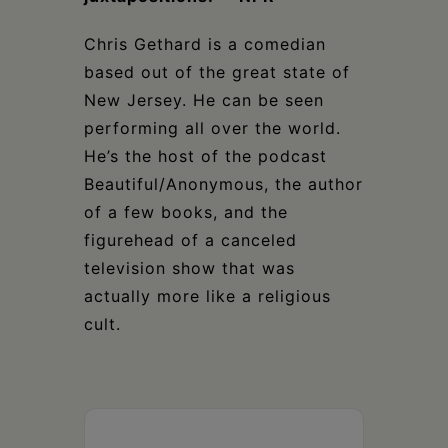
Chris Gethard is a comedian
based out of the great state of
New Jersey. He can be seen
performing all over the world.
He’s the host of the podcast
Beautiful/Anonymous, the author
of a few books, and the
figurehead of a canceled
television show that was
actually more like a religious
cult.