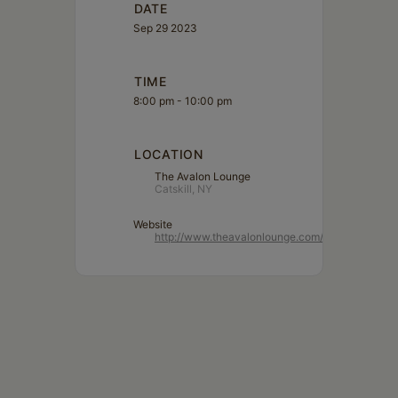
DATE
Sep 29 2023
TIME
8:00 pm - 10:00 pm
LOCATION
The Avalon Lounge
Catskill, NY
Website
http://www.theavalonlounge.com/