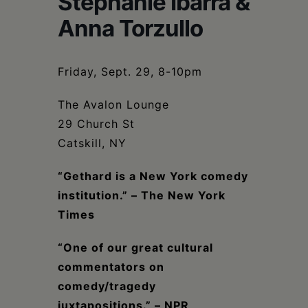
Stephanie Ibarra &
Schoharie
Anna Torzullo
Friday, Sept. 29, 8-10pm
The Avalon Lounge
29 Church St
Catskill, NY
“Gethard is a New York comedy
institution.” – The New York
Times
“One of our great cultural
commentators on
comedy/tragedy
juxtapositions.” – NPR