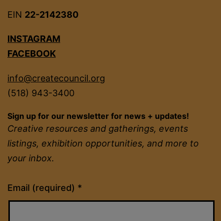
EIN
22-2142380
INSTAGRAM
FACEBOOK
info@createcouncil.org
(518) 943-3400
Sign up for our newsletter for news + updates!
Creative resources and gatherings, events
listings, exhibition opportunities, and more to
your inbox.
Constant
Email (required)
*
Contact
Use.