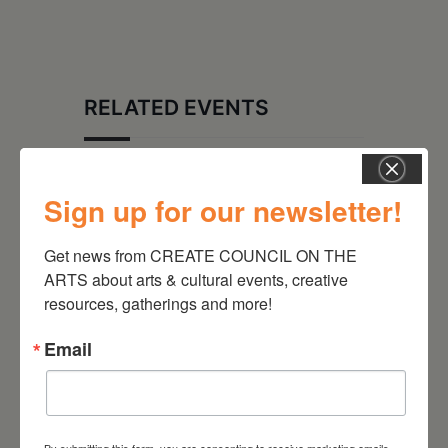
RELATED EVENTS
Sign up for our newsletter!
Get news from CREATE COUNCIL ON THE 
ARTS about arts & cultural events, creative 
resources, gatherings and more!
Email
August 28, 2026