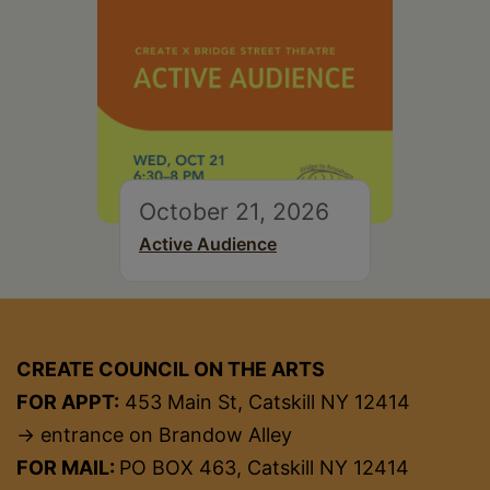
October 21, 2026
Active Audience
CREATE COUNCIL ON THE ARTS
FOR APPT:
453 Main St, Catskill NY 12414
→ entrance on Brandow Alley
FOR MAIL:
PO BOX 463, Catskill NY 12414