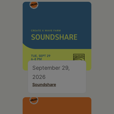
September 29,
2026
Soundshare