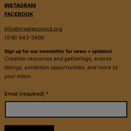
INSTAGRAM
FACEBOOK
info@createcouncil.org
(518) 943-3400
Sign up for our newsletter for news + updates!
Creative resources and gatherings, events
listings, exhibition opportunities, and more to
your inbox.
Constant
Email (required)
*
Contact
Use.
Please
leave