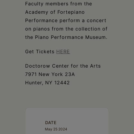
Schoharie
Faculty members from the
Academy of Fortepiano
Performance perform a concert
on pianos from the collection of
the Piano Performance Museum.
Get Tickets
HERE
Doctorow Center for the Arts
7971 New York 23A
Hunter, NY 12442
DATE
May 25 2024