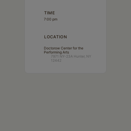
TIME
7:00 pm
LOCATION
Doctorow Center for the
Performing Arts
7971 NY-23A Hunter, NY
12442