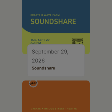
September 29,
2026
Soundshare