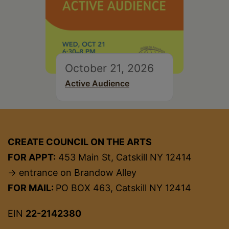
October 21, 2026
Active Audience
CREATE COUNCIL ON THE ARTS
FOR APPT:
453 Main St, Catskill NY 12414
→ entrance on Brandow Alley
FOR MAIL:
PO BOX 463, Catskill NY 12414
EIN
22-2142380