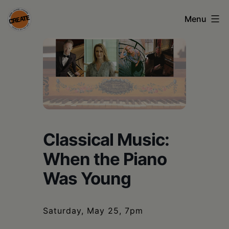
Skip
Menu
to
content
CREATE
council
on
the
arts
Classical Music:
•
When the Piano
Greene
Was Young
•
Columbia
•
Saturday, May 25, 7pm