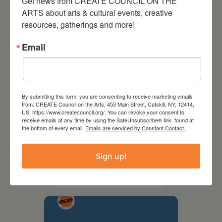
Get news from CREATE COUNCIL ON THE 
ARTS about arts & cultural events, creative 
resources, gatherings and more!
Email
By submitting this form, you are consenting to receive marketing emails
from: CREATE Council on the Arts, 453 Main Street, Catskill, NY, 12414,
US, https://www.createcouncil.org/. You can revoke your consent to
receive emails at any time by using the SafeUnsubscribe® link, found at
the bottom of every email.
Emails are serviced by Constant Contact.
September 28,
2026
Sign up!
Creative Crit