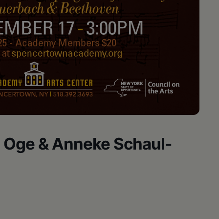
n Oge & Anneke Schaul-