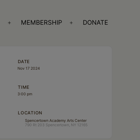
S
MEMBERSHIP
DONATE
Open
Open
menu
menu
DATE
Nov 17 2024
TIME
3:00 pm
LOCATION
Spencertown Academy Arts Center
790 Rt 203 Spencertown, NY 12165