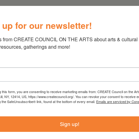
t of Brooklyn, Derin Oge brings a worldly and
 up for our newsletter!
 With classical and contemporary training, she
e club. Ms. Oge was trained at Mimar Sinan
s from CREATE COUNCIL ON THE ARTS about arts & cultural e
rom Purchase Conservatory under the tutelage
 resources, gatherings and more!
 on piano faculty. She has played extensively
 ensemble that performs arrangements of
pet, piano, and cello. Ms. Oge is also a
o with trombone and percussion. She has
 Café, Mozarteum University, Peter de Grote
g this form, you are consenting to receive marketing emails from: CREATE Council on the Art
 Barbes, Roerich Museum, and Symphony Space.
kill, NY, 12414, US, https://www.createcouncil.org/. You can revoke your consent to receive e
Sonata in Bb Major has been recorded for the
g the SafeUnsubscribe® link, found at the bottom of every email.
Emails are serviced by Cons
nt recordings are distributed by System
Sign up!
riod-instrument and modern ensembles at