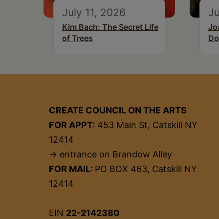
July 11, 2026
Ju
Kim Bach: The Secret Life
Jo
of Trees
Do
CREATE COUNCIL ON THE ARTS
FOR APPT:
453 Main St, Catskill NY
12414
→ entrance on Brandow Alley
FOR MAIL:
PO BOX 463, Catskill NY
12414
EIN
22-2142380