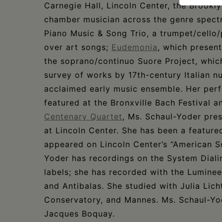
Carnegie Hall, Lincoln Center, the Brookl
chamber musician across the genre spectr
Piano Music & Song Trio, a trumpet/cello/
over art songs;
Eudemonia
, which present
the soprano/continuo Suore Project, whic
survey of works by 17th-century Italian n
acclaimed early music ensemble. Her per
featured at the Bronxville Bach Festival 
Centenary Quartet
, Ms. Schaul-Yoder pres
at Lincoln Center. She has been a featur
appeared on Lincoln Center’s “American S
Yoder has recordings on the System Dialin
labels; she has recorded with the Lumin
and Antibalas. She studied with Julia Lic
Conservatory, and Mannes. Ms. Schaul-Yod
Jacques Boquay.