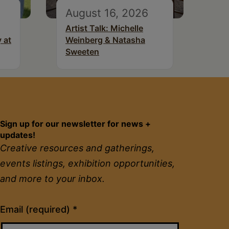
August 16, 2026
Artist Talk: Michelle
 at
Weinberg & Natasha
Sweeten
Sign up for our newsletter for news +
updates!
Creative resources and gatherings,
events listings, exhibition opportunities,
and more to your inbox.
Constant
Email (required)
*
Contact