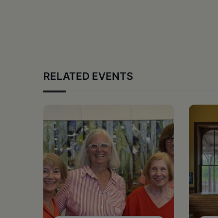
RELATED EVENTS