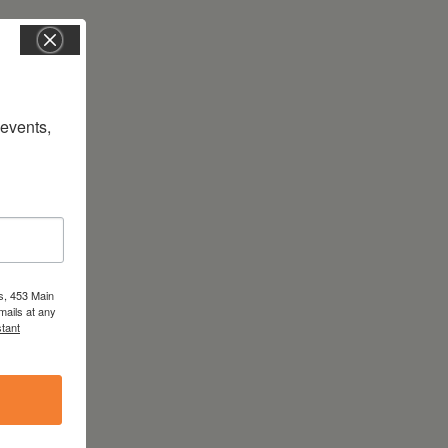
vents, 
s, 453 Main
mails at any
tant