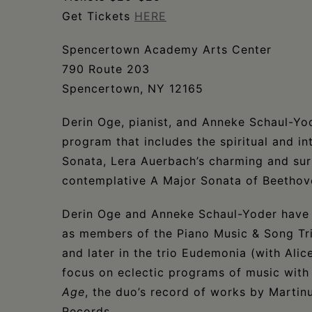
Get Tickets
HERE
Spencertown Academy Arts Center
790 Route 203
Spencertown, NY 12165
Derin Oge, pianist, and Anneke Schaul-Yode
program that includes the spiritual and i
Sonata, Lera Auerbach’s charming and surp
contemplative A Major Sonata of Beethov
Derin Oge and Anneke Schaul-Yoder have 
as members of the Piano Music & Song Tr
and later in the trio Eudemonia (with Alic
focus on eclectic programs of music with
Age
, the duo’s record of works by Martin
Records.