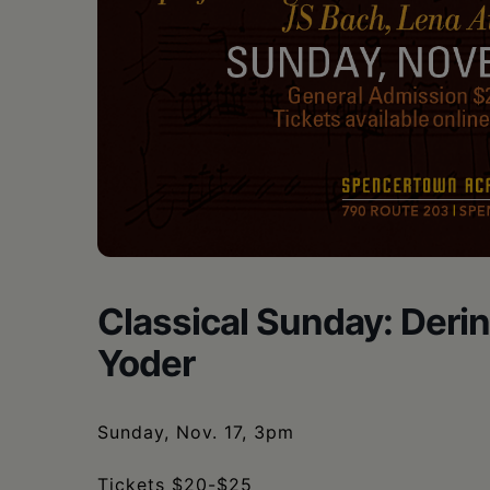
Classical Sunday: Deri
Yoder
Sunday, Nov. 17, 3pm
Tickets $20-$25