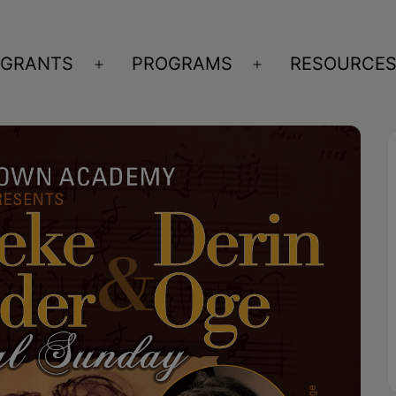
GRANTS
PROGRAMS
RESOURCE
n
Open
Open
nu
menu
menu