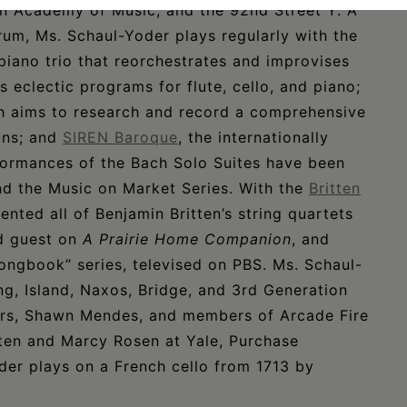
yn Academy of Music, and the 92nd Street Y. A
um, Ms. Schaul-Yoder plays regularly with the
piano trio that reorchestrates and improvises
s eclectic programs for flute, cello, and piano;
h aims to research and record a comprehensive
uns; and
SIREN Baroque
, the internationally
formances of the Bach Solo Suites have been
and the Music on Market Series. With the
Britten
ented all of Benjamin Britten’s string quartets
ed guest on
A Prairie Home Companion
, and
ongbook” series, televised on PBS. Ms. Schaul-
g, Island, Naxos, Bridge, and 3rd Generation
eers, Shawn Mendes, and members of Arcade Fire
hten and Marcy Rosen at Yale, Purchase
er plays on a French cello from 1713 by