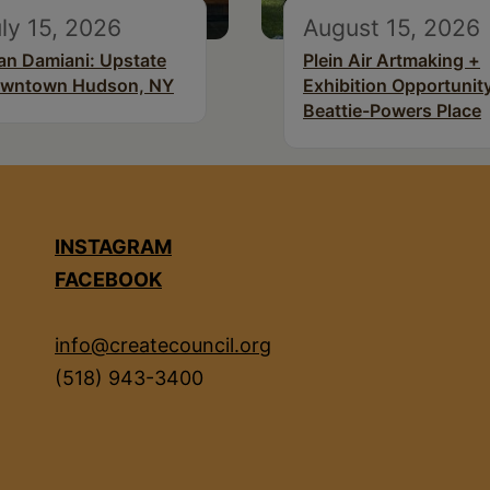
ly 15, 2026
August 15, 2026
an Damiani: Upstate
Plein Air Artmaking +
wntown Hudson, NY
Exhibition Opportunity
Beattie-Powers Place
INSTAGRAM
FACEBOOK
info@createcouncil.org
(518) 943-3400