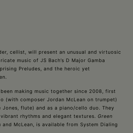
r, cellist, will present an unusual and virtuosic
ntricate music of JS Bach’s D Major Gamba
rising Preludes, and the heroic yet
en.
been making music together since 2008, first
io (with composer Jordan McLean on trumpet)
e Jones, flute) and as a piano/cello duo. They
 vibrant rhythms and elegant textures.
Green
u and McLean, is available from System Dialing