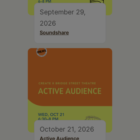
September 29,
2026
Soundshare
October 21, 2026
Active Audience