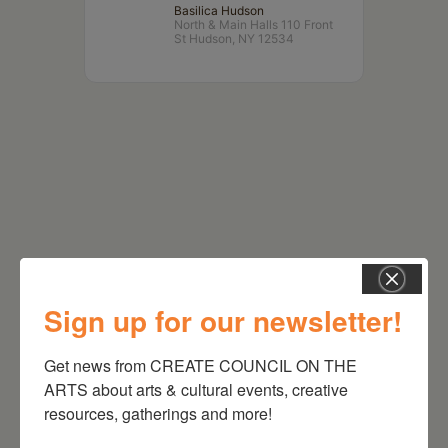
Basilica Hudson
North & Main Halls 110 Front
St Hudson, NY 12534
Sign up for our newsletter!
RELATED EVENTS
Get news from CREATE COUNCIL ON THE 
ARTS about arts & cultural events, creative 
resources, gatherings and more!