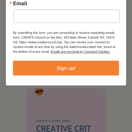
Email
By submitting this form, you are consenting to receive marketing emails
from: CREATE Council on the Arts, 453 Main Street, Catskill, NY, 12414,
US, https://www.createcouncil.org/. You can revoke your consent to
receive emails at any time by using the SafeUnsubscribe® link, found at
the bottom of every email.
Emails are serviced by Constant Contact.
August 28, 2026
On the Table – Garden
Sign up!
Party Fundraiser 2026