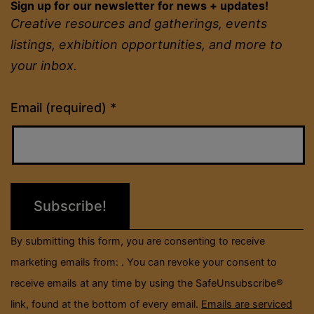
Sign up for our newsletter for news + updates!
Creative resources and gatherings, events
listings, exhibition opportunities, and more to
your inbox.
Constant
Email (required)
*
Contact
Use.
Please
leave
this
field
By submitting this form, you are consenting to receive
blank.
marketing emails from: . You can revoke your consent to
receive emails at any time by using the SafeUnsubscribe®
link, found at the bottom of every email.
Emails are serviced