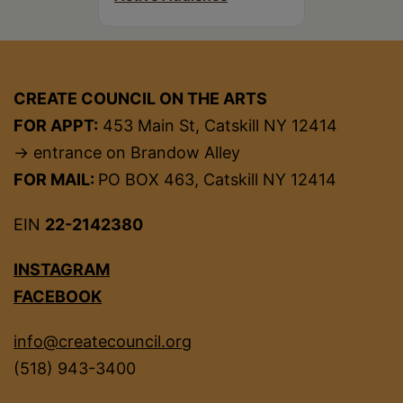
CREATE COUNCIL ON THE ARTS
FOR APPT:
453 Main St, Catskill NY 12414
→ entrance on Brandow Alley
FOR MAIL:
PO BOX 463, Catskill NY 12414
EIN
22-2142380
INSTAGRAM
FACEBOOK
info@createcouncil.org
(518) 943-3400