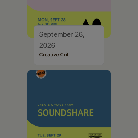
September 28,
2026
Creative Crit