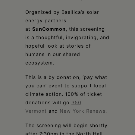
Organized by Basilica’s solar
energy partners
at
SunCommon
, this screening
is a thoughtful, invigorating, and
hopeful look at stories of
humans in our shared
ecosystem.
This is a by donation, ‘pay what
you can’ event to support local
climate action. 100% of ticket
donations will go
350
Vermont
and
New York Renews
.
The screening will begin shortly
after 7:30pm in the North Hall