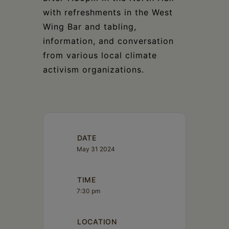
with refreshments in the West
Wing Bar and tabling,
information, and conversation
from various local climate
activism organizations.
DATE
May 31 2024
TIME
7:30 pm
LOCATION