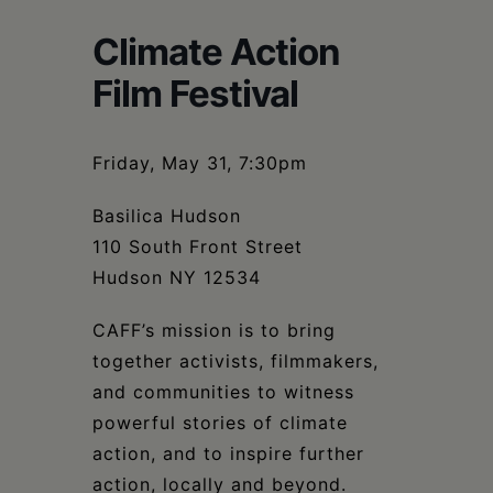
Schoharie
Climate Action
Film Festival
Friday, May 31, 7:30pm
Basilica Hudson
110 South Front Street
Hudson NY 12534
CAFF’s mission is to bring
together activists, filmmakers,
and communities to witness
powerful stories of climate
action, and to inspire further
action, locally and beyond.