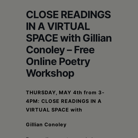
Schoharie
CLOSE READINGS
IN A VIRTUAL
SPACE with ⁠Gillian
Conoley – Free
Online Poetry
Workshop
THURSDAY, MAY 4th from 3-
4PM: CLOSE READINGS IN A
VIRTUAL SPACE with
⁠
Gillian Conoley