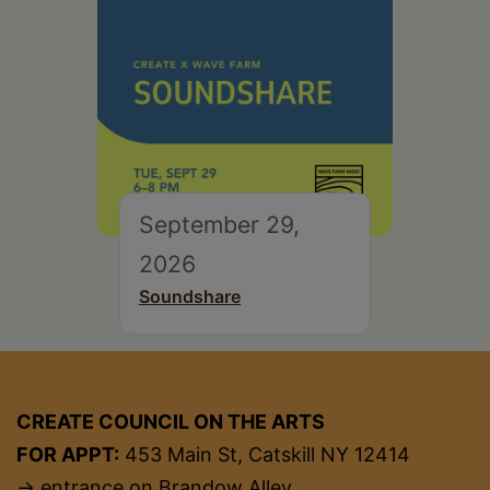
September 29,
2026
Soundshare
CREATE COUNCIL ON THE ARTS
FOR APPT:
453 Main St, Catskill NY 12414
→ entrance on Brandow Alley