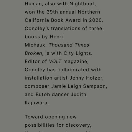
Human, also with Nightboat,
won the 39th annual Northern
California Book Award in 2020.
Conoley’s translations of three
books by Henri
Michaux,
Thousand Times
Broken
, is with City Lights.
Editor of
VOLT
magazine,
Conoley has collaborated with
installation artist Jenny Holzer,
composer Jamie Leigh Sampson,
and Butoh dancer Judith
Kajuwara.
Toward opening new
possibilities for discovery,