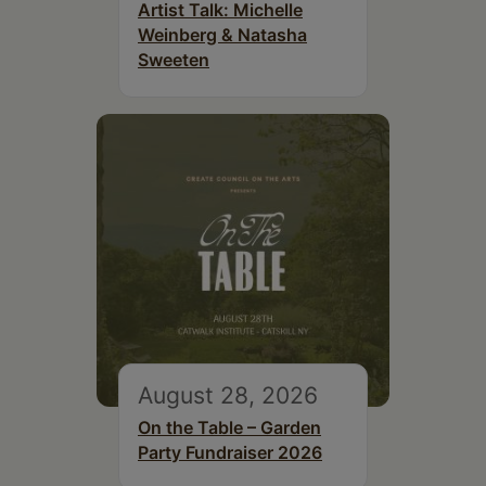
Artist Talk: Michelle
Weinberg & Natasha
Sweeten
August 28, 2026
On the Table – Garden
Party Fundraiser 2026