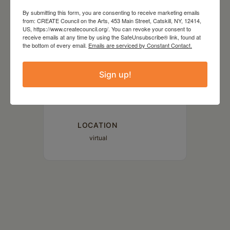
May 04 2023
By submitting this form, you are consenting to receive marketing emails
from: CREATE Council on the Arts, 453 Main Street, Catskill, NY, 12414,
US, https://www.createcouncil.org/. You can revoke your consent to
receive emails at any time by using the SafeUnsubscribe® link, found at
TIME
the bottom of every email.
Emails are serviced by Constant Contact.
3:00 pm - 4:00 pm
Sign up!
MORE INFO
Read More
LOCATION
virtual