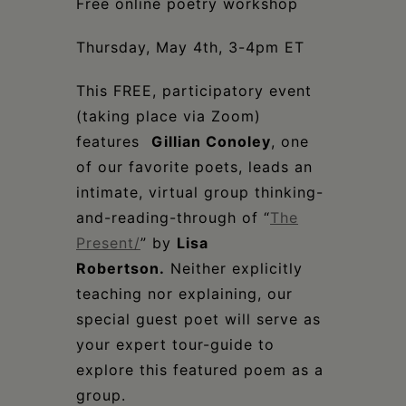
Free online poetry workshop
Thursday, May 4th, 3-4pm ET
This FREE, participatory event
(taking place via Zoom)
features ⁠
Gillian Conoley
, one
of our favorite poets, leads an
intimate, virtual group thinking-
and-reading-through of “
The
Present/
” by
Lisa
Robertson
.
Neither explicitly
teaching nor explaining, our
special guest poet will serve as
your expert tour-guide to
explore this featured poem as a
group.