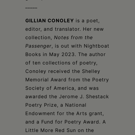
_____
GILLIAN CONOLEY
is a poet,
editor, and translator. Her new
collection,
Notes from the
Passenger
, is out with Nightboat
Books in May 2023. The author
of ten collections of poetry,
Conoley received the Shelley
Memorial Award from the Poetry
Society of America, and was
awarded the Jerome J. Shestack
Poetry Prize, a National
Endowment for the Arts grant,
and a Fund for Poetry Award. A
Little More Red Sun on the