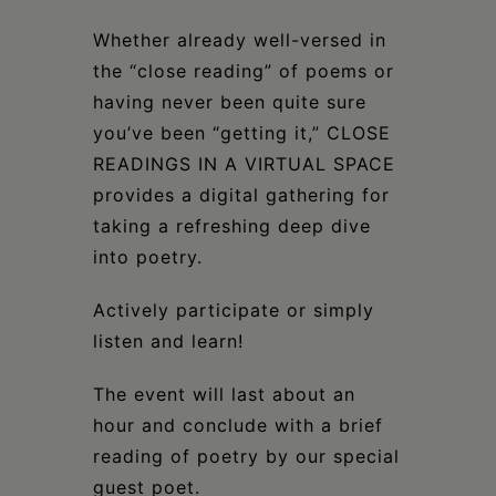
Whether already well-versed in
the “close reading” of poems or
having never been quite sure
you’ve been “getting it,” CLOSE
READINGS IN A VIRTUAL SPACE
provides a digital gathering for
taking a refreshing deep dive
into poetry.
Actively participate or simply
listen and learn!
The event will last about an
hour and conclude with a brief
reading of poetry by our special
guest poet.