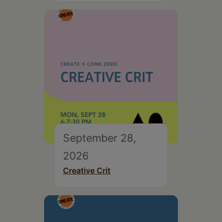
September 28,
2026
Creative Crit