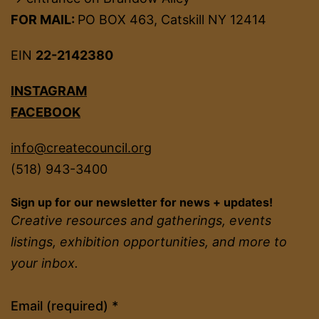
FOR MAIL:
PO BOX 463, Catskill NY 12414
EIN
22-2142380
INSTAGRAM
FACEBOOK
info@createcouncil.org
(518) 943-3400
Sign up for our newsletter for news + updates!
Creative resources and gatherings, events
listings, exhibition opportunities, and more to
your inbox.
Constant
Email (required)
*