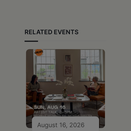
RELATED EVENTS
August 16, 2026