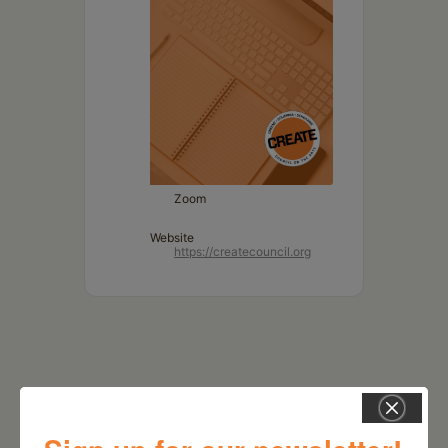
Zoom
Website
https://createcouncil.org