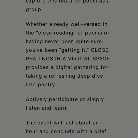
explore this featured poem as a
group.
Whether already well-versed in
the “close reading” of poems or
having never been quite sure
you’ve been “getting it,” CLOSE
READINGS IN A VIRTUAL SPACE
provides a digital gathering for
taking a refreshing deep dive
into poetry.
Actively participate or simply
listen and learn!
The event will last about an
hour and conclude with a brief