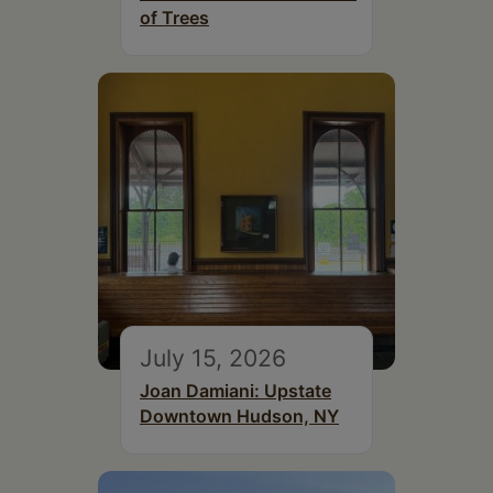
of Trees
July 15, 2026
Joan Damiani: Upstate
Downtown Hudson, NY