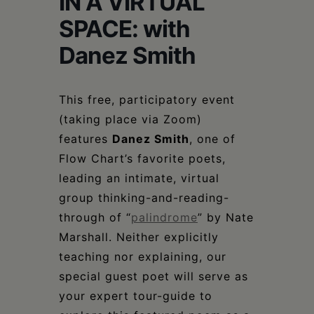
IN A VIRTUAL
Schoharie
SPACE: with
Danez Smith
This free, participatory event
(taking place via Zoom)
features
Danez Smith
, one of
Flow Chart’s favorite poets,
leading an intimate, virtual
group thinking-and-reading-
through of “
palindrome
” by Nate
Marshall. Neither explicitly
teaching nor explaining, our
special guest poet will serve as
your expert tour-guide to