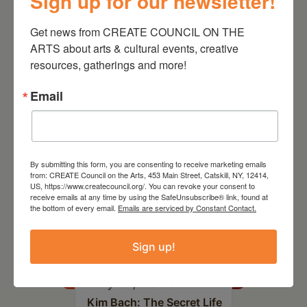
Sign up for our newsletter!
Get news from CREATE COUNCIL ON THE 
ARTS about arts & cultural events, creative 
RELATED EVENTS
resources, gatherings and more!
Email
By submitting this form, you are consenting to receive marketing emails
from: CREATE Council on the Arts, 453 Main Street, Catskill, NY, 12414,
US, https://www.createcouncil.org/. You can revoke your consent to
receive emails at any time by using the SafeUnsubscribe® link, found at
the bottom of every email.
Emails are serviced by Constant Contact.
Sign up!
July 11, 2026
Kim Bach: The Secret Life