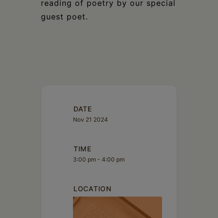
reading of poetry by our special
guest poet.
DATE
Nov 21 2024
TIME
3:00 pm - 4:00 pm
LOCATION