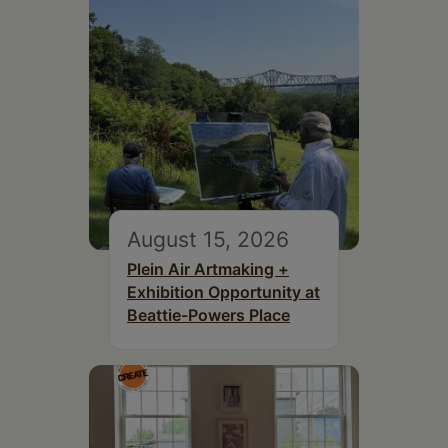
August 15, 2026
Plein Air Artmaking +
Exhibition Opportunity at
Beattie-Powers Place