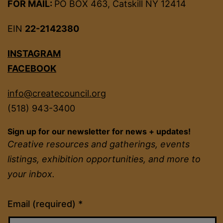
FOR MAIL:
PO BOX 463, Catskill NY 12414
EIN
22-2142380
INSTAGRAM
FACEBOOK
info@createcouncil.org
(518) 943-3400
Sign up for our newsletter for news + updates!
Creative resources and gatherings, events
listings, exhibition opportunities, and more to
your inbox.
Constant
Email (required)
*
Contact