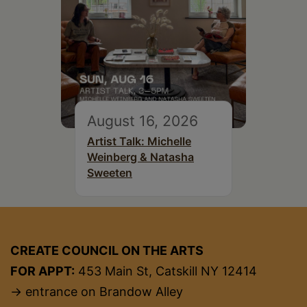
August 16, 2026
Artist Talk: Michelle
Weinberg & Natasha
Sweeten
CREATE COUNCIL ON THE ARTS
FOR APPT:
453 Main St, Catskill NY 12414
→ entrance on Brandow Alley