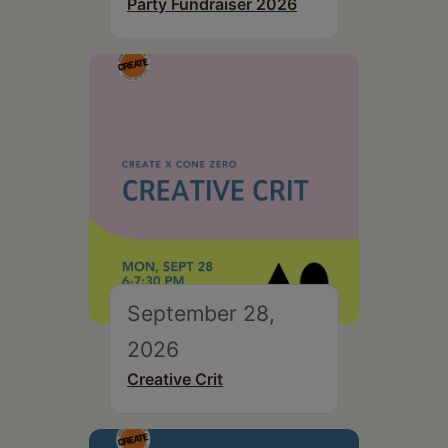
Party Fundraiser 2026
September 28,
2026
Creative Crit