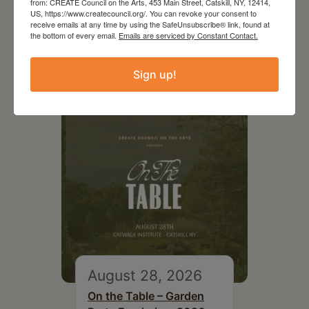
from: CREATE Council on the Arts, 453 Main Street, Catskill, NY, 12414,
US, https://www.createcouncil.org/. You can revoke your consent to
receive emails at any time by using the SafeUnsubscribe® link, found at
the bottom of every email.
Emails are serviced by Constant Contact.
RELATED EVENTS
Sign up!
August 28, 2026
On the Table – Garden