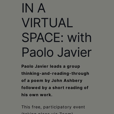
IN A
VIRTUAL
SPACE: with
Paolo Javier
Paolo Javier leads a group
thinking-and-reading-through
of a poem by John Ashbery
followed by a short reading of
his own work.
This free, participatory event