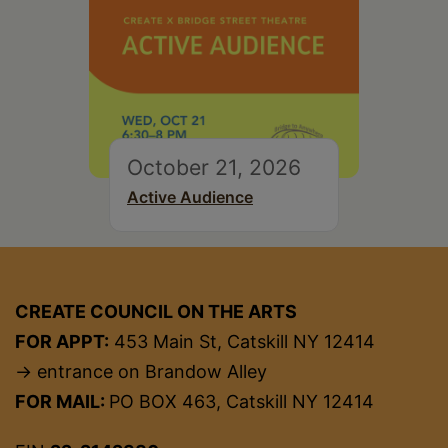
October 21, 2026
Active Audience
CREATE COUNCIL ON THE ARTS
FOR APPT:
453 Main St, Catskill NY 12414
→ entrance on Brandow Alley
FOR MAIL:
PO BOX 463, Catskill NY 12414