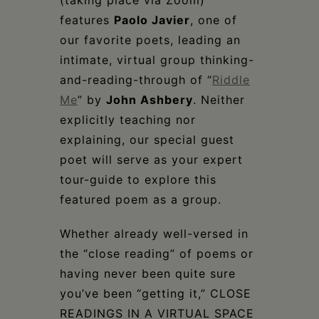
(taking place via Zoom)
features
Paolo Javier
, one of
our favorite poets, leading an
intimate, virtual group thinking-
and-reading-through of “
Riddle
Me
” by
John Ashbery
. Neither
explicitly teaching nor
explaining, our special guest
poet will serve as your expert
tour-guide to explore this
featured poem as a group.
Whether already well-versed in
the “close reading” of poems or
having never been quite sure
you’ve been “getting it,” CLOSE
READINGS IN A VIRTUAL SPACE