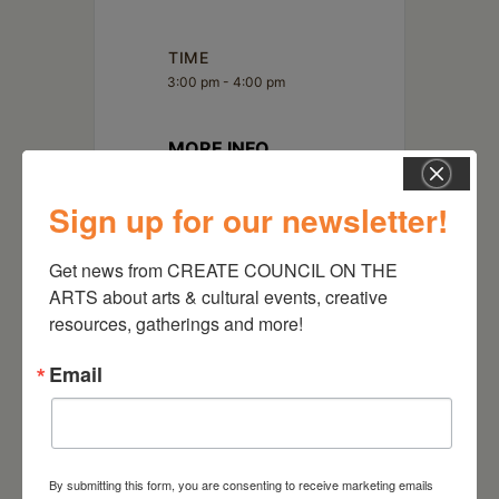
TIME
3:00 pm - 4:00 pm
MORE INFO
Read More
Sign up for our newsletter!
LOCATION
Get news from CREATE COUNCIL ON THE 
virtual
ARTS about arts & cultural events, creative 
resources, gatherings and more!
Email
By submitting this form, you are consenting to receive marketing emails