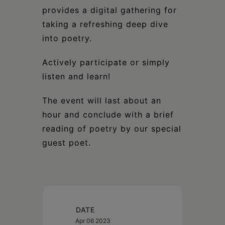
provides a digital gathering for
taking a refreshing deep dive
into poetry.
Actively participate or simply
listen and learn!
The event will last about an
hour and conclude with a brief
reading of poetry by our special
guest poet.
DATE
Apr 06 2023