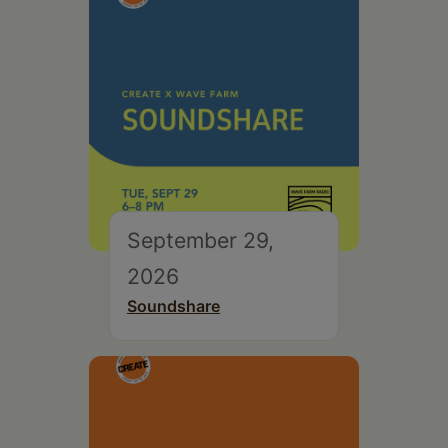
September 29,
2026
Soundshare