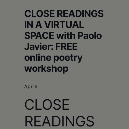
Schoharie
CLOSE READINGS
IN A VIRTUAL
SPACE with Paolo
Javier: FREE
online poetry
workshop
Apr 6
CLOSE
READINGS