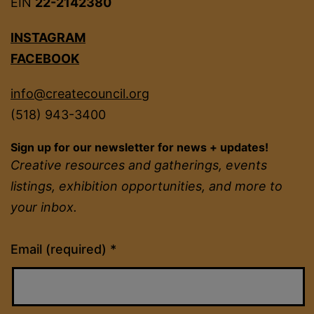
EIN
22-2142380
INSTAGRAM
FACEBOOK
info@createcouncil.org
(518) 943-3400
Sign up for our newsletter for news + updates!
Creative resources and gatherings, events
listings, exhibition opportunities, and more to
your inbox.
Constant
Email (required)
*
Contact
Use.
Please