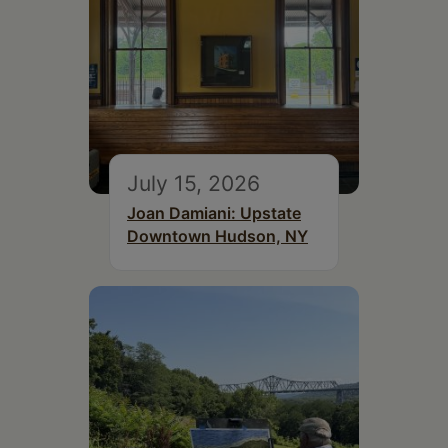
July 15, 2026
Joan Damiani: Upstate
Downtown Hudson, NY