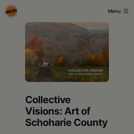
Skip
Menu
to
content
CREATE
council
on
the
arts
•
Greene
Collective
•
Visions: Art of
Columbia
Schoharie County
•