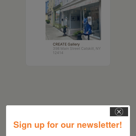
CREATE Gallery
398 Main Street Catskill, NY
12414
Sign up for our newsletter!