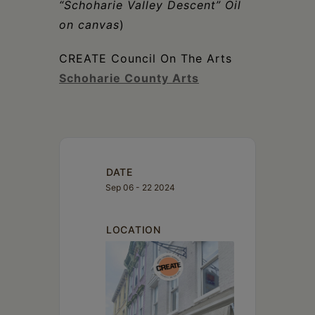
“Schoharie Valley Descent” Oil
on canvas
)
CREATE Council On The Arts
Schoharie County Arts
DATE
Sep 06 - 22 2024
LOCATION