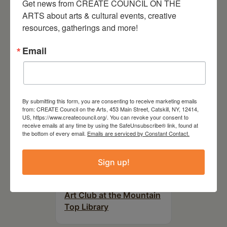
Get news from CREATE COUNCIL ON THE 
RELATED EVENTS
ARTS about arts & cultural events, creative 
resources, gatherings and more!
Email
By submitting this form, you are consenting to receive marketing emails
from: CREATE Council on the Arts, 453 Main Street, Catskill, NY, 12414,
US, https://www.createcouncil.org/. You can revoke your consent to
receive emails at any time by using the SafeUnsubscribe® link, found at
the bottom of every email.
Emails are serviced by Constant Contact.
Sign up!
August 12, 2026
Follow Your Art – Weekly
Art Club at the Mountain
Top Library