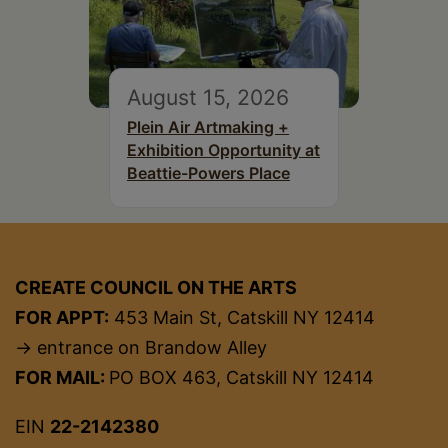
August 15, 2026
Plein Air Artmaking +
Exhibition Opportunity at
Beattie-Powers Place
CREATE COUNCIL ON THE ARTS
FOR APPT:
453 Main St, Catskill NY 12414
→ entrance on Brandow Alley
FOR MAIL:
PO BOX 463, Catskill NY 12414
EIN
22-2142380