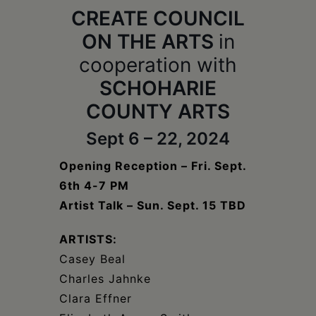
Schoharie
CREATE COUNCIL
ON THE ARTS
in
cooperation with
SCHOHARIE
COUNTY ARTS
Sept 6 – 22, 2024
Opening Reception – Fri. Sept.
6th 4-7 PM
Artist Talk – Sun. Sept. 15 TBD
ARTISTS:
Casey Beal
Charles Jahnke
Clara Effner