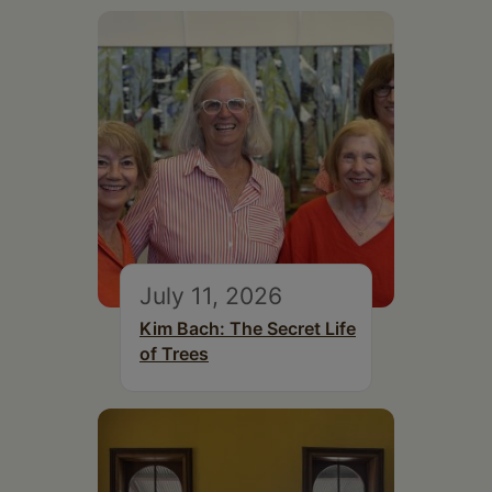
July 11, 2026
Kim Bach: The Secret Life
of Trees