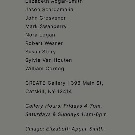
Elizabeth Apgar-Smith
Jason Scardamalia
John Grosvenor
Mark Swanberry
Nora Logan
Robert Wesner
Susan Story
Sylvia Van Houten
William Cornog
CREATE Gallery I 398 Main St,
Catskill, NY 12414
Gallery Hours: Fridays 4-7pm,
Saturdays & Sundays 11am-6pm
(
Image: Elizabeth Apgar-Smith,