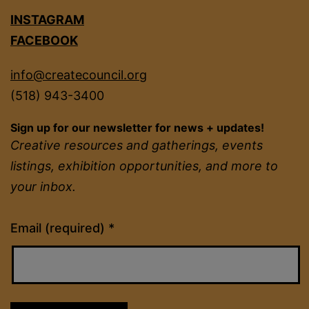
INSTAGRAM
FACEBOOK
info@createcouncil.org
(518) 943-3400
Sign up for our newsletter for news + updates!
Creative resources and gatherings, events
listings, exhibition opportunities, and more to
your inbox.
Constant
Email (required)
*
Contact
Use.
Please