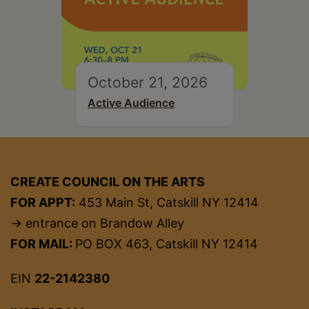
October 21, 2026
Active Audience
CREATE COUNCIL ON THE ARTS
FOR APPT:
453 Main St, Catskill NY 12414
→ entrance on Brandow Alley
FOR MAIL:
PO BOX 463, Catskill NY 12414
EIN
22-2142380