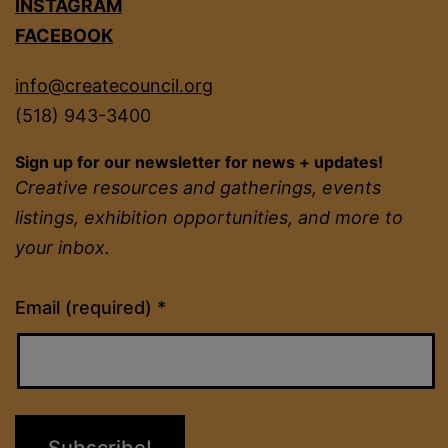
INSTAGRAM
FACEBOOK
info@createcouncil.org
(518) 943-3400
Sign up for our newsletter for news + updates!
Creative resources and gatherings, events
listings, exhibition opportunities, and more to
your inbox.
Constant
Email (required)
*
Contact
Use.
Please
leave