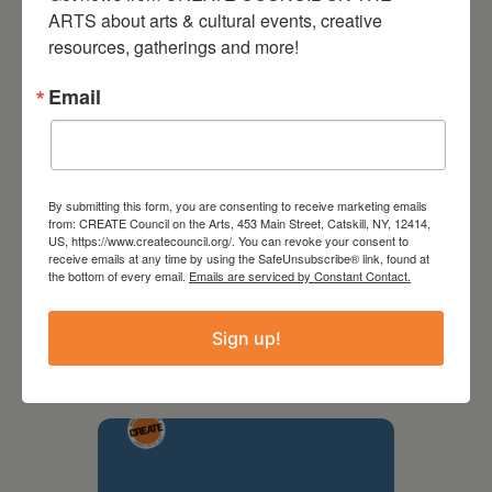
ARTS about arts & cultural events, creative 
resources, gatherings and more!
Email
By submitting this form, you are consenting to receive marketing emails
from: CREATE Council on the Arts, 453 Main Street, Catskill, NY, 12414,
US, https://www.createcouncil.org/. You can revoke your consent to
receive emails at any time by using the SafeUnsubscribe® link, found at
the bottom of every email.
Emails are serviced by Constant Contact.
September 28,
2026
Sign up!
Creative Crit