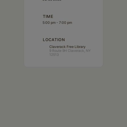
TIME
5:00 pm - 7:00 pm
LOCATION
Claverack Free Library
9 Route 9H Claverack, NY
12513