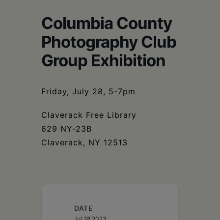
Schoharie
Columbia County
Photography Club
Group Exhibition
Friday, July 28, 5-7pm
Claverack Free Library
629 NY-23B
Claverack, NY 12513
DATE
Jul 28 2023