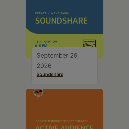
September 29,
2026
Soundshare