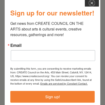
Sign up for our newsletter!
Get news from CREATE COUNCIL ON THE 
August 28, 2026
ARTS about arts & cultural events, creative 
On the Table – Garden
resources, gatherings and more!
Party Fundraiser 2026
Email
By submitting this form, you are consenting to receive marketing emails
from: CREATE Council on the Arts, 453 Main Street, Catskill, NY, 12414,
US, https://www.createcouncil.org/. You can revoke your consent to
receive emails at any time by using the SafeUnsubscribe® link, found at
the bottom of every email.
Emails are serviced by Constant Contact.
Sign up!