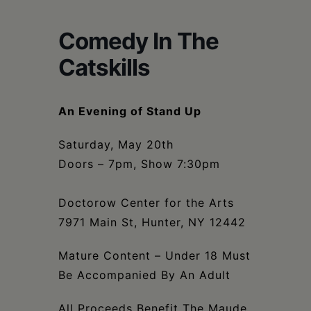
Schoharie
Comedy In The
Catskills
An Evening of Stand Up
Saturday, May 20th
Doors – 7pm, Show 7:30pm
Doctorow Center for the Arts
7971 Main St, Hunter, NY 12442
Mature Content – Under 18 Must
Be Accompanied By An Adult
All Proceeds Benefit The Maude