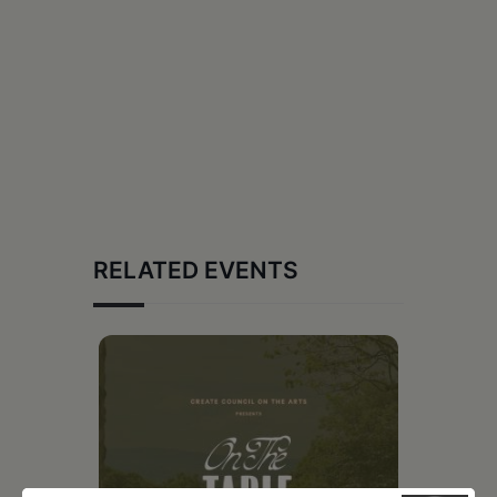
RELATED EVENTS