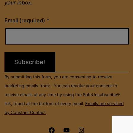
your inbox.
Constant
Email (required)
*
Contact
Use.
Please
leave
this
field
By submitting this form, you are consenting to receive
blank.
marketing emails from: . You can revoke your consent to
receive emails at any time by using the SafeUnsubscribe®
link, found at the bottom of every email.
Emails are serviced
by Constant Contact
Menu
Menu
Menu