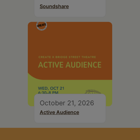
Soundshare
October 21, 2026
Active Audience