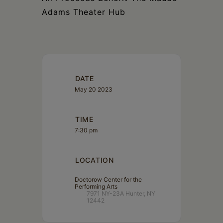
Adams Theater Hub
DATE
May 20 2023
TIME
7:30 pm
LOCATION
Doctorow Center for the
Performing Arts
7971 NY-23A Hunter, NY
12442