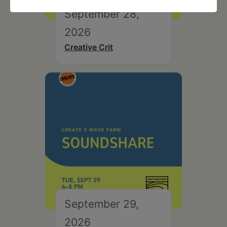
September 28,
2026
Creative Crit
September 29,
2026