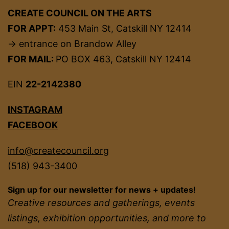
CREATE COUNCIL ON THE ARTS
FOR APPT:
453 Main St, Catskill NY 12414
→ entrance on Brandow Alley
FOR MAIL:
PO BOX 463, Catskill NY 12414
EIN
22-2142380
INSTAGRAM
FACEBOOK
info@createcouncil.org
(518) 943-3400
Sign up for our newsletter for news + updates!
Creative resources and gatherings, events
listings, exhibition opportunities, and more to